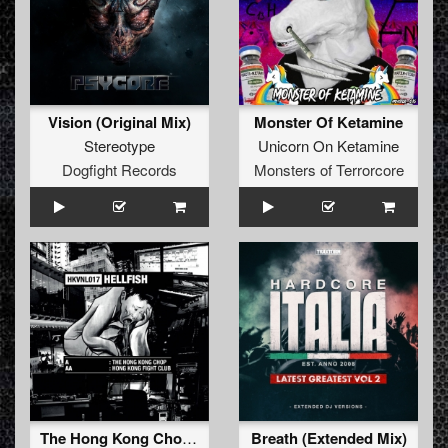
Vision (Original Mix)
Monster Of Ketamine
Stereotype
Unicorn On Ketamine
Dogfight Records
Monsters of Terrorcore
The Hong Kong Chop (original mix)
Breath (Extended Mix)