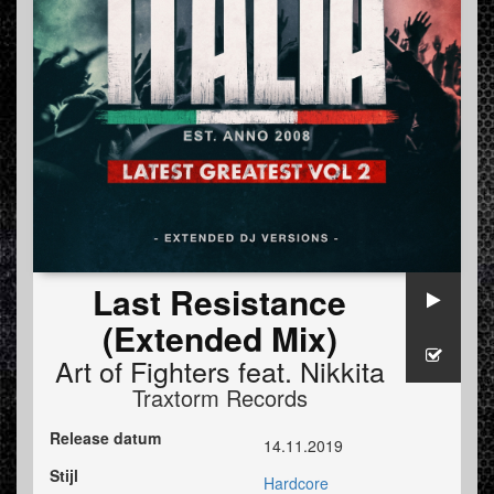
Last Resistance
(Extended Mix)
Art of Fighters
feat.
Nikkita
Traxtorm Records
Release datum
14.11.2019
Stijl
Hardcore