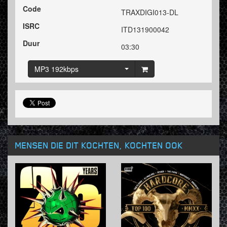
Code
TRAXDIGI013-DL
ISRC
ITD131900042
Duur
03:30
MP3 192kbps
MENSEN DIE DIT KOCHTEN, KOCHTEN OOK