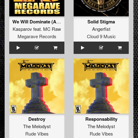
We Will Dominate (Angerfist refix)
Solid Stigma
Kasparov
feat.
MC Raw
Angerfist
Megarave Records
Cloud 9 Music
Destroy
Responsability
The Melodyst
The Melodyst
Rude Vibes
Rude Vibes