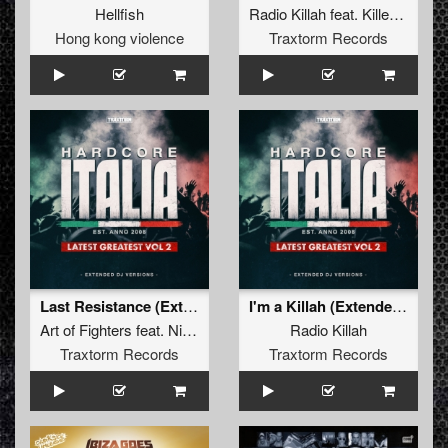
Hellfish
Radio Killah
feat.
Killer MC
Hong kong violence
Traxtorm Records
Last Resistance (Extended Mix)
I'm a Killah (Extended Mix)
Art of Fighters
feat.
Nikkita
Radio Killah
Traxtorm Records
Traxtorm Records