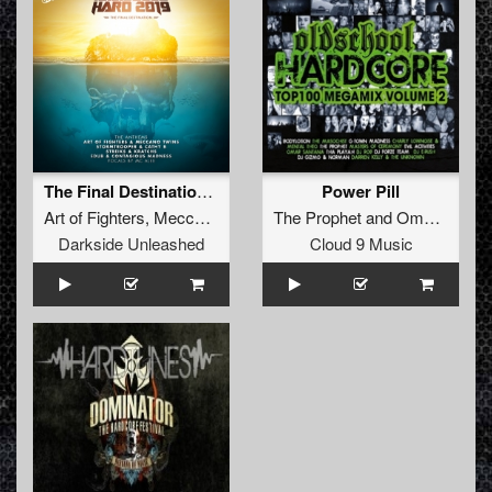
The Final Destination (Ibiza Goes Hard 2019 Hardcore Anthem)
Power Pill
Art of Fighters
,
Meccano Twins
&
The Prophet
MC Alee
and
Omar Santana
Darkside Unleashed
Cloud 9 Music