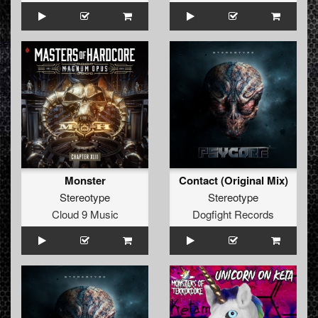
Monster
Contact (Original Mix)
Stereotype
Stereotype
Cloud 9 Music
Dogfight Records