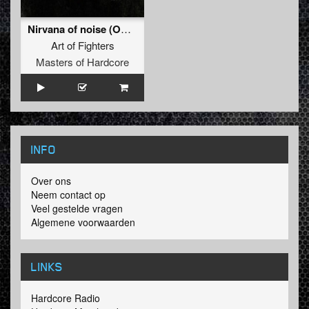
Nirvana of noise (Official Dominator 2011 Anthem)
Art of Fighters
Masters of Hardcore
INFO
Over ons
Neem contact op
Veel gestelde vragen
Algemene voorwaarden
LINKS
Hardcore Radio