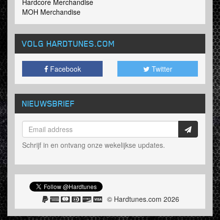
Hardcore Merchandise
MOH Merchandise
VOLG HARDTUNES
.COM
Facebook
Twitter
NIEUWSBRIEF
Schrijf in en ontvang onze wekelijkse updates.
© Hardtunes.com 2026