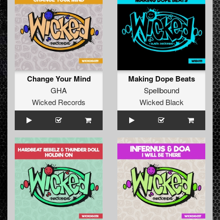
Change Your Mind
Making Dope Beats
GHA
Spellbound
Wicked Records
Wicked Black