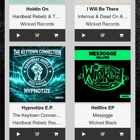
Holdin On
I Will Be There
Hardbeat Rebelz
&
Thunder Doll
Infernus
&
Dead On Arrival
Wicked Records
Wicked Records
Hypnotize E.P.
Hellfire EP
The Keytown Connection
Mesjogge
Hardbeat Rebelz Records
Wicked Black