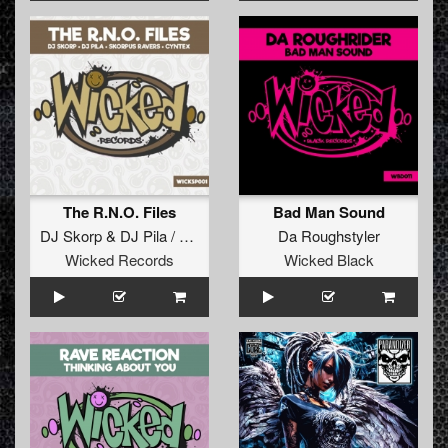
The R.N.O. Files
Bad Man Sound
DJ Skorp
&
DJ Pila / Skorpus Ravers
Da Roughstyler
vs
Cyntex
Wicked Records
Wicked Black