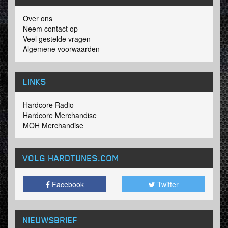
Over ons
Neem contact op
Veel gestelde vragen
Algemene voorwaarden
LINKS
Hardcore Radio
Hardcore Merchandise
MOH Merchandise
VOLG HARDTUNES
.COM
Facebook
Twitter
NIEUWSBRIEF