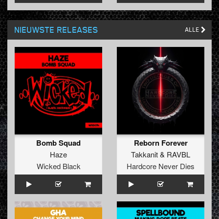
NIEUWSTE RELEASES
ALLE
Bomb Squad
Reborn Forever
Haze
Takkanit
&
RAVBL
Wicked Black
Hardcore Never Dies