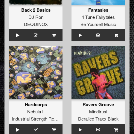
Back 2 Basics
Fantasies
DJ Ron
4 Tune Fairytales
DEQUINOX
Be Yourself Music
Hardcorps
Ravers Groove
Nebula II
Mindtrust
Industrial Strength Records
Derailed Traxx Black