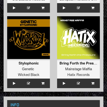
Stylophonic
Bring Forth the Pressure
Genetic
Mainstage Maffia
Wicked Black
Hatix Records
INFO