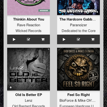
Thinkin About You
The Hardcore Gabber EP
Rave Reaction
Paranoizer
Wicked Records
Dedicated to the Core
Old Is Better EP
Feel So Right
Lenz
BioForce
&
Mike Oh'Man
Old Bastard Records
European Hardcore United