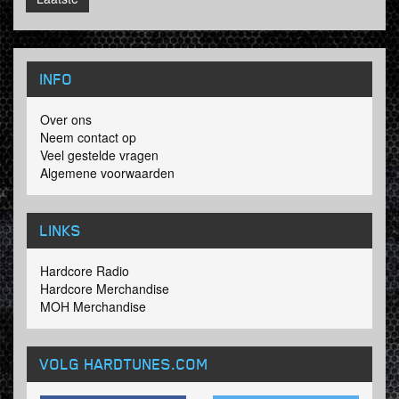
INFO
Over ons
Neem contact op
Veel gestelde vragen
Algemene voorwaarden
LINKS
Hardcore Radio
Hardcore Merchandise
MOH Merchandise
VOLG HARDTUNES
.COM