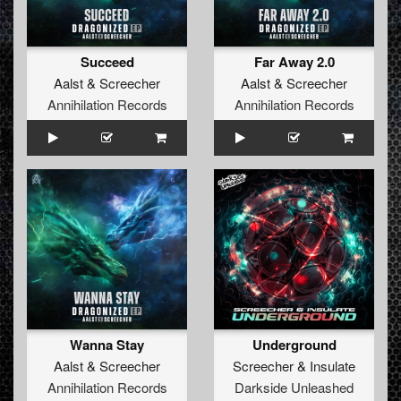
Succeed
Far Away 2.0
Aalst
&
Screecher
Aalst
&
Screecher
Annihilation Records
Annihilation Records
Wanna Stay
Underground
Aalst
&
Screecher
Screecher
&
Insulate
Annihilation Records
Darkside Unleashed