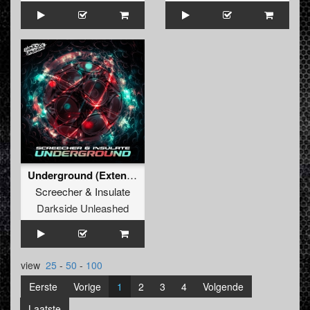
Underground (Extended Mix)
Screecher
&
Insulate
Darkside Unleashed
view
25
-
50
-
100
Eerste
Vorige
1
2
3
4
Volgende
Laatste