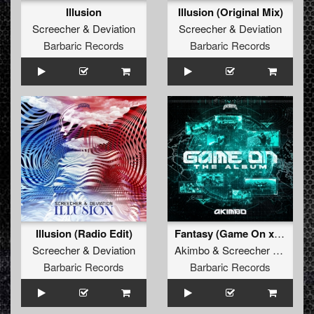
Illusion
Illusion (Original Mix)
Screecher
&
Deviation
Screecher
&
Deviation
Barbaric Records
Barbaric Records
Illusion (Radio Edit)
Fantasy (Game On x Dragonized) (Original Mix)
Screecher
&
Deviation
Akimbo
&
Screecher
&
Aalst
Barbaric Records
Barbaric Records