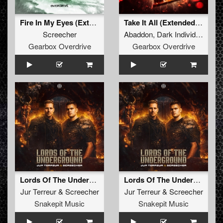
Fire In My Eyes (Extended Mix)
Take It All (Extended Mix)
Screecher
Abaddon
,
Dark Individual
,
Scr
Gearbox Overdrive
Gearbox Overdrive
Lords Of The Underground
Lords Of The Underground (Radio Edit)
Jur Terreur
&
Screecher
Jur Terreur
&
Screecher
Snakepit Music
Snakepit Music