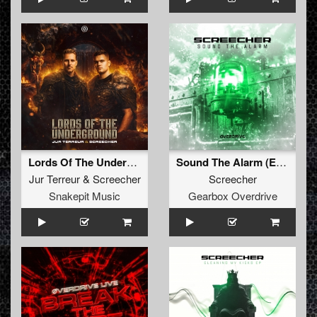
Lords Of The Underground (Original Mix)
Sound The Alarm (Extended Mix)
Jur Terreur
&
Screecher
Screecher
Snakepit Music
Gearbox Overdrive