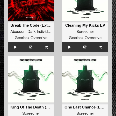
Break The Code (Extended Mix)
Cleaning My Kicks EP
Abaddon
,
Dark Individual
,
Screecher
,
Tharoza
Screecher
,
Rosbeek
Gearbox Overdrive
Gearbox Overdrive
King Of The Death (Extended Mix)
One Last Chance (Extended Mix)
Screecher
Screecher