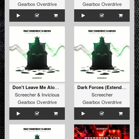
Gearbox Overdrive
Gearbox Overdrive
Don't Leave Me Alone (Extended Mix)
Dark Forces (Extended Mix)
Screecher
&
Invicious
Screecher
Gearbox Overdrive
Gearbox Overdrive