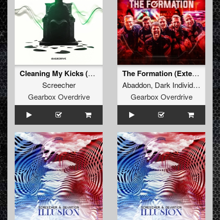
Cleaning My Kicks (Extended Mix)
The Formation (Extended Mix)
Screecher
Abaddon
,
Dark Individual
,
Scr
Gearbox Overdrive
Gearbox Overdrive