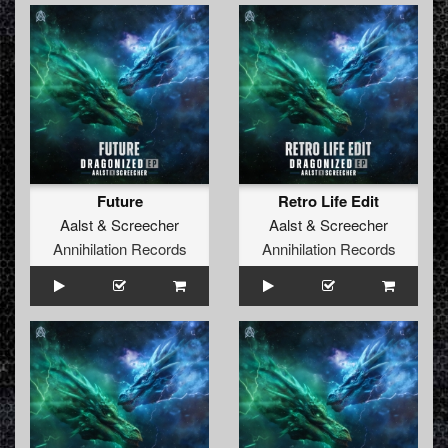
Future
Retro Life Edit
Aalst
&
Screecher
Aalst
&
Screecher
Annihilation Records
Annihilation Records