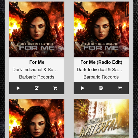
For Me
For Me (Radio Edit)
Dark Individual
&
Samynator
Dark Individual
&
Samynator
Barbaric Records
Barbaric Records