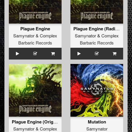
Plague Engine
Plague Engine (Radio Edit)
Samynator
&
Complex
Samynator
&
Complex
Barbaric Records
Barbaric Records
Plague Engine (Original Mix)
Mutation
Samynator
&
Complex
Samynator