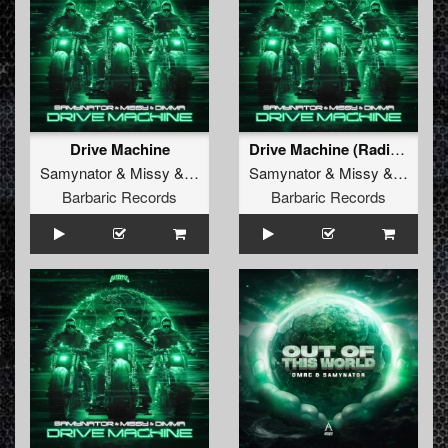
Drive Machine
Drive Machine (Radio Edit)
Samynator
&
Missy
&
Dimma
Samynator
&
Missy
&
Dimma
Barbaric Records
Barbaric Records