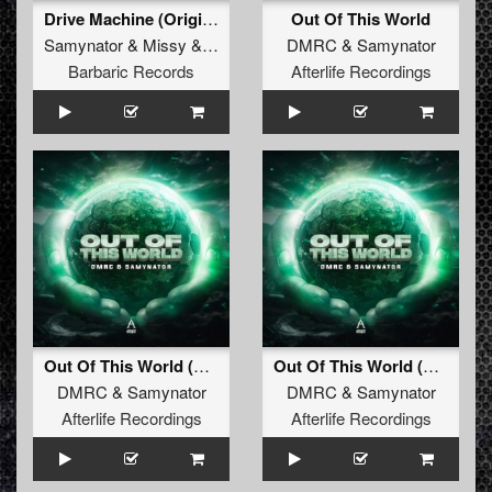
Drive Machine (Original Mix)
Out Of This World
Samynator
&
Missy
&
Dimma
DMRC
&
Samynator
Barbaric Records
Afterlife Recordings
Out Of This World (Radio Edit)
Out Of This World (Original Mix)
DMRC
&
Samynator
DMRC
&
Samynator
Afterlife Recordings
Afterlife Recordings