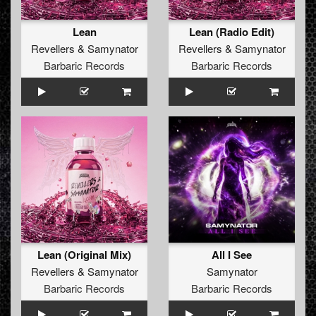
Lean
Lean (Radio Edit)
Revellers
&
Samynator
Revellers
&
Samynator
Barbaric Records
Barbaric Records
Lean (Original Mix)
All I See
Revellers
&
Samynator
Samynator
Barbaric Records
Barbaric Records