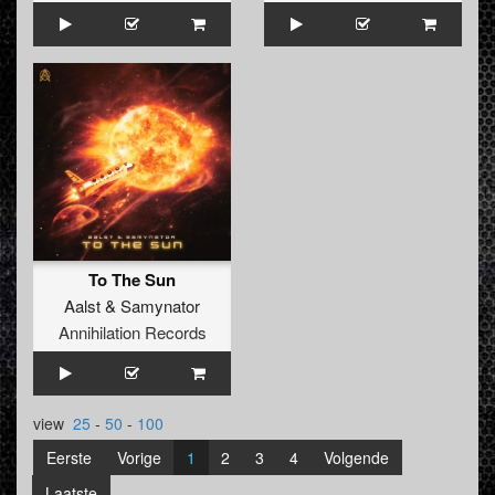
To The Sun
Aalst
&
Samynator
Annihilation Records
view
25
-
50
-
100
Eerste
Vorige
1
2
3
4
Volgende
Laatste