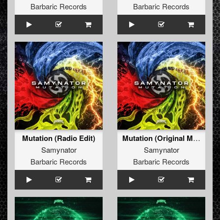
Barbaric Records
Barbaric Records
Mutation (Radio Edit)
Mutation (Original Mix)
Samynator
Samynator
Barbaric Records
Barbaric Records