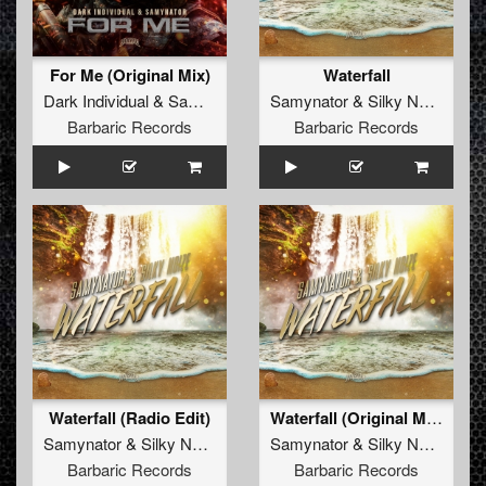
For Me (Original Mix)
Waterfall
Dark Individual
&
Samynator
Samynator
&
Silky Noize
Barbaric Records
Barbaric Records
Waterfall (Radio Edit)
Waterfall (Original Mix)
Samynator
&
Silky Noize
Samynator
&
Silky Noize
Barbaric Records
Barbaric Records