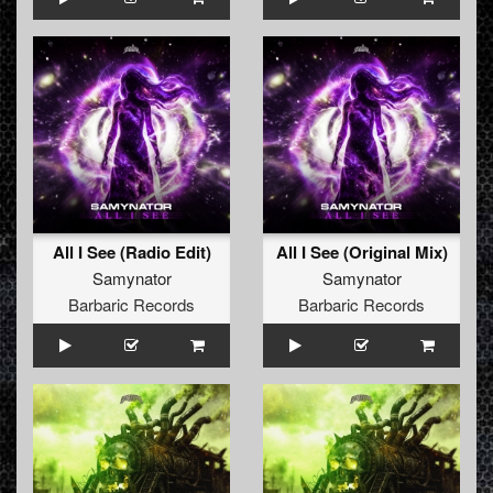
All I See (Radio Edit)
All I See (Original Mix)
Samynator
Samynator
Barbaric Records
Barbaric Records