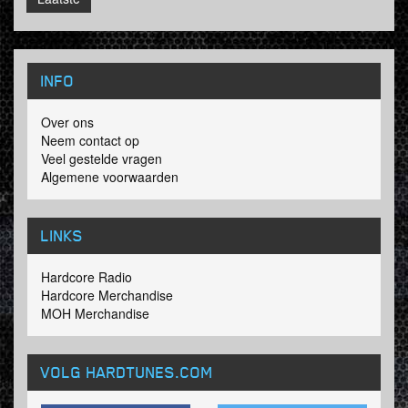
INFO
Over ons
Neem contact op
Veel gestelde vragen
Algemene voorwaarden
LINKS
Hardcore Radio
Hardcore Merchandise
MOH Merchandise
VOLG HARDTUNES
.COM