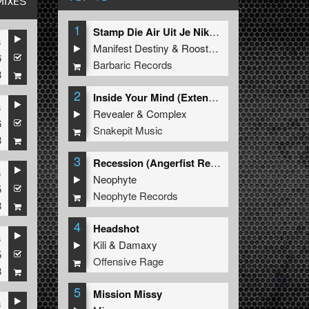
MIXES
1
Stamp Die Air Uit Je Nikeys (Extended Mix)
s
Manifest Destiny
&
Roosterz
6
Barbaric Records
8
2
Inside Your Mind (Extended Mix)
s
Revealer
&
Complex
6
Snakepit Music
8
3
Recession (Angerfist Remix Extended)
s
Neophyte
5
Neophyte Records
8
4
Headshot
s
Kili
&
Damaxy
5
Offensive Rage
8
5
Mission Missy
s