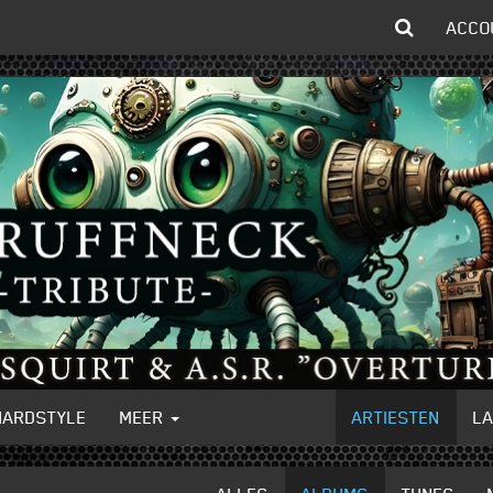
ACCO
HARDSTYLE
MEER
ARTIESTEN
L