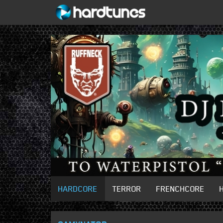
HARDCORE
TERROR
FRENCHCORE