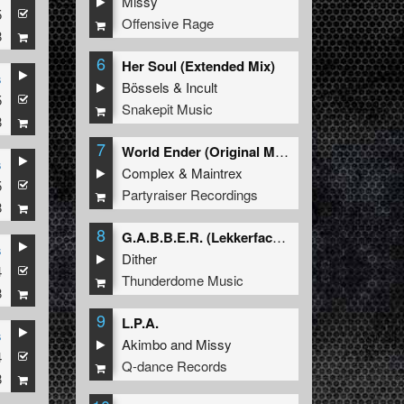
Missy
5
Offensive Rage
8
6
Her Soul (Extended Mix)
s
Bössels
&
Incult
5
Snakepit Music
8
7
World Ender (Original Mix)
s
Complex
&
Maintrex
5
Partyraiser Recordings
8
8
G.A.B.B.E.R. (Lekkerfaces L.E.K.K.E.R. Remix)
s
Dither
4
Thunderdome Music
8
9
L.P.A.
s
Akimbo
and
Missy
4
Q-dance Records
8