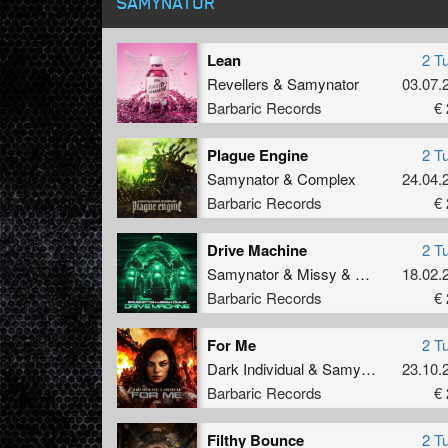
SAMYNATOR
Lean
2 T
Revellers
&
Samynator
03.07.
Barbaric Records
€ 
Plague Engine
2 T
Samynator
&
Complex
24.04.
Barbaric Records
€ 
Drive Machine
2 T
Samynator
&
Missy
&
Dimma
18.02.
Barbaric Records
€ 
For Me
2 T
Dark Individual
&
Samynator
23.10.
Barbaric Records
€ 
Filthy Bounce
2 T