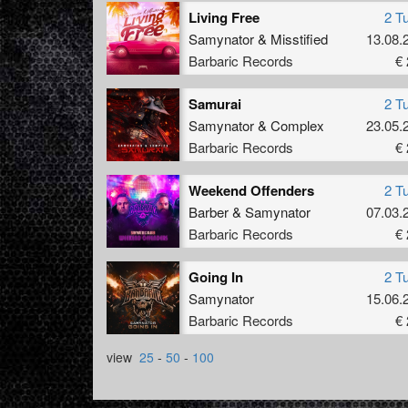
Living Free
2 T
Samynator
&
Misstified
13.08.
Barbaric Records
€ 
Samurai
2 T
Samynator
&
Complex
23.05.
Barbaric Records
€ 
Weekend Offenders
2 T
Barber
&
Samynator
07.03.
Barbaric Records
€ 
Going In
2 T
Samynator
15.06.
Barbaric Records
€ 
view
25
-
50
-
100