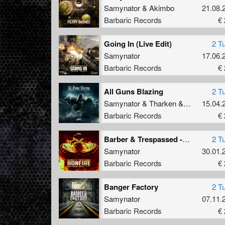
Samynator
&
Akimbo
21.08.
Barbaric Records
€ 
Going In (Live Edit)
2 T
Samynator
17.06.
Barbaric Records
€ 
All Guns Blazing
2 T
Samynator
&
Tharken
&
Akimbo
15.04.
Barbaric Records
€ 
Barber & Trespassed - Bonfire (Samynator Remix) (Kick Edit)
2 T
Samynator
30.01.
Barbaric Records
€ 
Banger Factory
2 T
Samynator
07.11.
Barbaric Records
€ 