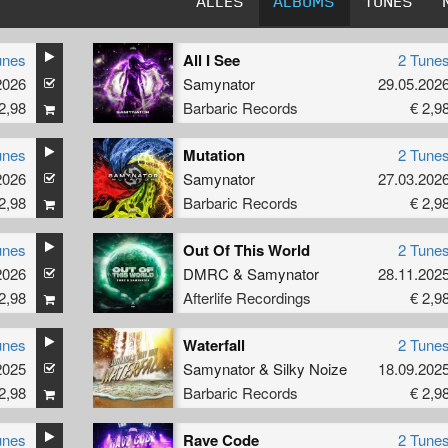
ALLES
ALBUMS
TUNES
unes
All I See
2 Tune
2026
Samynator
29.05.202
2,98
Barbaric Records
€ 2,9
unes
Mutation
2 Tune
2026
Samynator
27.03.202
2,98
Barbaric Records
€ 2,9
unes
Out Of This World
2 Tune
2026
DMRC
&
Samynator
28.11.202
2,98
Afterlife Recordings
€ 2,9
unes
Waterfall
2 Tune
2025
Samynator
&
Silky Noize
18.09.202
2,98
Barbaric Records
€ 2,9
unes
Rave Code
2 Tune