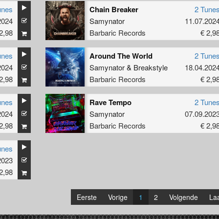
unes
Chain Breaker
2 Tune
2024
Samynator
11.07.202
2,98
Barbaric Records
€ 2,9
unes
Around The World
2 Tune
2024
Samynator
&
Breakstyle
18.04.202
2,98
Barbaric Records
€ 2,9
unes
Rave Tempo
2 Tune
2024
Samynator
07.09.202
2,98
Barbaric Records
€ 2,9
unes
2023
2,98
Eerste
Vorige
1
2
Volgende
Laa