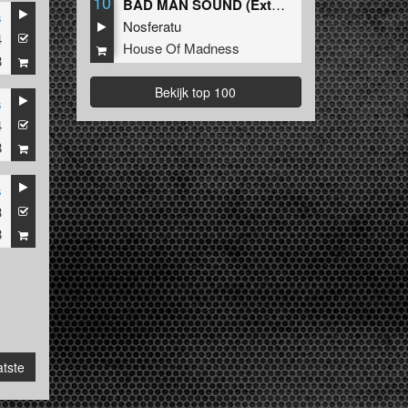
10
BAD MAN SOUND (Extended Mix)
s
Nosferatu
4
House Of Madness
8
Bekijk top 100
s
4
8
s
3
8
tste