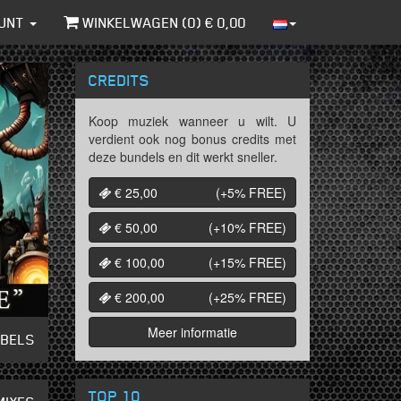
UNT
WINKELWAGEN (
0
) €
0,00
CREDITS
Koop muziek wanneer u wilt. U
verdient ook nog bonus credits met
deze bundels en dit werkt sneller.
€ 25,00
(+5%
FREE
)
€ 50,00
(+10%
FREE
)
€ 100,00
(+15%
FREE
)
€ 200,00
(+25%
FREE
)
Meer informatie
ABELS
TOP 10