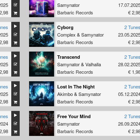
2025
Samynator
17.07.202
2,98
Barbaric Records
€ 2,9
unes
Cyborg
2 Tune
2025
Complex
&
Samynator
23.05.202
2,98
Barbaric Records
€ 2,9
unes
Transcend
2 Tune
2025
Samynator
&
Valhalla
28.02.202
2,98
Barbaric Records
€ 1,9
unes
Lost In The Night
2 Tune
2025
Akimbo
&
Samynator
05.12.202
2,98
Barbaric Records
€ 2,9
unes
Free Your Mind
2 Tune
2024
Samynator
26.09.202
2,98
Barbaric Records
€ 2,9