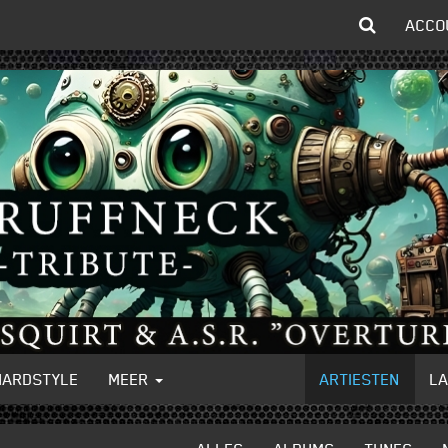
ACCO
HARDSTYLE
MEER
ARTIESTEN
L