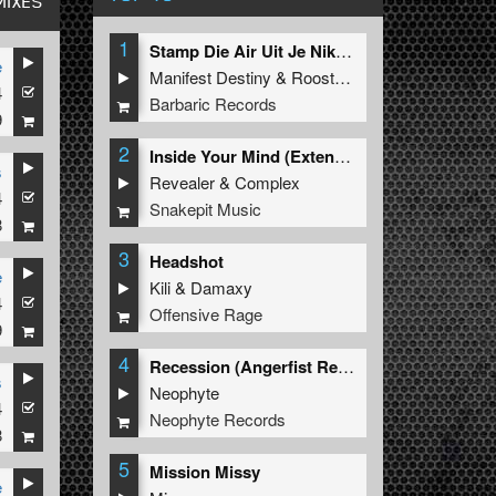
MIXES
1
Stamp Die Air Uit Je Nikeys (Extended Mix)
e
Manifest Destiny
&
Roosterz
4
Barbaric Records
9
2
Inside Your Mind (Extended Mix)
s
Revealer
&
Complex
4
Snakepit Music
8
3
Headshot
e
Kili
&
Damaxy
4
Offensive Rage
9
4
Recession (Angerfist Remix Extended)
s
Neophyte
4
Neophyte Records
8
5
Mission Missy
e