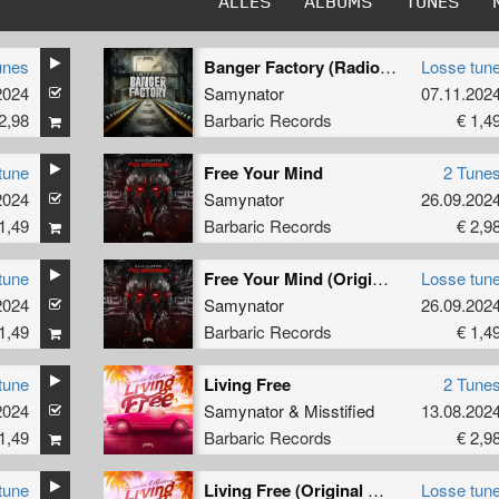
ALLES
ALBUMS
TUNES
unes
Banger Factory (Radio Edit)
Losse tun
2024
Samynator
07.11.202
2,98
Barbaric Records
€ 1,4
tune
Free Your Mind
2 Tune
2024
Samynator
26.09.202
1,49
Barbaric Records
€ 2,9
tune
Free Your Mind (Original Mix)
Losse tun
2024
Samynator
26.09.202
1,49
Barbaric Records
€ 1,4
tune
Living Free
2 Tune
2024
Raise
Samynator
&
Misstified
13.08.202
1,49
Barbaric Records
€ 2,9
tune
Living Free (Original Mix)
Losse tun