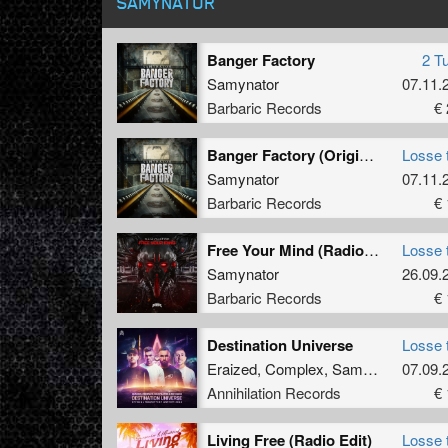
SAMYNATOR
Banger Factory
2 T
Samynator
07.11.
Barbaric Records
€ 
Banger Factory (Original Mix)
Losse 
Samynator
07.11.
Barbaric Records
€ 
Free Your Mind (Radio Edit)
Losse 
Samynator
26.09.
Barbaric Records
€ 
Destination Universe
Losse 
Eraized
,
Complex
,
Samynator
07.09.
&
MC 
Annihilation Records
€ 
Living Free (Radio Edit)
Losse 