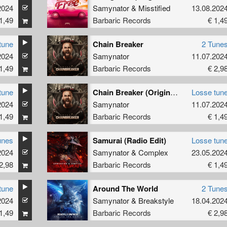
2024
Samynator
&
Misstified
13.08.202
1,49
Barbaric Records
€ 1,4
tune
Chain Breaker
2 Tune
2024
Samynator
11.07.202
1,49
Barbaric Records
€ 2,9
tune
Chain Breaker (Original Mix)
Losse tun
2024
Samynator
11.07.202
1,49
Barbaric Records
€ 1,4
unes
Samurai (Radio Edit)
Losse tun
2024
Samynator
&
Complex
23.05.202
2,98
Barbaric Records
€ 1,4
tune
Around The World
2 Tune
2024
Samynator
&
Breakstyle
18.04.202
1,49
Barbaric Records
€ 2,9