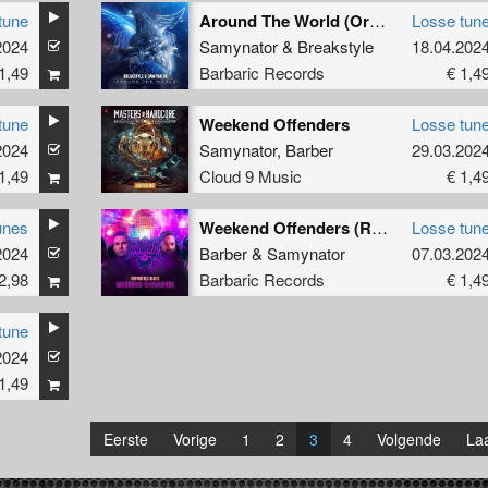
tune
Around The World (Original Mix)
Losse tun
2024
Samynator
&
Breakstyle
18.04.202
1,49
Barbaric Records
€ 1,4
tune
Weekend Offenders
Losse tun
2024
Samynator
,
Barber
29.03.202
1,49
Cloud 9 Music
€ 1,4
unes
Weekend Offenders (Radio Edit)
Losse tun
2024
Barber
&
Samynator
07.03.202
2,98
Barbaric Records
€ 1,4
tune
2024
1,49
Eerste
Vorige
1
2
3
4
Volgende
Laa