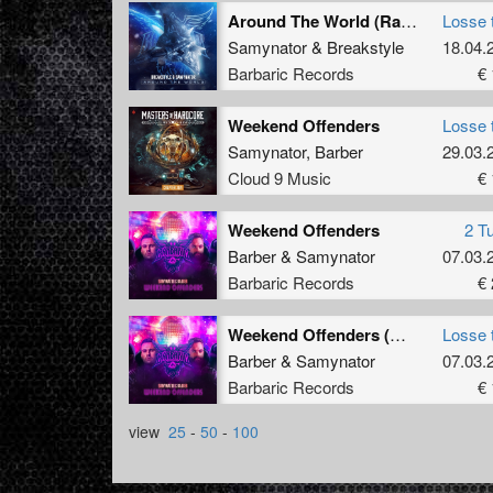
Around The World (Radio Edit)
Losse 
Samynator
&
Breakstyle
18.04.
Barbaric Records
€ 
Weekend Offenders
Losse 
Samynator
,
Barber
29.03.
Cloud 9 Music
€ 
Weekend Offenders
2 T
Barber
&
Samynator
07.03.
Barbaric Records
€ 
Weekend Offenders (Original Mix)
Losse 
Barber
&
Samynator
07.03.
Barbaric Records
€ 
view
25
-
50
-
100