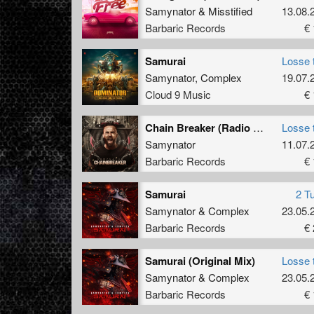
Samynator
&
Misstified
13.08.
Barbaric Records
€ 
Samurai
Losse 
Samynator
,
Complex
19.07.
Cloud 9 Music
€ 
Chain Breaker (Radio Edit)
Losse 
Samynator
11.07.
Barbaric Records
€ 
Samurai
2 T
Samynator
&
Complex
23.05.
Barbaric Records
€ 
Samurai (Original Mix)
Losse 
Samynator
&
Complex
23.05.
Barbaric Records
€ 