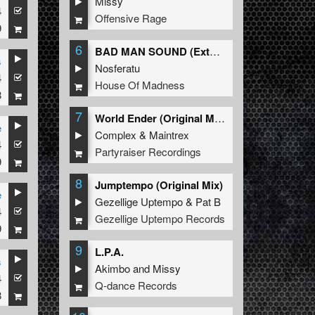
Missy
4
Offensive Rage
9
6
BAD MAN SOUND (Extended Mix)
s
Nosferatu
4
House Of Madness
8
7
World Ender (Original Mix)
e
Complex
&
Maintrex
4
Partyraiser Recordings
9
8
Jumptempo (Original Mix)
e
Gezellige Uptempo
&
Pat B
4
Gezellige Uptempo Records
9
9
L.P.A.
s
Akimbo
and
Missy
4
Q-dance Records
8