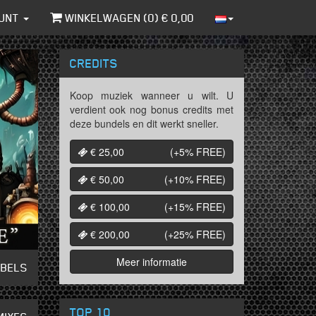
UNT
WINKELWAGEN (
0
) €
0,00
CREDITS
Koop muziek wanneer u wilt. U
verdient ook nog bonus credits met
deze bundels en dit werkt sneller.
€ 25,00
(+5%
FREE
)
€ 50,00
(+10%
FREE
)
€ 100,00
(+15%
FREE
)
€ 200,00
(+25%
FREE
)
Meer informatie
ABELS
TOP 10