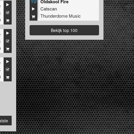
10
Oldskool Fire
e
Catscan
4
Thunderdome Music
9
Bekijk top 100
e
4
9
e
4
9
tste