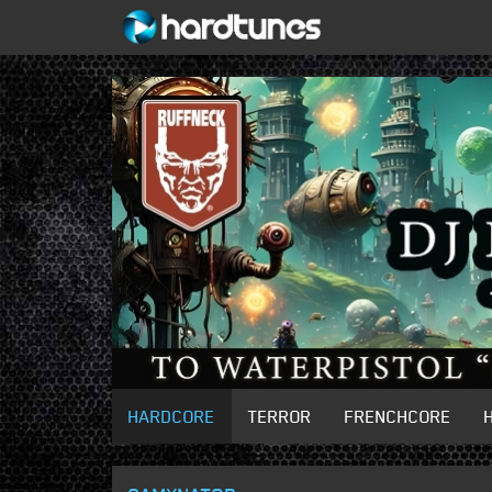
HARDCORE
TERROR
FRENCHCORE