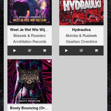
Weet Je Wel Wie Wij Zijn
Hydraulics
Bössels
&
Roosterz
Akimbo
&
Rosbeek
Annihilation Records
Gearbox Overdrive
Booty Bouncing (Original Mix)