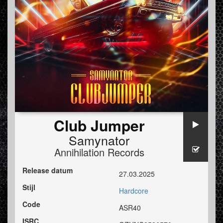
Club Jumper
Samynator
Annihilation Records
Release datum
27.03.2025
Stijl
Hardcore
Code
ASR40
ISRC