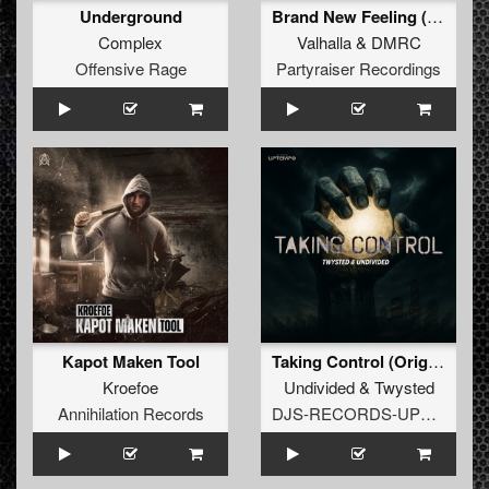
Underground
Brand New Feeling (Original Mix)
Complex
Valhalla
&
DMRC
Offensive Rage
Partyraiser Recordings
Kapot Maken Tool
Taking Control (Original Mix)
Kroefoe
Undivided
&
Twysted
Annihilation Records
DJS-RECORDS-UPTEMPO