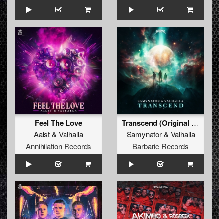
Feel The Love
Transcend (Original Mix)
Aalst
&
Valhalla
Samynator
&
Valhalla
Annihilation Records
Barbaric Records