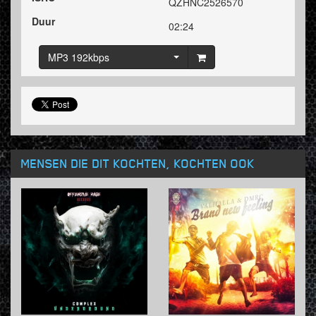
QZHNC2526570
Duur
02:24
MP3 192kbps
MENSEN DIE DIT KOCHTEN, KOCHTEN OOK