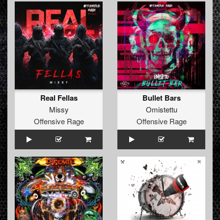
Real Fellas
Bullet Bars
Missy
Omistettu
Offensive Rage
Offensive Rage