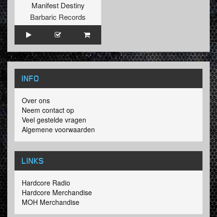
Manifest Destiny
Barbaric Records
INFO
Over ons
Neem contact op
Veel gestelde vragen
Algemene voorwaarden
LINKS
Hardcore Radio
Hardcore Merchandise
MOH Merchandise