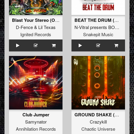
Blast Your Stereo (Original Mix)
BEAT THE DRUM (Original Mix)
D-Fence
&
Lil Texas
N-Vitral presents BOMBSQUAD
Ignited Records
Snakepit Music
Club Jumper
GROUND SHAKE (Original Mix)
Samynator
Crazykill
Annihilation Records
Chaotic Universe