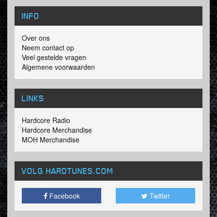
INFO
Over ons
Neem contact op
Veel gestelde vragen
Algemene voorwaarden
LINKS
Hardcore Radio
Hardcore Merchandise
MOH Merchandise
VOLG HARDTUNES
.COM
Facebook
Twitter