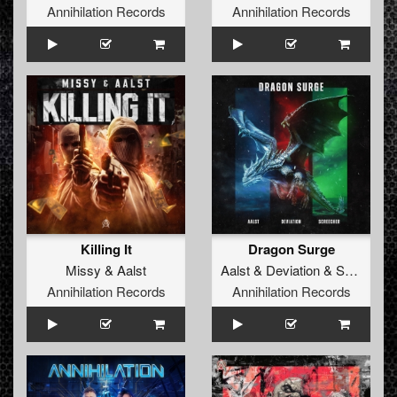
Annihilation Records
Annihilation Records
Killing It
Dragon Surge
Missy
&
Aalst
Aalst
&
Deviation
&
Screecher
Annihilation Records
Annihilation Records