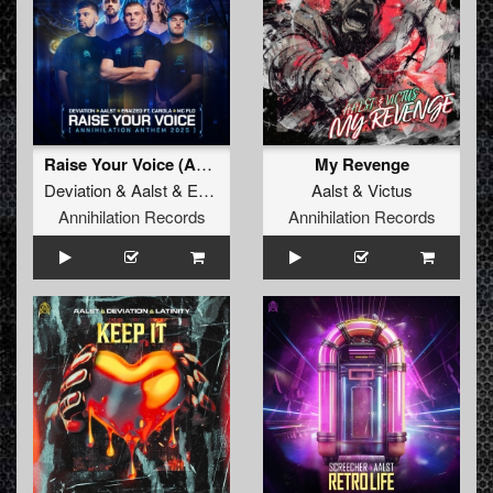
Raise Your Voice (Annihilation Anthem 2025)
My Revenge
Deviation
&
Aalst
&
Eraized Ft. Carola
Aalst
&
MC Flo
&
Victus
Annihilation Records
Annihilation Records