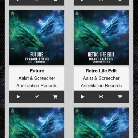
Future
Retro Life Edit
Aalst
&
Screecher
Aalst
&
Screecher
Annihilation Records
Annihilation Records