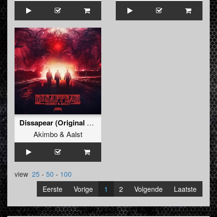
Dissapear (Original Mix)
Akimbo
&
Aalst
view
25
-
50
-
100
Eerste
Vorige
1
2
Volgende
Laatste