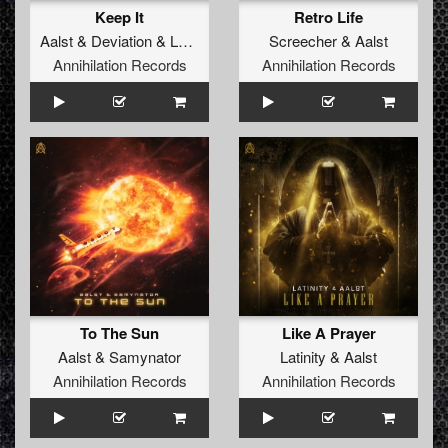
Keep It
Retro Life
Aalst
&
Deviation
&
Latinity
Screecher
&
Aalst
Annihilation Records
Annihilation Records
To The Sun
Like A Prayer
Aalst
&
Samynator
Latinity
&
Aalst
Annihilation Records
Annihilation Records