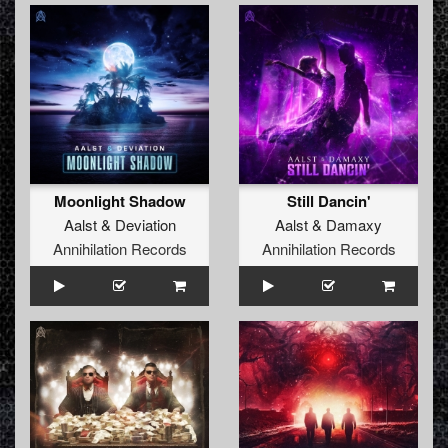
Moonlight Shadow
Still Dancin'
Aalst
&
Deviation
Aalst
&
Damaxy
Annihilation Records
Annihilation Records