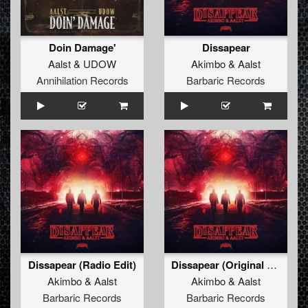
Doin Damage'
Dissapear
Aalst
&
UDOW
Akimbo
&
Aalst
Annihilation Records
Barbaric Records
Dissapear (Radio Edit)
Dissapear (Original Mix)
Akimbo
&
Aalst
Akimbo
&
Aalst
Barbaric Records
Barbaric Records