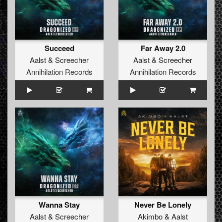
Succeed
Far Away 2.0
Aalst
&
Screecher
Aalst
&
Screecher
Annihilation Records
Annihilation Records
Wanna Stay
Never Be Lonely
Aalst
&
Screecher
Akimbo
&
Aalst