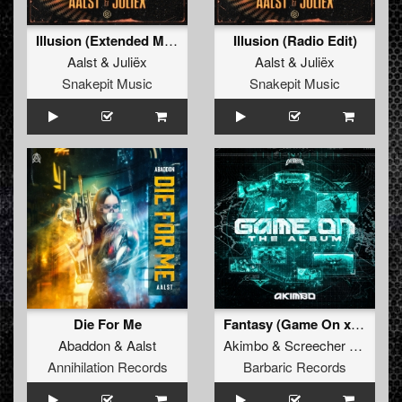
Illusion (Extended Mix)
Illusion (Radio Edit)
Aalst
&
Juliëx
Aalst
&
Juliëx
Snakepit Music
Snakepit Music
Die For Me
Fantasy (Game On x Dragonized) (Original Mix)
Abaddon
&
Aalst
Akimbo
&
Screecher
&
Aalst
Annihilation Records
Barbaric Records