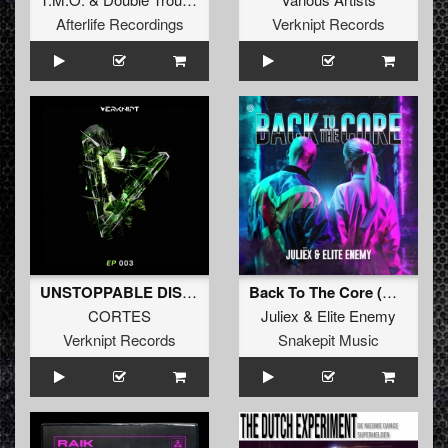
Afterlife Recordings
Verknipt Records
UNSTOPPABLE DISTORTED
Back To The Core (Original Mix)
CORTES
Juliex
&
Elite Enemy
Verknipt Records
Snakepit Music