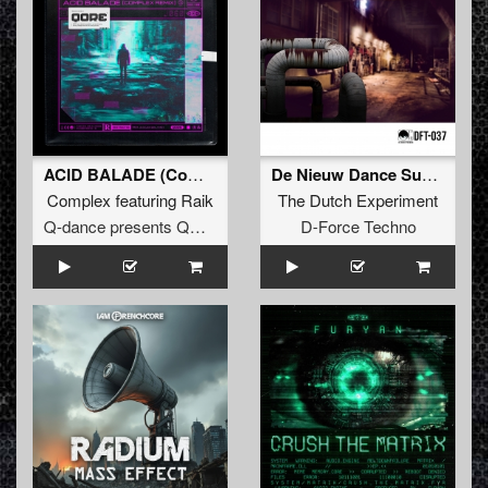
ACID BALADE (Complex Remix) (Extended Mix)
De Nieuw Dance Superhelden
Complex
featuring
Raik
The Dutch Experiment
Q-dance presents QORE
D-Force Techno