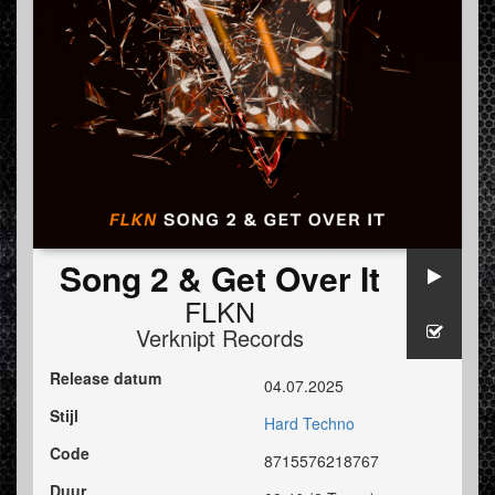
Song 2 & Get Over It
FLKN
Verknipt Records
Release datum
04.07.2025
Stijl
Hard Techno
Code
8715576218767
Duur