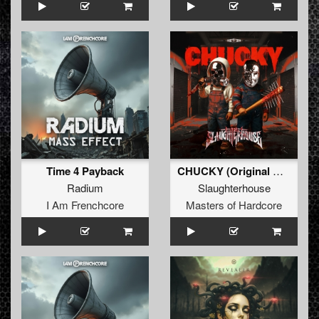
Time 4 Payback
CHUCKY (Original Mix)
Radium
Slaughterhouse
I Am Frenchcore
Masters of Hardcore