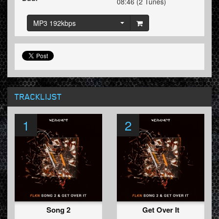
08:46 (2 Tunes)
MP3 192kbps
TRACKLIJST
1
2
Song 2
Get Over It