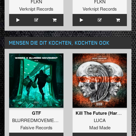
FLKN
FLKN
Verknipt Records
Verknipt Records
MENSEN DIE DIT KOCHTEN, KOCHTEN OOK
GTF
Kill The Future (Hard Edit)
BLURREDMOVEMENT
and
WEBBO
LUCA
Falsive Records
Mad Made