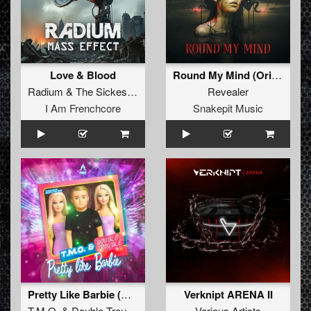
Love & Blood
Round My Mind (Original Mix)
Radium
&
The Sickest Squad
Revealer
I Am Frenchcore
Snakepit Music
Pretty Like Barbie (Original Mix)
Verknipt ARENA II
T.M.O.
&
Double Trouble
Various Artists