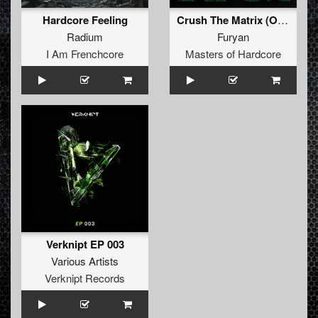
Hardcore Feeling
Crush The Matrix (Original Mix)
Radium
Furyan
I Am Frenchcore
Masters of Hardcore
Verknipt EP 003
Various Artists
Verknipt Records