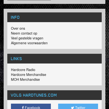
INFO
Over ons
Neem contact op
Veel gestelde vragen
Algemene voorwaarden
LINKS
Hardcore Radio
Hardcore Merchandise
MOH Merchandise
VOLG HARDTUNES
.COM
Facebook
Twitter