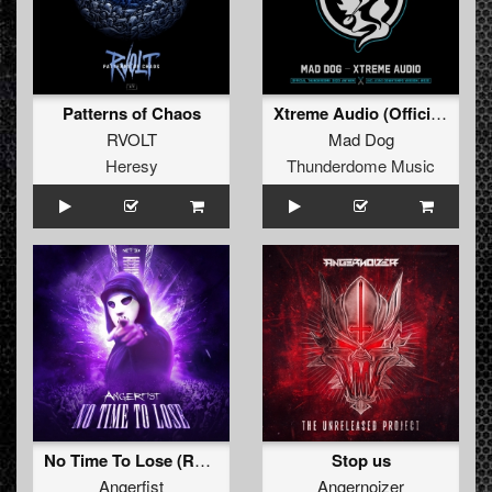
Patterns of Chaos
Xtreme Audio (Official Thunderdome 2023 Anthem)
RVOLT
Mad Dog
Heresy
Thunderdome Music
No Time To Lose (Radio Edit)
Stop us
Angerfist
Angernoizer