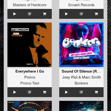
Masters of Hardcore
Smash Records
Everywhere I Go
Sound Of Silence (Radio Mix)
Promo
Joey Riot
&
Marc Smith
Promo Test
Bonkers