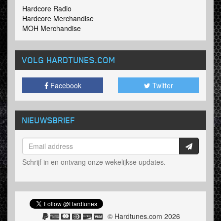
Hardcore Radio
Hardcore Merchandise
MOH Merchandise
VOLG HARDTUNES
.COM
Facebook
Twitter
NIEUWSBRIEF
Schrijf in en ontvang onze wekelijkse updates.
© Hardtunes.com 2026