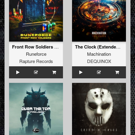
Front Row Soldiers (Original Mix)
The Clock (Extended Mix)
Runeforce
Machination
Rapture Records
DEQUINOX