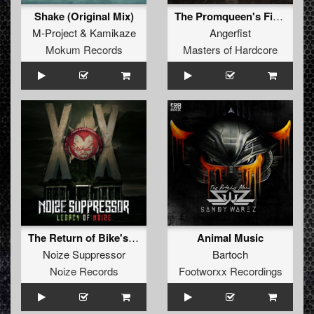
Shake (Original Mix)
The Promqueen's Finest Drug
M-Project
&
Kamikaze
Angerfist
Mokum Records
Masters of Hardcore
The Return of Bike's Drum (The Outside Agency Remix)
Animal Music
Noize Suppressor
Bartoch
Noize Records
Footworxx Recordings