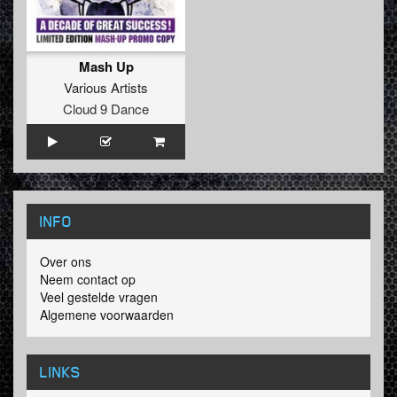
Mash Up
Various Artists
Cloud 9 Dance
INFO
Over ons
Neem contact op
Veel gestelde vragen
Algemene voorwaarden
LINKS