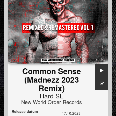
Common Sense
(Madnezz 2023
Remix)
Hard SL
New World Order Records
Release datum
17.10.2023