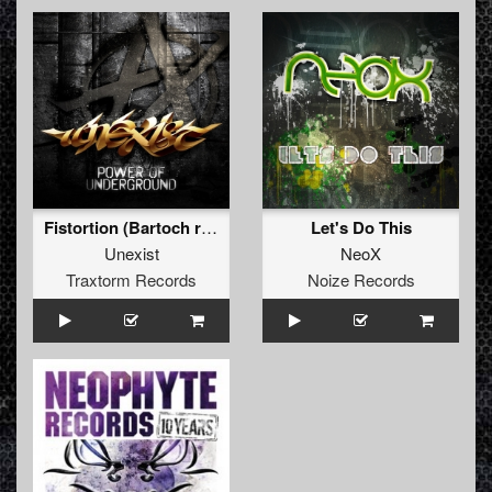
Fistortion (Bartoch rmx)
Let's Do This
Unexist
NeoX
Traxtorm Records
Noize Records