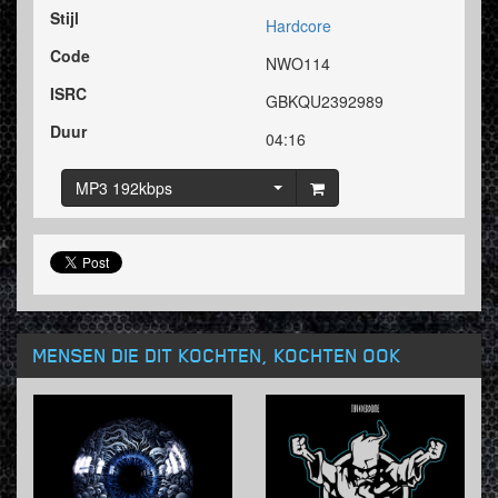
Stijl
Hardcore
Code
NWO114
ISRC
GBKQU2392989
Duur
04:16
MP3 192kbps
MENSEN DIE DIT KOCHTEN, KOCHTEN OOK