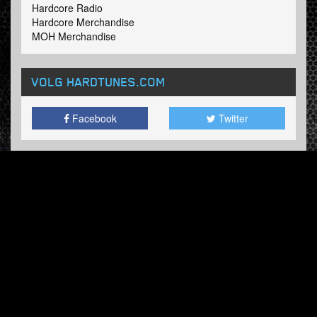
Hardcore Radio
Hardcore Merchandise
MOH Merchandise
VOLG HARDTUNES
.COM
Facebook
Twitter
NIEUWSBRIEF
Schrijf in en ontvang onze wekelijkse updates.
© Hardtunes.com 2026