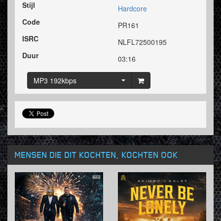
Stijl
Hardcore
Code
PR161
ISRC
NLFL72500195
Duur
03:16
MP3 192kbps
MENSEN DIE DIT KOCHTEN, KOCHTEN OOK