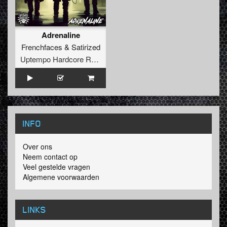
Adrenaline
Frenchfaces
&
Satirized
Uptempo Hardcore Records
INFO
Over ons
Neem contact op
Veel gestelde vragen
Algemene voorwaarden
LINKS