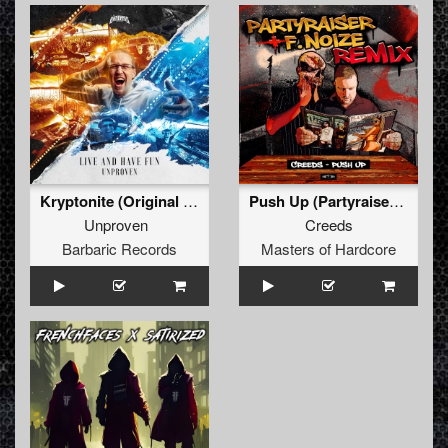
Kryptonite (Original Mix)
Push Up (Partyraiser & F. Noize Remix) (Original Mix)
Unproven
Creeds
Barbaric Records
Masters of Hardcore