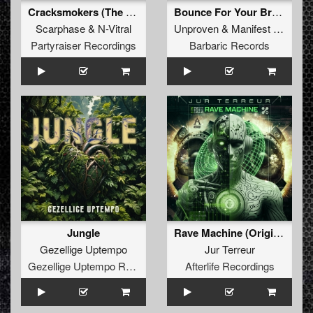
Cracksmokers (The Dark Horror Remix) (Original Mix)
Bounce For Your Brain (Radio Edit)
Scarphase
&
N-Vitral
Unproven
&
Manifest Destiny
Partyraiser Recordings
Barbaric Records
Jungle
Rave Machine (Original Mix)
Gezellige Uptempo
Jur Terreur
Gezellige Uptempo Records
Afterlife Recordings