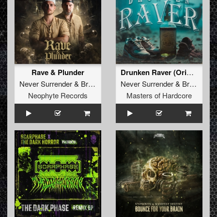
Rave & Plunder
Drunken Raver (Original Mix)
Never Surrender
&
Brutaal
Never Surrender
&
Brutaal
Neophyte Records
Masters of Hardcore