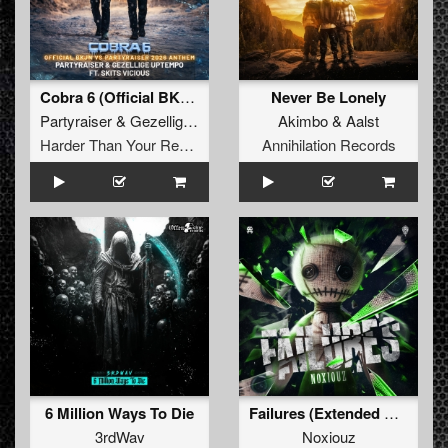
Cobra 6 (Official BKJN vs. Partyraiser 2026 Anthem) (Original Mix)
Never Be Lonely
Partyraiser
&
Gezellige Uptempo
Akimbo
&
Aalst
Harder Than Your Records
Annihilation Records
6 Million Ways To Die
Failures (Extended Mix)
3rdWav
Noxiouz