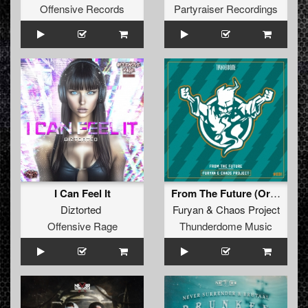
Offensive Records
Partyraiser Recordings
I Can Feel It
From The Future (Original Mix)
Diztorted
Furyan
&
Chaos Project
Offensive Rage
Thunderdome Music