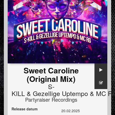
Sweet Caroline
(Original Mix)
S-
KILL
&
Gezellige Uptempo
&
MC R
Partyraiser Recordings
Release datum
20.02.2025