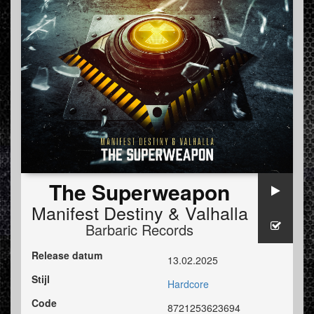
The Superweapon
Manifest Destiny
&
Valhalla
Barbaric Records
Release datum
13.02.2025
Stijl
Hardcore
Code
8721253623694