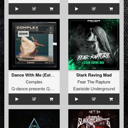
Dance With Me (Extended Mix)
Stark Raving Mad
Complex
Fear The Rapture
Q-dance presents QORE
Eastside Underground