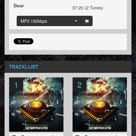
Duur
07:20 (2 Tunes)
MP3 192kbps
TRACKLIJST
1
2