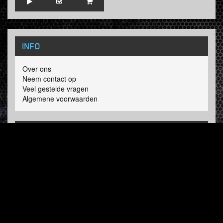
INFO
Over ons
Neem contact op
Veel gestelde vragen
Algemene voorwaarden
LINKS
Hardcore Radio
Hardcore Merchandise
MOH Merchandise
VOLG HARDTUNES
.COM