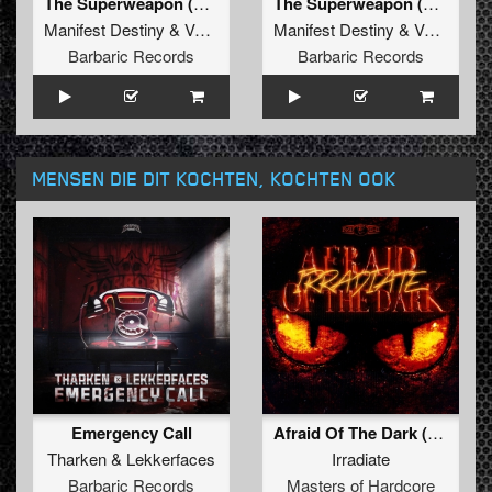
The Superweapon (Original Mix)
The Superweapon (Radio Edit)
Manifest Destiny
&
Valhalla
Manifest Destiny
&
Valhalla
Barbaric Records
Barbaric Records
MENSEN DIE DIT KOCHTEN, KOCHTEN OOK
Emergency Call
Afraid Of The Dark (Original Mix)
Tharken
&
Lekkerfaces
Irradiate
Barbaric Records
Masters of Hardcore