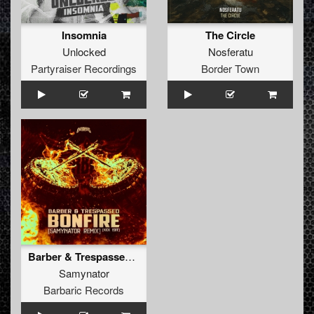
Insomnia
The Circle
Unlocked
Nosferatu
Partyraiser Recordings
Border Town
Barber & Trespassed - Bonfire (Samynator Remix) (Kick Edit)
Samynator
Barbaric Records