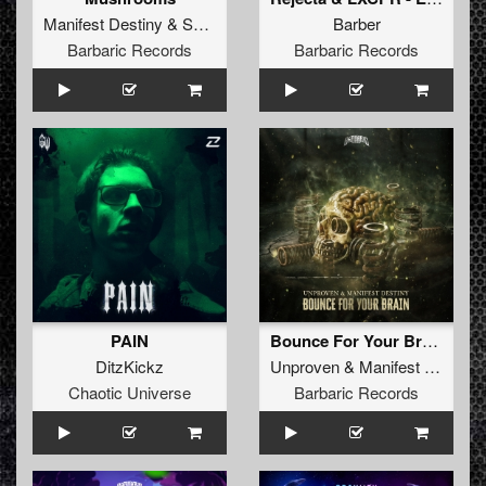
Manifest Destiny
&
Satirized
Barber
Barbaric Records
Barbaric Records
PAIN
Bounce For Your Brain
DitzKickz
Unproven
&
Manifest Destiny
Chaotic Universe
Barbaric Records