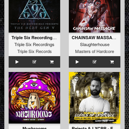
Triple Six Recordings presents - The Next Gen V5
CHAINSAW MASSACRE
Triple Six Recordings
Slaughterhouse
Triple Six Records
Masters of Hardcore
Mushrooms
Rejecta & LXCPR - Echoes of Existence (Official Decibel Outdoor 2024 Anthem) (Barber Savage Remix) (Original Mix)