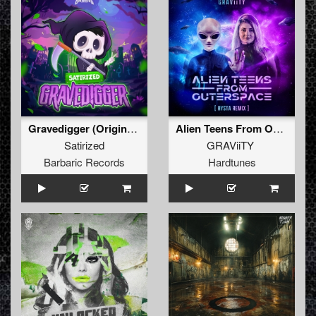
Gravedigger (Original Mix)
Alien Teens From Outerspace (HYSTA Remix)
Satirized
GRAViiTY
Barbaric Records
Hardtunes