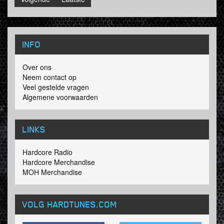
INFO
Over ons
Neem contact op
Veel gestelde vragen
Algemene voorwaarden
LINKS
Hardcore Radio
Hardcore Merchandise
MOH Merchandise
VOLG HARDTUNES
.COM