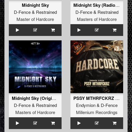
Midnight Sky
Midnight Sky (Radio Edit)
D-Fence
&
Restrained
D-Fence
&
Restrained
Master of Hardcore
Masters of Hardcore
Midnight Sky (Original Mix)
PSSY MTHRFCKRZ (Chaos Project & Sakyra Remix)
D-Fence
&
Restrained
Endymion
&
D-Fence
Masters of Hardcore
Millenium Recordings