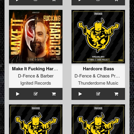
Make It Fucking Harder! (Original Mix)
Hardcore Bass
D-Fence
&
Barber
D-Fence
&
Chaos Project
Ignited Records
Thunderdome Music