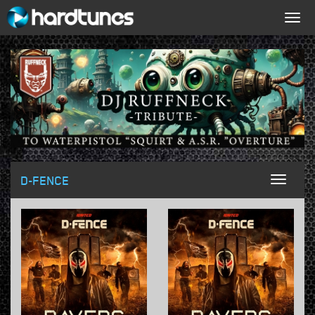
Togg
navig
D-FENCE
Toggl
naviga