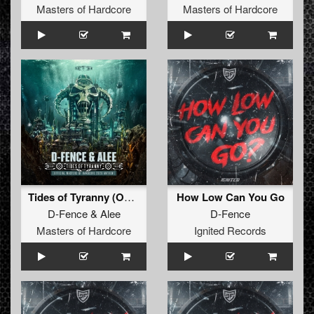
Masters of Hardcore
Masters of Hardcore
Tides of Tyranny (Official Masters of Hardcore 2026 Anthem) (Radio Edit)
How Low Can You Go
D-Fence
&
Alee
D-Fence
Masters of Hardcore
Ignited Records