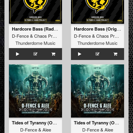
Hardcore Bass (Radio Edit)
Hardcore Bass (Original Mix)
D-Fence
&
Chaos Project
D-Fence
&
Chaos Project
Thunderdome Music
Thunderdome Music
Tides of Tyranny (Official Masters of Hardcore 2026 Anthem)
Tides of Tyranny (Official Masters of Hardcore 2026 Anthem) (Original Mix)
D-Fence
&
Alee
D-Fence
&
Alee