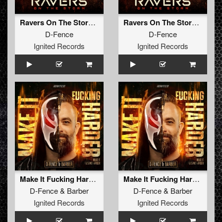
Ravers On The Storm (Radio Edit)
Ravers On The Storm (Extended Mix)
D-Fence
D-Fence
Ignited Records
Ignited Records
Make It Fucking Harder!
Make It Fucking Harder! (Radio Edit)
D-Fence
&
Barber
D-Fence
&
Barber
Ignited Records
Ignited Records