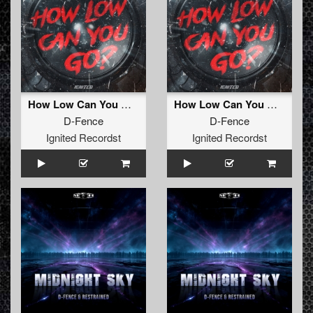
How Low Can You Go (Radio Edit)
How Low Can You Go (Extended Mix)
D-Fence
D-Fence
Ignited Recordst
Ignited Recordst