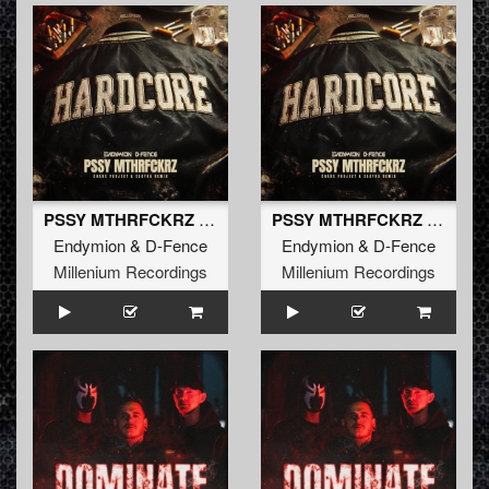
PSSY MTHRFCKRZ (Chaos Project & Sakyra Extended Remix) (Extended Mix)
PSSY MTHRFCKRZ (Chaos Project & Sakyra Remix)
Endymion
&
D-Fence
Endymion
&
D-Fence
Millenium Recordings
Millenium Recordings