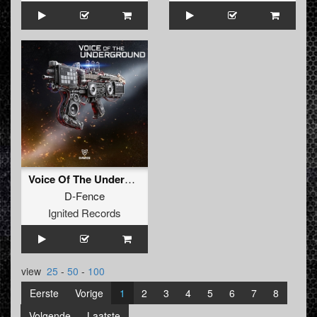
Voice Of The Underground
D-Fence
Ignited Records
view
25
-
50
-
100
Eerste
Vorige
1
2
3
4
5
6
7
8
Volgende
Laatste