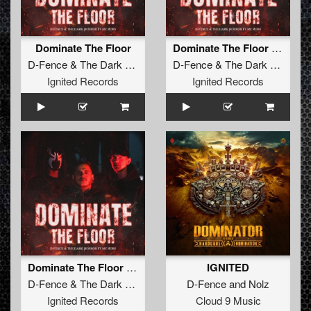
Dominate The Floor
Dominate The Floor (Radio Edit)
D-Fence
&
The Dark Horror
ft.
MC Robs
D-Fence
&
The Dark Horror
ft
Ignited Records
Ignited Records
Dominate The Floor (Original Mix)
IGNITED
D-Fence
&
The Dark Horror
ft.
MC Robs
D-Fence
and
Nolz
Ignited Records
Cloud 9 Music