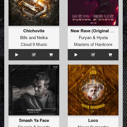
Chichovite
New Rave (Original Mix)
Billx
and
Neika
Furyan
&
Hysta
Cloud 9 Music
Masters of Hardcore
Smash Ya Face
Loco
Crypsis
&
Invade
Never Surrender