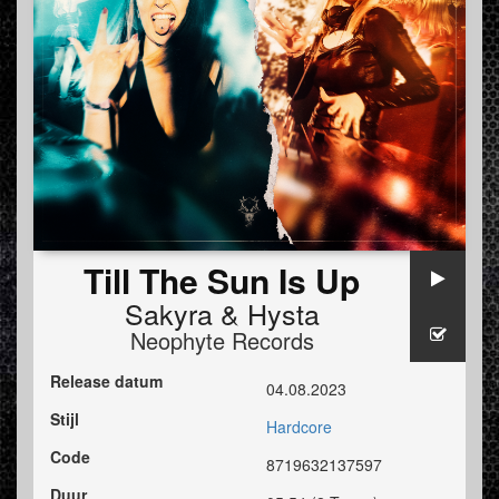
Till The Sun Is Up
Sakyra
&
Hysta
Neophyte Records
Release datum
04.08.2023
Stijl
Hardcore
Code
8719632137597
Duur