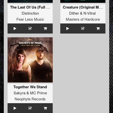
The Last Of Us (Full Version)
Creature (Original Mix)
Distinction
Dither
&
N-Vitral
Fear Less Music
Masters of Hardcore
Together We Stand
Sakyra
&
MC Prime
Neophyte Records