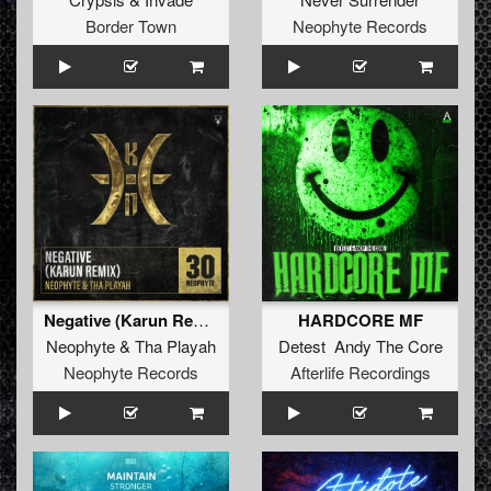
Border Town
Neophyte Records
Negative (Karun Remix)
HARDCORE MF
Neophyte
&
Tha Playah
Detest Andy The Core
Neophyte Records
Afterlife Recordings