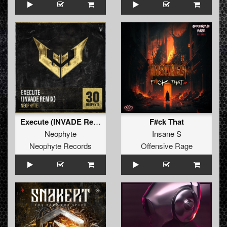
Execute (INVADE Remix)
F#ck That
Neophyte
Insane S
Neophyte Records
Offensive Rage