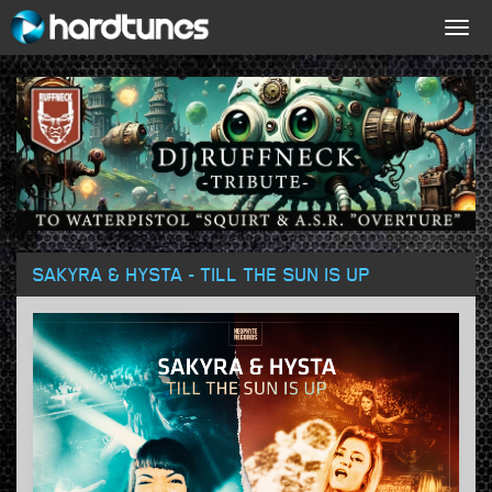
Togg
navig
SAKYRA & HYSTA - TILL THE SUN IS UP