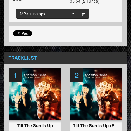
05:54 (2 Tunes)
MP3 192kbps
TRACKLIJST
1
2
Till The Sun Is Up
Till The Sun Is Up (Edit)