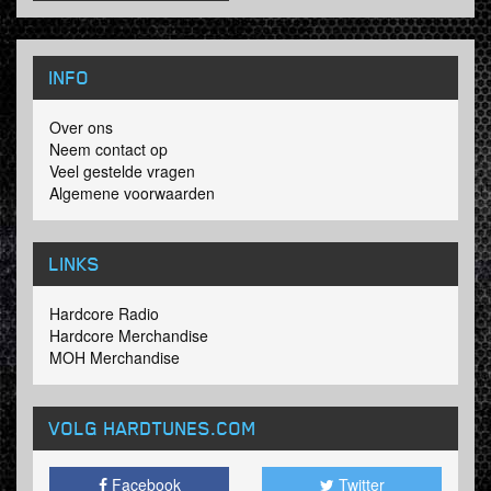
INFO
Over ons
Neem contact op
Veel gestelde vragen
Algemene voorwaarden
LINKS
Hardcore Radio
Hardcore Merchandise
MOH Merchandise
VOLG HARDTUNES
.COM
Facebook
Twitter