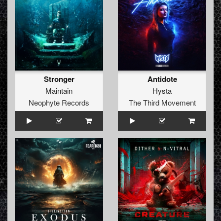
Stronger
Antidote
Maintain
Hysta
Neophyte Records
The Third Movement