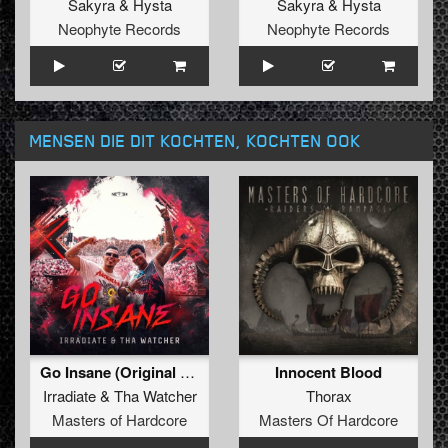
Sakyra
&
Hysta
Sakyra
&
Hysta
Neophyte Records
Neophyte Records
MENSEN DIE DIT KOCHTEN, KOCHTEN OOK
Go Insane (Original Mix)
Innocent Blood
Irradiate
&
Tha Watcher
Thorax
Masters of Hardcore
Masters Of Hardcore