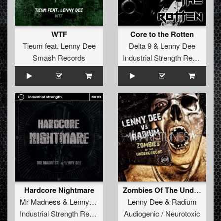
WTF
Core to the Rotten
Tieum
feat.
Lenny Dee
Delta 9
&
Lenny Dee
Smash Records
Industrial Strength Records
Hardcore Nightmare
Zombies Of The Underground
Mr Madness
&
Lenny Dee
feat
Tooms
Lenny Dee
&
Radium
Industrial Strength Records
Audiogenic / Neurotoxic