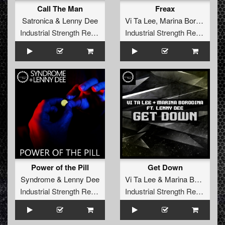
Call The Man
Freax
Satronica
&
Lenny Dee
Vi Ta Lee
,
Marina Borodina
,
L
Industrial Strength Records
Industrial Strength Records
Power of the Pill
Get Down
Syndrome
&
Lenny Dee
Vi Ta Lee
&
Marina Borodina
f
Industrial Strength Records
Industrial Strength Records