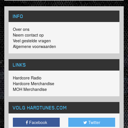
INFO
Over ons
Neem contact op
Veel gestelde vragen
Algemene voorwaarden
LINKS
Hardcore Radio
Hardcore Merchandise
MOH Merchandise
VOLG HARDTUNES
.COM
Facebook
Twitter