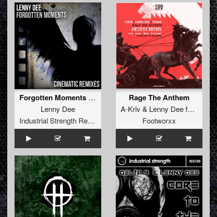
Forgotten Moments (Cinematic Remixes)
Rage The Anthem
Lenny Dee
A-Kriv
&
Lenny Dee
feat
Toom
Industrial Strength Records
Footworxx