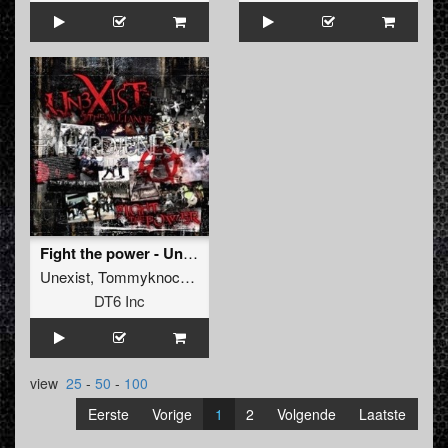
Fight the power - Unexist & the alliance
Unexist
,
Tommyknocker
,
Lenny Dee
,
DJ Mad Dog
DT6 Inc
view
25
-
50
-
100
Eerste
Vorige
1
2
Volgende
Laatste