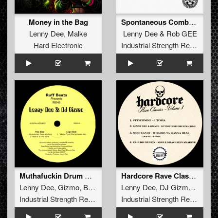
Money in the Bag
Spontaneous Combustion
Lenny Dee
,
Malke
Lenny Dee
&
Rob GEE
Hard Electronic
Industrial Strength Records
Muthafuckin Drum Machine
Hardcore Rave Classics Vol 3
Lenny Dee
,
Gizmo
,
Buzz Fuzz
Lenny Dee
,
DJ Gizmo
,
Mind 
Industrial Strength Records
Industrial Strength Records