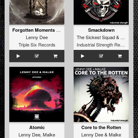
Forgotten Moments (DRS Remix)
Smackdown
Lenny Dee
The Sickest Squad
&
Lenny D
Triple Six Records
Industrial Strength Records
Atomic
Core to the Rotten
Lenny Dee
,
Malke
Lenny Dee
&
Malke