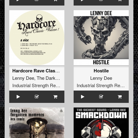
Hardcore Rave Classics Vol 1
Hostile
Lenny Dee
,
The Darkraver
Lenny Dee
Industrial Strength Records
Industrial Strength Records