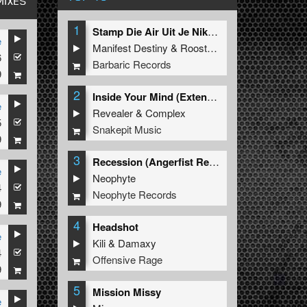
MIXES
1
Stamp Die Air Uit Je Nikeys (Extended Mix)
e
Manifest Destiny
&
Roosterz
6
Barbaric Records
9
2
Inside Your Mind (Extended Mix)
e
Revealer
&
Complex
5
Snakepit Music
9
3
Recession (Angerfist Remix Extended)
e
Neophyte
4
Neophyte Records
9
4
Headshot
e
Kili
&
Damaxy
4
Offensive Rage
9
5
Mission Missy
e