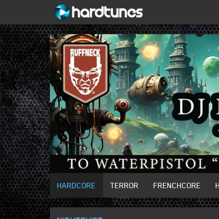
HARDCORE
TERROR
FRENCHCORE