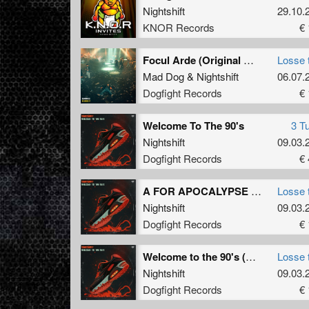
Nightshift
29.10.
KNOR Records
€ 
Focul Arde (Original Mix)
Losse 
Mad Dog
&
Nightshift
06.07.
Dogfight Records
€ 
Welcome To The 90's
3 T
Nightshift
09.03.
Dogfight Records
€ 
A FOR APOCALYPSE (Original Mix)
Losse 
Nightshift
09.03.
Dogfight Records
€ 
Welcome to the 90's (Original Mix)
Losse 
Nightshift
09.03.
Dogfight Records
€ 