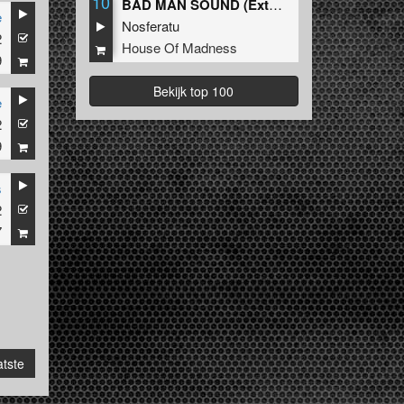
10
BAD MAN SOUND (Extended Mix)
e
Nosferatu
2
House Of Madness
9
Bekijk top 100
e
2
9
s
2
7
tste