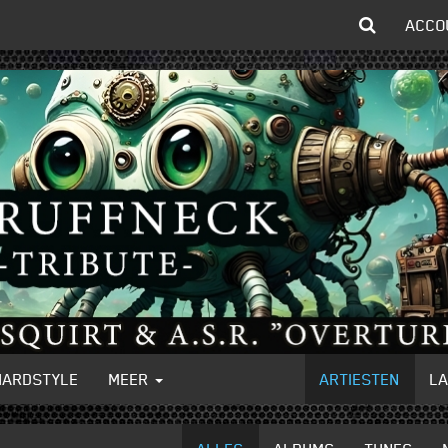
ACCO
HARDSTYLE
MEER
ARTIESTEN
L