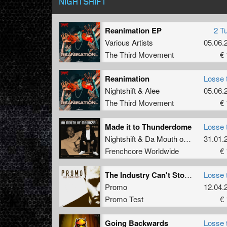
NIGHTSHIFT
Reanimation EP
2 T
Various Artists
05.06.
The Third Movement
€ 
Reanimation
Losse 
Nightshift
&
Alee
05.06.
The Third Movement
€ 
Made it to Thunderdome
Losse 
Nightshift
&
Da Mouth of Madness
31.01.
Frenchcore Worldwide
€ 
The Industry Can't Stop Me (Nightshift Remix)
Losse 
Promo
12.04.
Promo Test
€ 
Going Backwards
Losse 