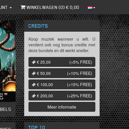
UNT
WINKELWAGEN (
0
) €
0,00
CREDITS
Koop muziek wanneer u wilt. U
verdient ook nog bonus credits met
deze bundels en dit werkt sneller.
€ 25,00
(+5%
FREE
)
€ 50,00
(+10%
FREE
)
€ 100,00
(+15%
FREE
)
€ 200,00
(+25%
FREE
)
Meer informatie
ABELS
TOP 10