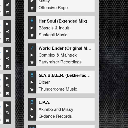
Missy
3
Offensive Rage
9
6
Her Soul (Extended Mix)
e
Bössels
&
Incult
3
Snakepit Music
9
7
World Ender (Original Mix)
e
Complex
&
Maintrex
3
Partyraiser Recordings
9
8
G.A.B.B.E.R. (Lekkerfaces L.E.K.K.E.R. Remix)
e
Dither
3
Thunderdome Music
9
9
L.P.A.
e
Akimbo
and
Missy
3
Q-dance Records
9