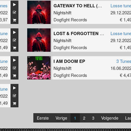
unes
GATEWAY TO HELL (Original Mix)
Losse tun
2022
Nightshift
29.12.202
3,97
Dogfight Records
€ 1,4
tune
LOST & FORGOTTEN (Original Mix)
Losse tun
2022
Nightshift
29.12.202
1,49
Dogfight Records
€ 1,4
tune
I AM DOOM EP
3 Tune
2022
Nightshift
16.06.202
1,49
Dogfight Records
€ 4,4
tune
2022
1,49
Eerste
Vorige
1
2
3
Volgende
Laa