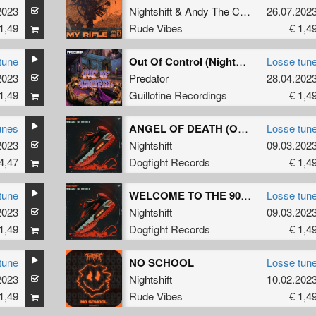
2023
Nightshift
&
Andy The Core
26.07.202
1,49
Rude Vibes
€ 1,4
tune
Out Of Control (Nightshift Remix)
Losse tun
2023
Predator
28.04.202
1,49
Guillotine Recordings
€ 1,4
unes
ANGEL OF DEATH (Original Mix)
Losse tun
2023
Nightshift
09.03.202
4,47
Dogfight Records
€ 1,4
tune
WELCOME TO THE 90'S (Original Mix)
Losse tun
2023
Nightshift
09.03.202
1,49
Dogfight Records
€ 1,4
tune
NO SCHOOL
Losse tun
2023
Nightshift
10.02.202
1,49
Rude Vibes
€ 1,4