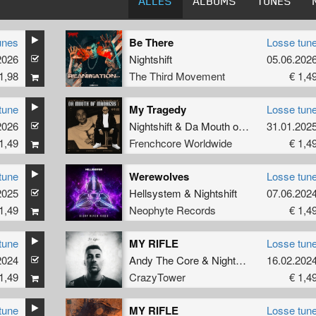
ALLES
ALBUMS
TUNES
unes
Be There
Losse tun
2026
Nightshift
05.06.202
1,98
The Third Movement
€ 1,4
tune
My Tragedy
Losse tun
2026
Nightshift
&
Da Mouth of Madness
31.01.202
1,49
Frenchcore Worldwide
€ 1,4
tune
Werewolves
Losse tun
2025
Hellsystem
&
Nightshift
07.06.202
1,49
Neophyte Records
€ 1,4
tune
MY RIFLE
Losse tun
2024
Andy The Core
&
Nightshift
16.02.202
1,49
CrazyTower
€ 1,4
tune
MY RIFLE
Losse tun