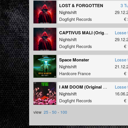
LOST & FORGOTTEN
3 T
Nightshift
29.12.
Dogfight Records
€ 
CAPTIVUS MALI (Original Mix)
Losse 
Nightshift
29.12.
Dogfight Records
€ 
Space Monster
Losse 
Nightshift
21.12.
Hardcore France
€ 
I AM DOOM (Original Mix)
Losse 
Nightshift
16.06.
Dogfight Records
€ 
view
25
-
50
-
100