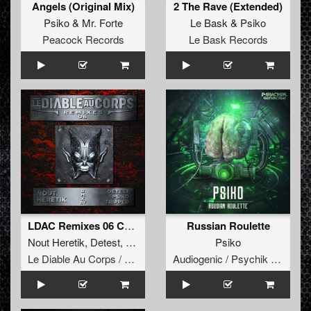
Angels (Original Mix)
2 The Rave (Extended)
Psiko
&
Mr. Forte
Le Bask
&
Psiko
Peacock Records
Le Bask Records
LDAC Remixes 06 Compilation
Russian Roulette
Nout Heretik
,
Detest
,
Tripped
,
Psiko
Psiko
Le Diable Au Corps / Remixes
Audiogenic / Psychik Genocide