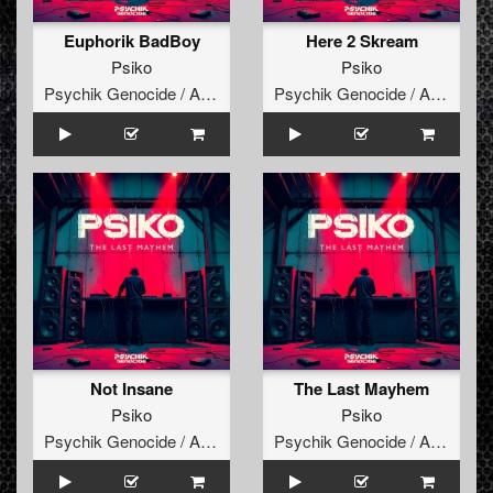
Euphorik BadBoy
Here 2 Skream
Psiko
Psiko
Psychik Genocide / Audiogenic
Psychik Genocide / Audiogenic
Not Insane
The Last Mayhem
Psiko
Psiko
Psychik Genocide / Audiogenic
Psychik Genocide / Audiogenic