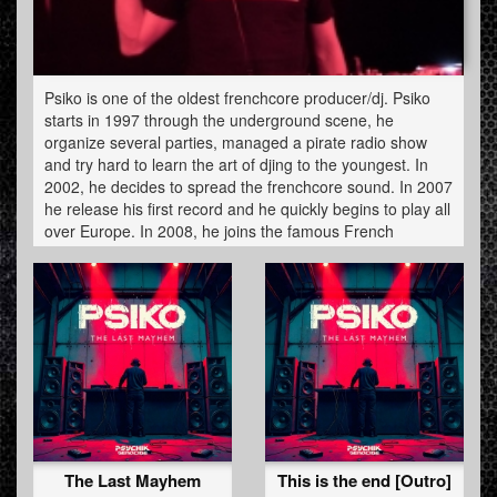
Psiko is one of the oldest frenchcore producer/dj. Psiko
starts in 1997 through the underground scene, he
organize several parties, managed a pirate radio show
and try hard to learn the art of djing to the youngest. In
2002, he decides to spread the frenchcore sound. In 2007
he release his first record and he quickly begins to play all
over Europe. In 2008, he joins the famous French
hardcore label Audiogenic and became one of the
frenchcore purest actor. Always digging some crazy
tunes, playlisted by the masters of the genre, Psiko still
work the roots of this genre like a bulldozer. One leitmotiv
: never stop.
The Last Mayhem
This is the end [Outro]