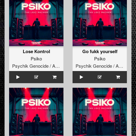
Lose Kontrol
Go fukk yourself
Psiko
Psiko
Psychik Genocide / Audiogenic
Psychik Genocide / Audiogenic