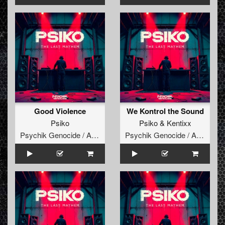
Good Violence
We Kontrol the Sound
Psiko
Psiko
&
Kentixx
Psychik Genocide / Audiogenic
Psychik Genocide / Audiogenic