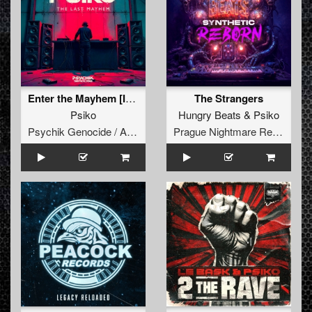
Enter the Mayhem [Intro]
The Strangers
Psiko
Hungry Beats
&
Psiko
Psychik Genocide / Audiogenic
Prague Nightmare Records