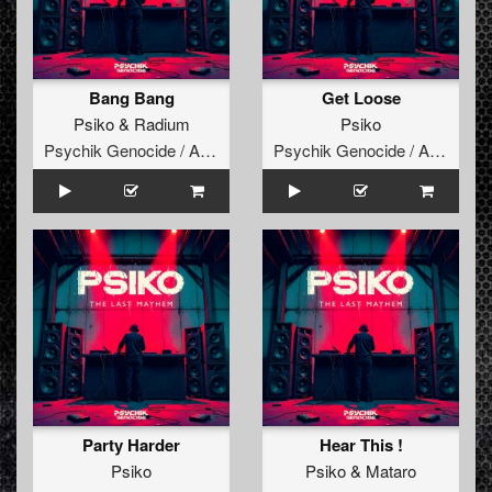
Bang Bang
Get Loose
Psiko
&
Radium
Psiko
Psychik Genocide / Audiogenic
Psychik Genocide / Audiogenic
Party Harder
Hear This !
Psiko
Psiko
&
Mataro