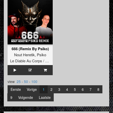
666 (Remix By Psiko)
Nout Heretik
,
Psiko
Le Diable Au Corps / Remixes
view
25
-
50
-
100
Eerste
Vorige
1
2
3
4
5
6
7
8
9
Volgende
Laatste