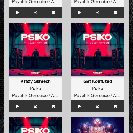
Psychik Genocide / Audiogenic
Psychik Genocide / Audiogenic
Krazy Skreech
Get Konfuzed
Psiko
Psiko
Psychik Genocide / Audiogenic
Psychik Genocide / Audiogenic