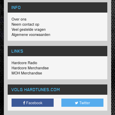
INFO
Over ons
Neem contact op
Veel gestelde vragen
Algemene voorwaarden
LINKS
Hardcore Radio
Hardcore Merchandise
MOH Merchandise
VOLG HARDTUNES
.COM
Facebook
Twitter