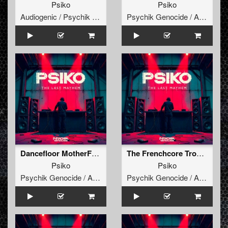
Psiko
Psiko
Audiogenic / Psychik Genocide
Psychik Genocide / Audiogenic
Dancefloor MotherFukker
The Frenchcore Trooperz
Psiko
Psiko
Psychik Genocide / Audiogenic
Psychik Genocide / Audiogenic