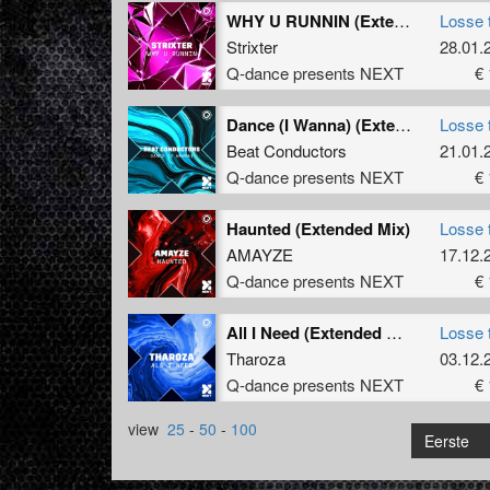
WHY U RUNNIN (Extended Mix)
Losse 
Strixter
28.01.
Q-dance presents NEXT
€ 
Dance (I Wanna) (Extended Mix)
Losse 
Beat Conductors
21.01.
Q-dance presents NEXT
€ 
Haunted (Extended Mix)
Losse 
AMAYZE
17.12.
Q-dance presents NEXT
€ 
All I Need (Extended Mix)
Losse 
Tharoza
03.12.
Q-dance presents NEXT
€ 
view
25
-
50
-
100
Eerste