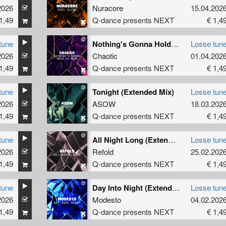
2026
Nuracore
15.04.202
1,49
Q-dance presents NEXT
€ 1,4
tune
Nothing's Gonna Hold Us Down (Extended Mix)
Losse tun
2026
Chaotic
01.04.202
1,49
Q-dance presents NEXT
€ 1,4
tune
Tonight (Extended Mix)
Losse tun
2026
ASOW
18.03.202
1,49
Q-dance presents NEXT
€ 1,4
tune
All Night Long (Extended Mix)
Losse tun
2026
Refold
25.02.202
1,49
Q-dance presents NEXT
€ 1,4
tune
Day Into Night (Extended Mix)
Losse tun
2026
Modesto
04.02.202
1,49
Q-dance presents NEXT
€ 1,4