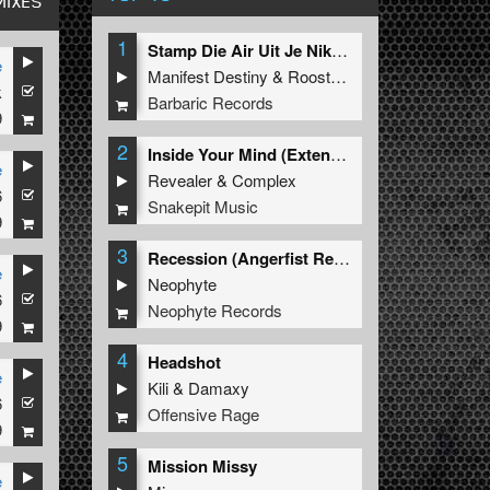
MIXES
1
Stamp Die Air Uit Je Nikeys (Extended Mix)
e
Manifest Destiny
&
Roosterz
k
Barbaric Records
9
2
Inside Your Mind (Extended Mix)
e
Revealer
&
Complex
6
Snakepit Music
9
3
Recession (Angerfist Remix Extended)
e
Neophyte
6
Neophyte Records
9
4
Headshot
e
Kili
&
Damaxy
6
Offensive Rage
9
5
Mission Missy
e