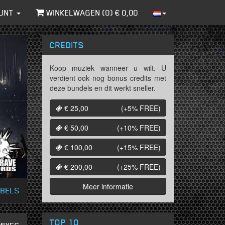
UNT
WINKELWAGEN (
0
) €
0,00
CREDITS
Koop muziek wanneer u wilt. U
verdient ook nog bonus credits met
deze bundels en dit werkt sneller.
€ 25,00
(+5%
FREE
)
€ 50,00
(+10%
FREE
)
€ 100,00
(+15%
FREE
)
€ 200,00
(+25%
FREE
)
Meer informatie
ABELS
TOP 10