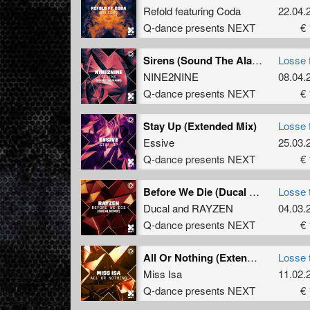
Refold
featuring
Coda
22.04.
Q-dance presents NEXT
€ 
Sirens (Sound The Alarm) (Extended Mix)
Losse 
NINE2NINE
08.04.
Q-dance presents NEXT
€ 
Stay Up (Extended Mix)
Losse 
Essive
25.03.
Q-dance presents NEXT
€ 
Before We Die (Ducal Remix) (Extended Mix)
Losse 
Ducal
and
RAYZEN
04.03.
Q-dance presents NEXT
€ 
All Or Nothing (Extended Mix)
Losse 
Miss Isa
11.02.
Q-dance presents NEXT
€ 