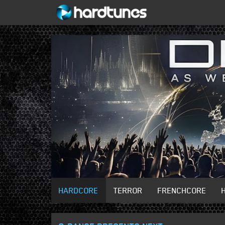
HARDCORE
TERROR
FRENCHCORE