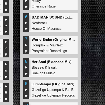
Missy
6
Offensive Rage
9
6
BAD MAN SOUND (Extended Mix)
e
Nosferatu
6
House Of Madness
9
7
World Ender (Original Mix)
e
Complex
&
Maintrex
6
Partyraiser Recordings
9
8
Her Soul (Extended Mix)
e
Bössels
&
Incult
6
Snakepit Music
9
9
Jumptempo (Original Mix)
e
Gezellige Uptempo
&
Pat B
6
Gezellige Uptempo Records
9