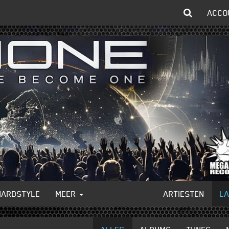
ACCO
HARDSTYLE
MEER
ARTIESTEN
L