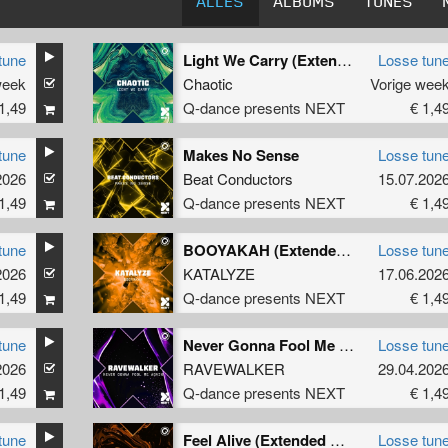
ALLES
ALBUMS
TUNES
tune
Light We Carry (Extended Mix)
Losse tun
week
Chaotic
Vorige wee
1,49
Q-dance presents NEXT
€ 1,4
tune
Makes No Sense
Losse tun
2026
Beat Conductors
15.07.202
1,49
Q-dance presents NEXT
€ 1,4
tune
BOOYAKAH (Extended Mix)
Losse tun
2026
KATALYZE
17.06.202
1,49
Q-dance presents NEXT
€ 1,4
tune
Never Gonna Fool Me Again
Losse tun
2026
RAVEWALKER
29.04.202
1,49
Q-dance presents NEXT
€ 1,4
tune
Feel Alive (Extended Mix)
Losse tun