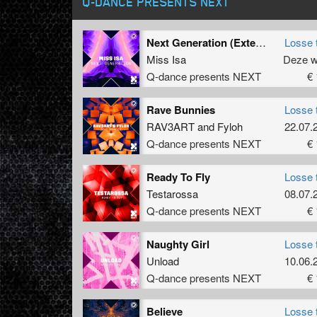
Q-DANCE PRESENTS NEXT
Next Generation (Extended Mix)
Losse 
Miss Isa
Deze 
Q-dance presents NEXT
€ 
Rave Bunnies
Losse 
RAV3ART
and
Fyloh
22.07.
Q-dance presents NEXT
€ 
Ready To Fly
Losse 
Testarossa
08.07.
Q-dance presents NEXT
€ 
Naughty Girl
Losse 
Unload
10.06.
Q-dance presents NEXT
€ 
Believe
Losse 