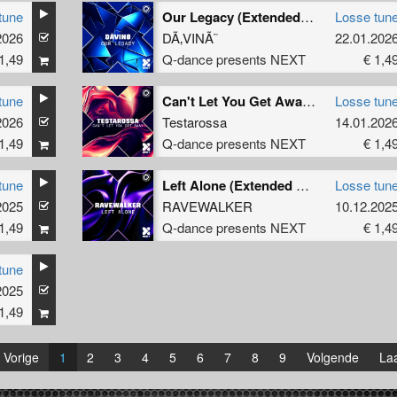
tune
Our Legacy (Extended Mix)
Losse tun
2026
DÃ‚VINÃ˜
22.01.202
1,49
Q-dance presents NEXT
€ 1,4
tune
Can't Let You Get Away (Extended Mix)
Losse tun
2026
Testarossa
14.01.202
1,49
Q-dance presents NEXT
€ 1,4
tune
Left Alone (Extended Mix)
Losse tun
2025
RAVEWALKER
10.12.202
1,49
Q-dance presents NEXT
€ 1,4
tune
2025
1,49
Vorige
1
2
3
4
5
6
7
8
9
Volgende
Laa