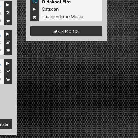
10
Oldskool Fire
e
Catscan
6
Thunderdome Music
9
Bekijk top 100
e
6
9
e
5
9
tste