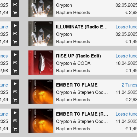
2025
Crypton
02.05.202
1,49
Rapture Records
€ 2,9
tune
ILLUMINATE (Radio Edit)
Losse tun
2025
Crypton
02.05.202
1,49
Rapture Records
€ 1,4
unes
RISE UP (Radio Edit)
Losse tun
2025
Crypton
&
CODA
18.04.202
2,98
Rapture Records
€ 1,4
tune
EMBER TO FLAME
2 Tune
2025
Crypton
&
Stephen Cooper
11.04.202
1,49
Rapture Records
€ 2,9
tune
EMBER TO FLAME (Radio Edit)
Losse tun
2025
Crypton
&
Stephen Cooper
11.04.202
1,49
Rapture Records
€ 1,4