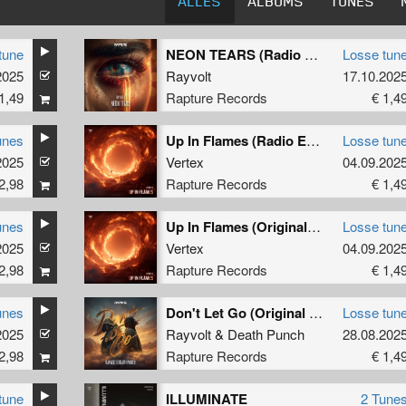
ALLES
ALBUMS
TUNES
tune
NEON TEARS (Radio Edit)
Losse tun
2025
Rayvolt
17.10.202
1,49
Rapture Records
€ 1,4
unes
Up In Flames (Radio Edit)
Losse tun
2025
Vertex
04.09.202
2,98
Rapture Records
€ 1,4
unes
Up In Flames (Original Mix)
Losse tun
2025
Vertex
04.09.202
2,98
Rapture Records
€ 1,4
unes
Don't Let Go (Original Mix)
Losse tun
2025
Rayvolt
&
Death Punch
28.08.202
2,98
Rapture Records
€ 1,4
tune
ILLUMINATE
2 Tune