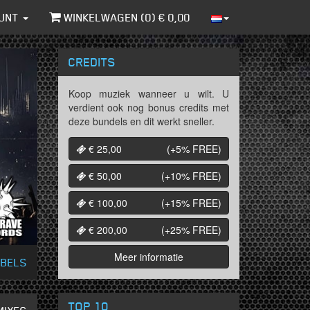
UNT
WINKELWAGEN (
0
) €
0,00
CREDITS
Koop muziek wanneer u wilt. U
verdient ook nog bonus credits met
deze bundels en dit werkt sneller.
€ 25,00
(+5%
FREE
)
€ 50,00
(+10%
FREE
)
€ 100,00
(+15%
FREE
)
€ 200,00
(+25%
FREE
)
Meer informatie
ABELS
TOP 10