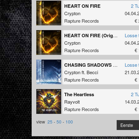
HEART ON FIRE
2 T
Crypton
04.04.
Rapture Records
€ 
HEART ON FIRE (Original Mix)
Losse 
Crypton
04.04.
Rapture Records
€ 
CHASING SHADOWS (Extended Mix)
Losse 
Crypton
ft.
Becci
21.03.
Rapture Records
€ 
The Heartless
2 T
Rayvolt
14.03.
Rapture Records
€ 
view
25
-
50
-
100
Eerste