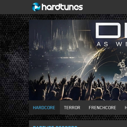
HARDCORE
TERROR
FRENCHCORE