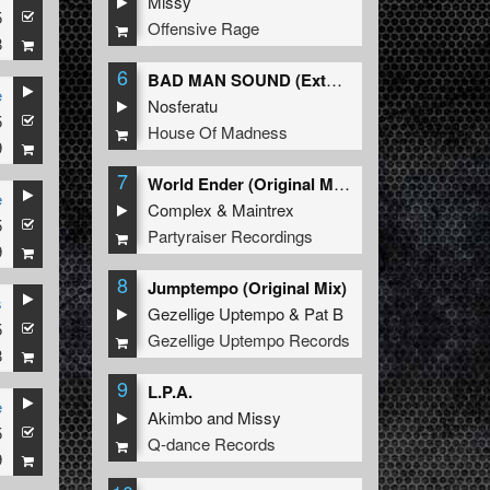
Missy
5
Offensive Rage
8
6
BAD MAN SOUND (Extended Mix)
e
Nosferatu
5
House Of Madness
9
7
World Ender (Original Mix)
e
Complex
&
Maintrex
5
Partyraiser Recordings
9
8
Jumptempo (Original Mix)
s
Gezellige Uptempo
&
Pat B
5
Gezellige Uptempo Records
8
9
L.P.A.
e
Akimbo
and
Missy
5
Q-dance Records
9