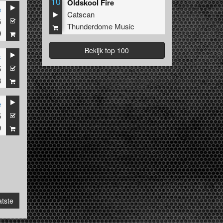
10
Oldskool Fire
e
Catscan
5
Thunderdome Music
9
Bekijk top 100
s
5
8
e
5
9
tste