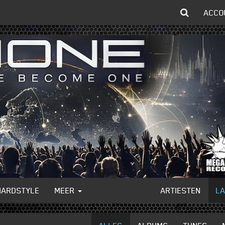
ACCO
HARDSTYLE
MEER
ARTIESTEN
L