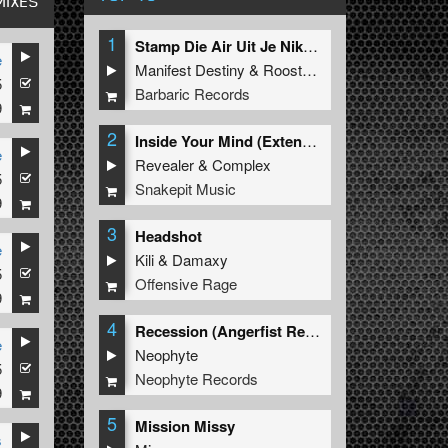
MIXES
1
Stamp Die Air Uit Je Nikeys (Extended Mix)
e
Manifest Destiny
&
Roosterz
5
Barbaric Records
9
2
Inside Your Mind (Extended Mix)
e
Revealer
&
Complex
5
Snakepit Music
9
3
Headshot
e
Kili
&
Damaxy
5
Offensive Rage
9
4
Recession (Angerfist Remix Extended)
e
Neophyte
5
Neophyte Records
9
5
Mission Missy
s