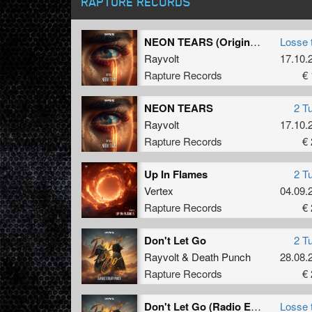
RAPTURE RECORDS
NEON TEARS (Original Mix)
Losse 
Rayvolt
17.10.
Rapture Records
€ 
NEON TEARS
2 T
Rayvolt
17.10.
Rapture Records
€ 
Up In Flames
2 T
Vertex
04.09.
Rapture Records
€ 
Don't Let Go
2 T
Rayvolt
&
Death Punch
28.08.
Rapture Records
€ 
Don't Let Go (Radio Edit)
Losse 