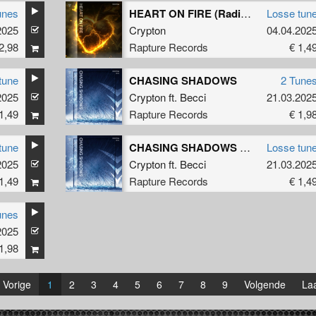
unes
HEART ON FIRE (Radio Edit)
Losse tun
2025
Crypton
04.04.202
2,98
Rapture Records
€ 1,4
tune
CHASING SHADOWS
2 Tune
2025
Crypton
ft.
Becci
21.03.202
1,49
Rapture Records
€ 1,9
tune
CHASING SHADOWS (Radio Edit)
Losse tun
2025
Crypton
ft.
Becci
21.03.202
1,49
Rapture Records
€ 1,4
unes
2025
1,98
Vorige
1
2
3
4
5
6
7
8
9
Volgende
Laa