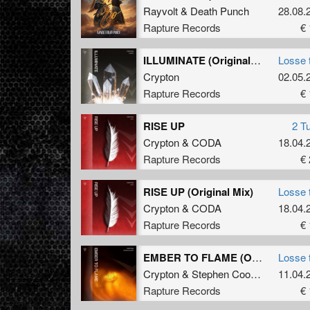
Rayvolt
&
Death Punch
28.08.
Rapture Records
€ 
ILLUMINATE (Original Mix)
Losse 
Crypton
02.05.
Rapture Records
€ 
RISE UP
2 T
Crypton
&
CODA
18.04.
Rapture Records
€ 
RISE UP (Original Mix)
Losse 
Crypton
&
CODA
18.04.
Rapture Records
€ 
EMBER TO FLAME (Original Mix)
Losse 
Crypton
&
Stephen Cooper
11.04.
Rapture Records
€ 