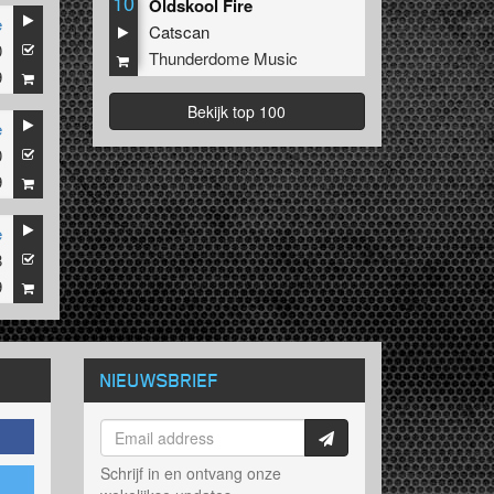
10
Oldskool Fire
e
Catscan
0
Thunderdome Music
9
Bekijk top 100
e
0
9
e
8
9
NIEUWSBRIEF
Schrijf in en ontvang onze