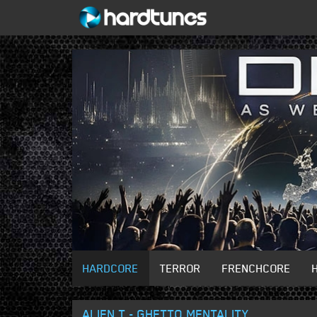
HARDCORE
TERROR
FRENCHCORE
ALIEN T - GHETTO MENTALITY