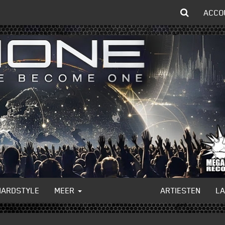
ACCO
HARDSTYLE
MEER
ARTIESTEN
L