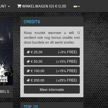
UNT
WINKELWAGEN (
0
) €
0,00
CREDITS
Koop muziek wanneer u wilt. U
verdient ook nog bonus credits met
deze bundels en dit werkt sneller.
€ 25,00
(+5%
FREE
)
€ 50,00
(+10%
FREE
)
€ 100,00
(+15%
FREE
)
€ 200,00
(+25%
FREE
)
Meer informatie
ABELS
TOP 10