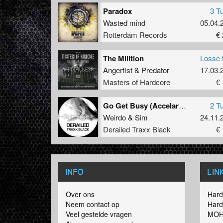
Paradox
3 T
Wasted mind
05.04.
Rotterdam Records
€ 
The Milition
Losse 
Angerfist
&
Predator
17.03.
Masters of Hardcore
€ 
Go Get Busy (Accelarator Remix)
2 T
Weirdo
&
Sim
24.11.
Derailed Traxx Black
€ 
INFO
LIN
Over ons
Hard
Neem contact op
Hard
Veel gestelde vragen
MOH