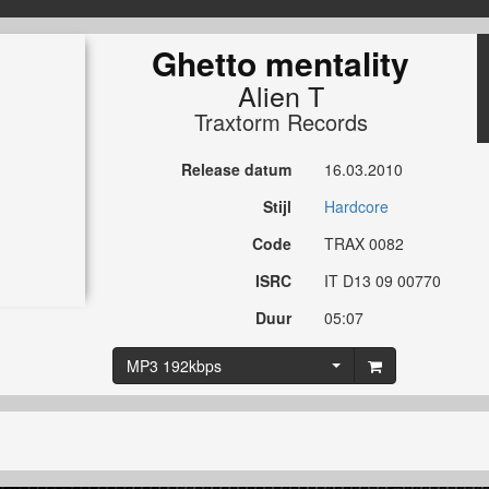
Ghetto mentality
Alien T
Traxtorm Records
Release datum
16.03.2010
Stijl
Hardcore
Code
TRAX 0082
ISRC
IT D13 09 00770
Duur
05:07
MP3 192kbps