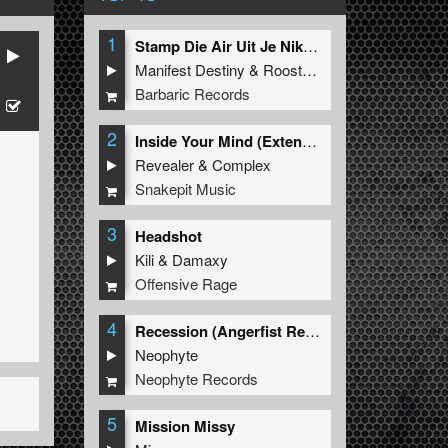
1
Stamp Die Air Uit Je Nikeys (Extended Mix)
Manifest Destiny
&
Roosterz
Barbaric Records
2
Inside Your Mind (Extended Mix)
Revealer
&
Complex
Snakepit Music
3
Headshot
Kili
&
Damaxy
Offensive Rage
4
Recession (Angerfist Remix Extended)
Neophyte
Neophyte Records
5
Mission Missy