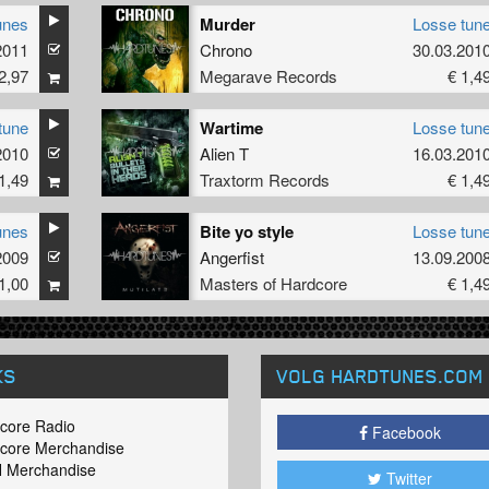
unes
Murder
Losse tun
2011
Chrono
30.03.201
2,97
Megarave Records
€ 1,4
tune
Wartime
Losse tun
2010
Alien T
16.03.201
1,49
Traxtorm Records
€ 1,4
unes
Bite yo style
Losse tun
2009
Angerfist
13.09.200
1,00
Masters of Hardcore
€ 1,4
KS
VOLG HARDTUNES
.COM
core Radio
Facebook
core Merchandise
 Merchandise
Twitter