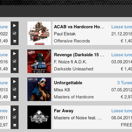
tune
ACAB vs Hardcore Hooligans (2018 Remix)
Losse tun
2022
Paul Elstak
21.12.201
1,49
Offensive Records
€ 1,4
tune
Revenge (Darkside 15 Years O.S.T.)
Losse tun
2016
F. Noize
ft
A.D.K.
03.09.201
1,49
Darkside Unleashed
€ 1,4
tune
Unforgettable
3 Tune
2013
Miss K8
07.05.201
1,49
Masters of Hardcore
€ 2,9
unes
Far Away
Losse tun
stak
2011
Masters of Noise
feat.
MC Tha Watcher
06.04.201
2,97
FRE