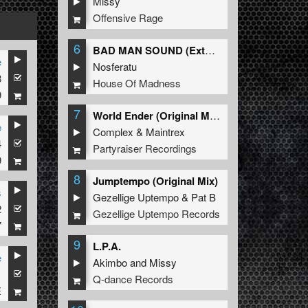
Missy
Offensive Rage
6
BAD MAN SOUND (Extended Mix)
e
Nosferatu
8
House Of Madness
9
7
World Ender (Original Mix)
e
Complex
&
Maintrex
4
Partyraiser Recordings
9
8
Jumptempo (Original Mix)
s
Gezellige Uptempo
&
Pat B
2
Gezellige Uptempo Records
7
9
L.P.A.
e
Akimbo
and
Missy
1
Q-dance Records
E