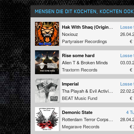
MENSEN DIE DIT KOCHTEN, KOCHTEN OOK
Hak With Shaq (Original Mix)
Losse 
Noxiouz
26.04.
Partyraiser Recordings
€ 
Rise some hard
Losse 
Alien T
&
Broken Minds
03.03.
Traxtorm Records
€ 
Imperial
Losse 
Tha Playah
&
Evil Activities
22.02.
BEAT Music Fund
€ 
Demonic State
4 T
Rotterdam Terror Corps
&
Dj Paul El
28.04.
Megarave Records
€ 