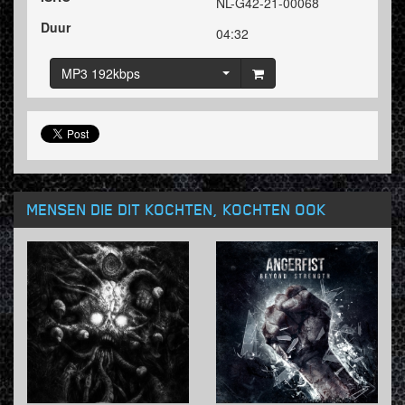
NL-G42-21-00068
Duur
04:32
MP3 192kbps
MENSEN DIE DIT KOCHTEN, KOCHTEN OOK