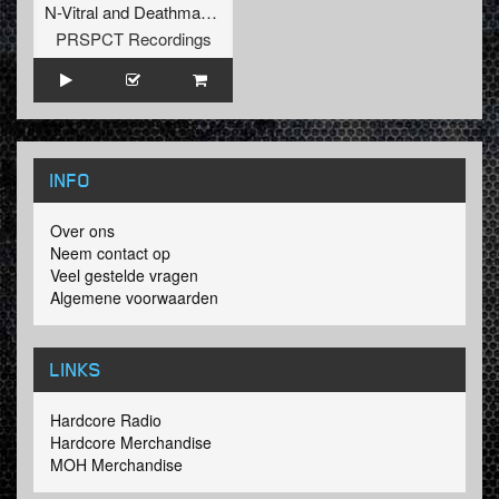
N-Vitral
and
Deathmachine
PRSPCT Recordings
INFO
Over ons
Neem contact op
Veel gestelde vragen
Algemene voorwaarden
LINKS
Hardcore Radio
Hardcore Merchandise
MOH Merchandise