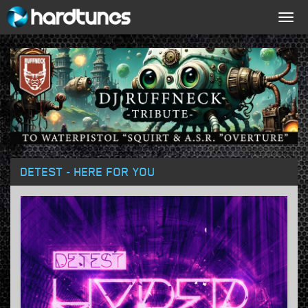
Togg
navig
DETEST - HERE FOR YOU