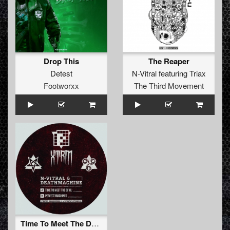
Drop This
The Reaper
Detest
N-Vitral
featuring
Triax
Footworxx
The Third Movement
Time To Meet The Devil (Original Mix)