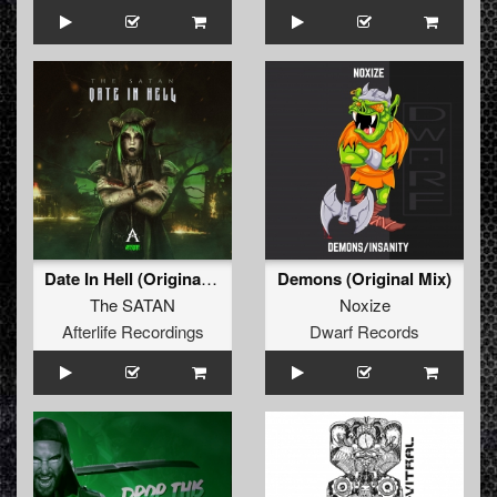
Date In Hell (Original Mix)
Demons (Original Mix)
The SATAN
Noxize
Afterlife Recordings
Dwarf Records