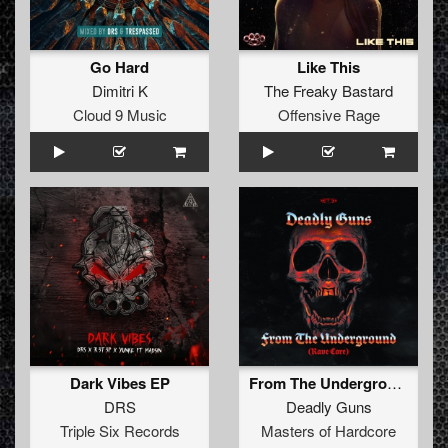
Go Hard
Like This
Dimitri K
The Freaky Bastard
Cloud 9 Music
Offensive Rage
Dark Vibes EP
From The Underground (Rave Core) (Original Mix)
DRS
Deadly Guns
Triple Six Records
Masters of Hardcore