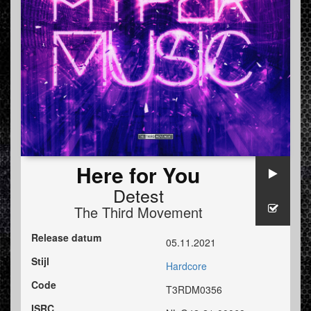
Here for You
Detest
The Third Movement
Release datum
05.11.2021
Stijl
Hardcore
Code
T3RDM0356
ISRC