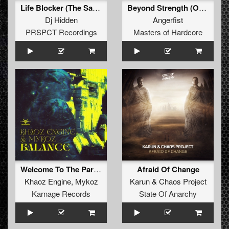
Life Blocker (The Satan Remix)
Beyond Strength (Original Mix)
Dj Hidden
Angerfist
PRSPCT Recordings
Masters of Hardcore
Welcome To The Party (Original Mix)
Afraid Of Change
Khaoz Engine
,
Mykoz
Karun
&
Chaos Project
Karnage Records
State Of Anarchy