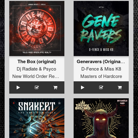
The Box (original)
Generavers (Original Mix)
Dj Radiate
&
Psyco
D-Fence
&
Miss K8
New World Order Records
Masters of Hardcore