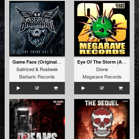
Game Face (Original Mix)
Eye Of The Storm (Angerfist remix)
Satirized
&
Rosbeek
Dione
Barbaric Records
Megarave Records