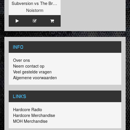
Subversion
vs
The Braindrillerz
Noistorm
INFO
Over ons
Neem contact op
Veel gestelde vragen
Algemene voorwaarden
LINKS
Hardcore Radio
Hardcore Merchandise
MOH Merchandise