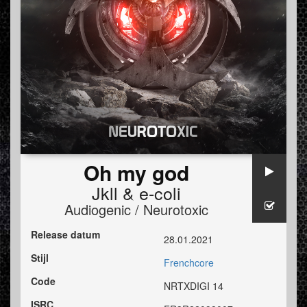
Oh my god
Jkll
&
e-coli
Audiogenic / Neurotoxic
Release datum
28.01.2021
Stijl
Frenchcore
Code
NRTXDIGI 14
ISRC