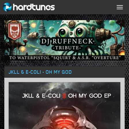
Togg
navig
JKLL & E-COLI - OH MY GOD