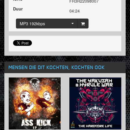
FR3R22098007
Duur
04:24
MP3 192kbps
MENSEN DIE DIT KOCHTEN, KOCHTEN OOK