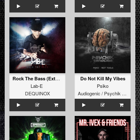
Rock The Bass (Extended Mix)
Do Not Kill My Vibes
Lab-E
Psiko
DEQUINOX
Audiogenic / Psychik Genocide