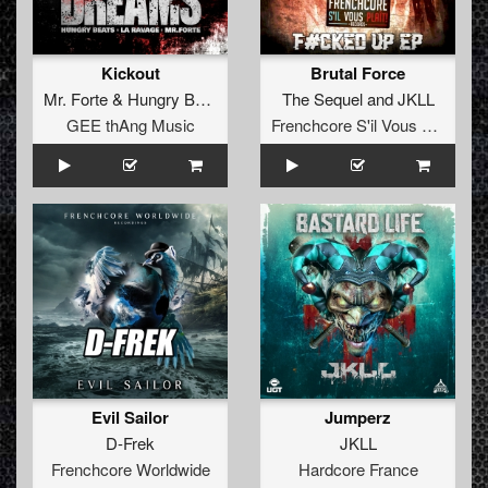
Kickout
Brutal Force
Mr. Forte
&
Hungry Beats
The Sequel
and
JKLL
GEE thAng Music
Frenchcore S'il Vous Plait! Records
Evil Sailor
Jumperz
D-Frek
JKLL
Frenchcore Worldwide
Hardcore France