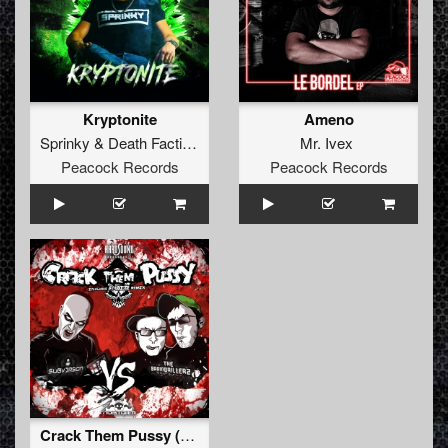
Kryptonite
Ameno
Sprinky
&
Death Faction
Mr. Ivex
Peacock Records
Peacock Records
Crack Them Pussy (F.Noize Remix) (remix)