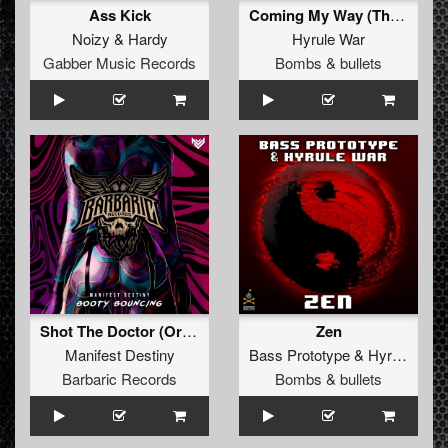
Ass Kick
Coming My Way (The Yakuzah Remix)
Noizy
&
Hardy
Hyrule War
Gabber Music Records
Bombs & bullets
Shot The Doctor (Original Mix)
Zen
Manifest Destiny
Bass Prototype
&
Hyrule War
Barbaric Records
Bombs & bullets