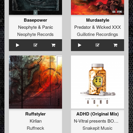
Basepower
Murdastyle
Neophyte
&
Panic
Predator
&
Wicked XXX
Neophyte Records
Guillotine Recordings
Ruffstyler
ADHD (Original Mix)
Kirlian
N-Vitral presents BOMBSQUAD
Ruffneck
Snakepit Music