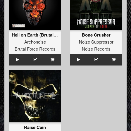
Hell on Earth (Brutal Force Remix)
Bone Crusher
Archonoise
Noize Suppressor
Brutal Force Records
Noize Records
Raise Cain