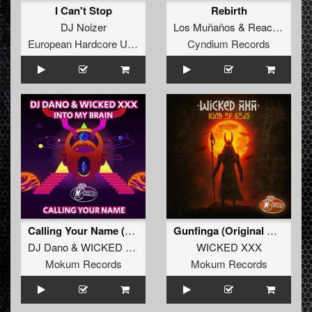
I Can't Stop
Rebirth
DJ Noizer
Los Muñaños
&
Reactivate
European Hardcore United
Cyndium Records
Calling Your Name (ALV3R Remix)
Gunfinga (Original Mix)
DJ Dano
&
WICKED XXX
WICKED XXX
Mokum Records
Mokum Records