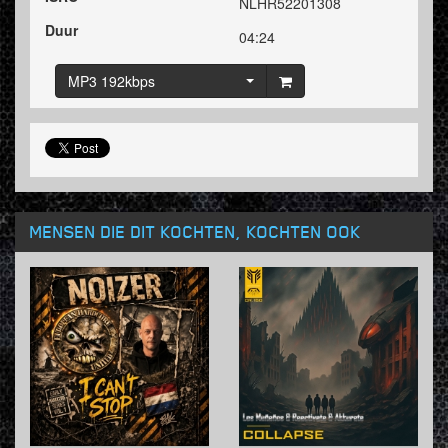
NLHR52201308
Duur
04:24
MP3 192kbps
MENSEN DIE DIT KOCHTEN, KOCHTEN OOK