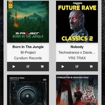
Born In The Jungle
Nobody
M-Project
Technotrance x Davie Forbes
Cyndium Records
YRS TRAX