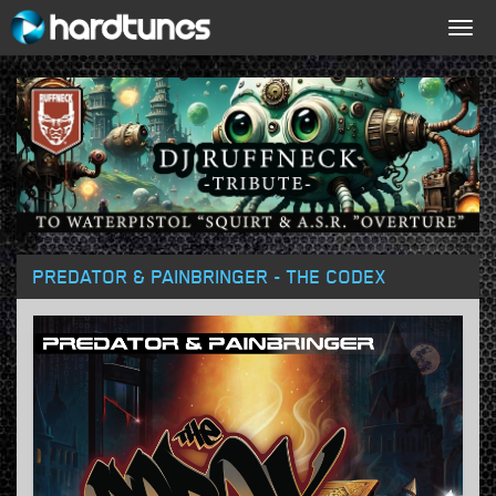
Togg
navig
PREDATOR & PAINBRINGER - THE CODEX