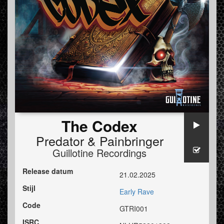
The Codex
Predator
&
Painbringer
Guillotine Recordings
Release datum
21.02.2025
Stijl
Early Rave
Code
GTRI001
ISRC