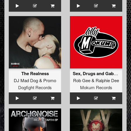
The Realness
Sex, Drugs and Gabba House (Original Mix)
DJ Mad Dog
&
Promo
Rob Gee
&
Ralphie Dee
Dogfight Records
Mokum Records