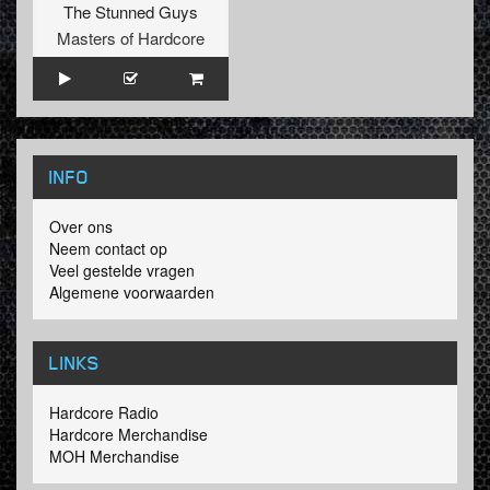
The Stunned Guys
Masters of Hardcore
INFO
Over ons
Neem contact op
Veel gestelde vragen
Algemene voorwaarden
LINKS
Hardcore Radio
Hardcore Merchandise
MOH Merchandise