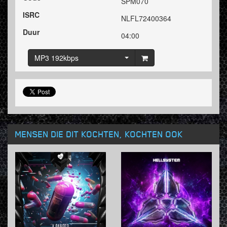
SPM070
ISRC
NLFL72400364
Duur
04:00
MP3 192kbps
MENSEN DIE DIT KOCHTEN, KOCHTEN OOK