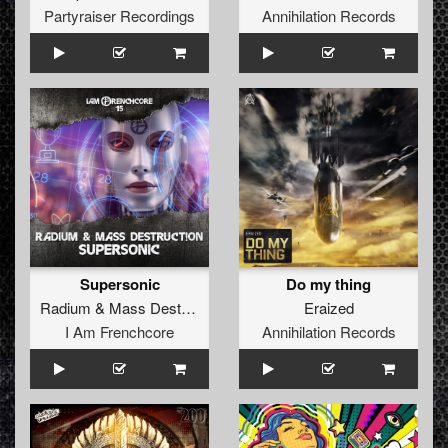
Partyraiser Recordings
Annihilation Records
Supersonic
Do my thing
Radium
&
Mass Destruction
Eraized
I Am Frenchcore
Annihilation Records