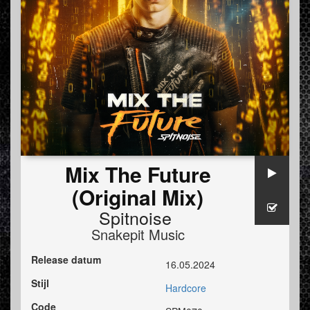
Mix The Future
(Original Mix)
Spitnoise
Snakepit Music
Release datum
16.05.2024
Stijl
Hardcore
Code