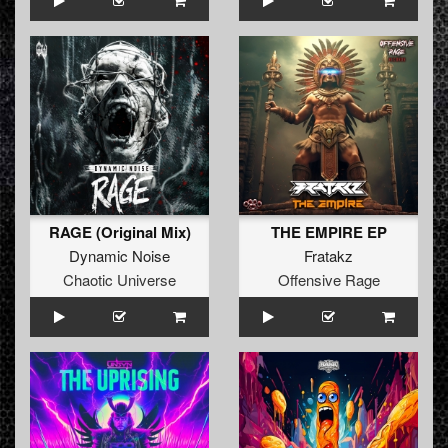
RAGE (Original Mix)
THE EMPIRE EP
Dynamic Noise
Fratakz
Chaotic Universe
Offensive Rage