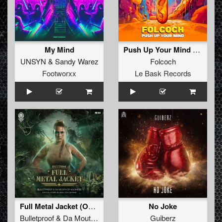
My Mind
Push Up Your Mind (Original)
UNSYN
&
Sandy Warez
Folcoch
Footworxx
Le Bask Records
Full Metal Jacket (Official Atomic Blonde 2024 Anthem) (Original Mix)
No Joke
Bulletproof
&
Da Mouth of Madness
Guiberz