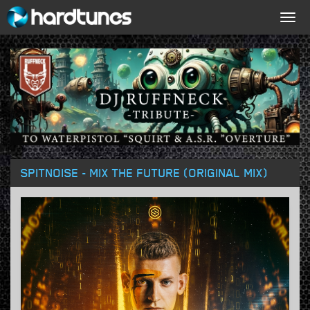
Togg
navig
SPITNOISE - MIX THE FUTURE (ORIGINAL MIX)