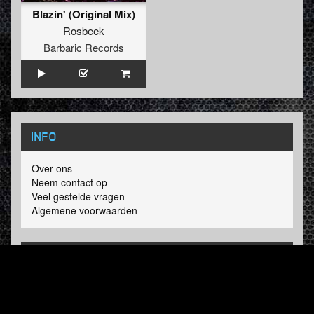
Blazin' (Original Mix)
Rosbeek
Barbaric Records
INFO
Over ons
Neem contact op
Veel gestelde vragen
Algemene voorwaarden
LINKS
Hardcore Radio
Hardcore Merchandise