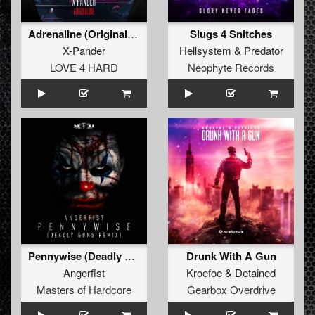
Adrenaline (Original Mix)
Slugs 4 Snitches
X-Pander
Hellsystem
&
Predator
LOVE 4 HARD
Neophyte Records
Pennywise (Deadly Guns Remix) (Original Mix)
Drunk With A Gun
Angerfist
Kroefoe
&
Detained
Masters of Hardcore
Gearbox Overdrive