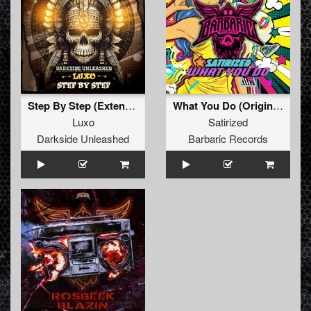
Step By Step (Extended Mix)
What You Do (Original Mix)
Luxo
Satirized
Darkside Unleashed
Barbaric Records