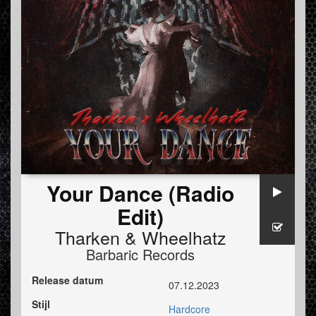
Your Dance (Radio
Edit)
Tharken
&
Wheelhatz
Barbaric Records
Release datum
07.12.2023
Stijl
Hardcore