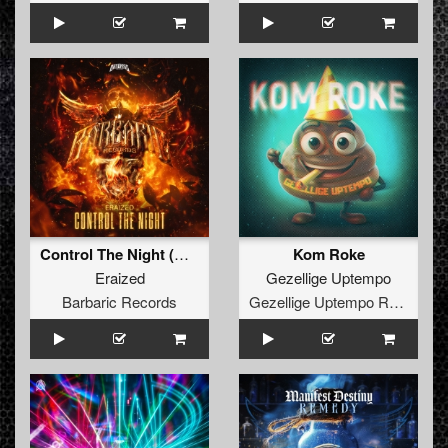
Control The Night (Original Mix)
Kom Roke
Eraized
Gezellige Uptempo
Barbaric Records
Gezellige Uptempo Records