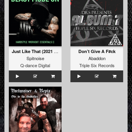
Just Like That (2021 Refix)
Don’t Give A F#ck
Spitnoise
Abaddon
Q-dance Digital
Triple Six Records