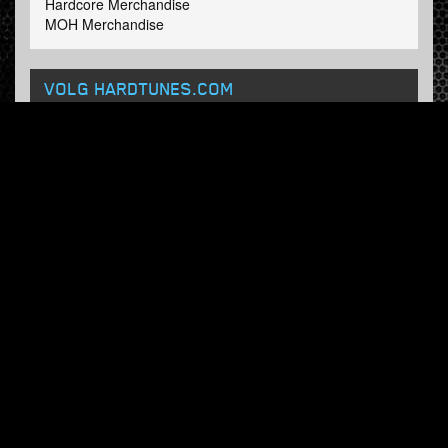
Hardcore Merchandise
MOH Merchandise
VOLG HARDTUNES
.COM
Facebook
Twitter
NIEUWSBRIEF
Schrijf in en ontvang onze wekelijkse updates.
© Hardtunes.com 2026