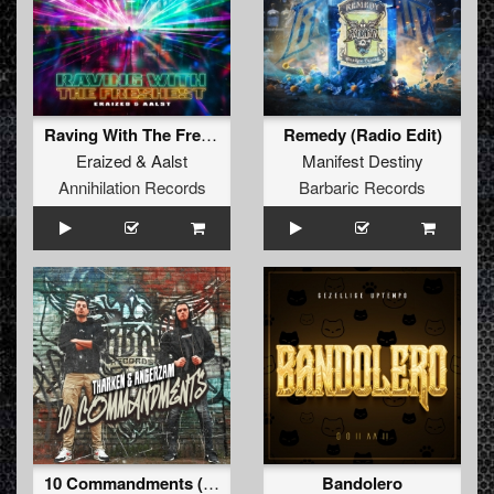
Raving With The Freshest
Remedy (Radio Edit)
Eraized
&
Aalst
Manifest Destiny
Annihilation Records
Barbaric Records
10 Commandments (Radio Edit)
Bandolero