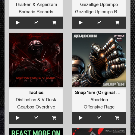
Tharken
&
Angerzam
Gezellige Uptempo
Barbaric Records
Gezellige Uptempo Records
Tactics
Snap 'Em (Original Mix)
Distinction
&
V-Dusk
Abaddon
Gearbox Overdrive
Offensive Rage