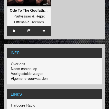
Ode To The Godfather (Original Mix)
Partyraiser
&
Repix
Offensive Records
INFO
Over ons
Neem contact op
Veel gestelde vragen
Algemene voorwaarden
LINKS
Hardcore Radio