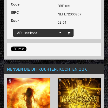
Code
BBR105
ISRC
NLFL72300907
Duur
02:54
MP3 192kbps
MENSEN DIE DIT KOCHTEN, KOCHTEN OOK