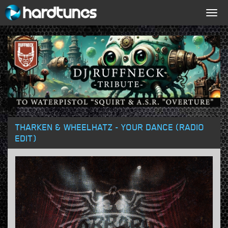
Togg
navig
THARKEN & WHEELHATZ - YOUR DANCE (RADIO
EDIT)