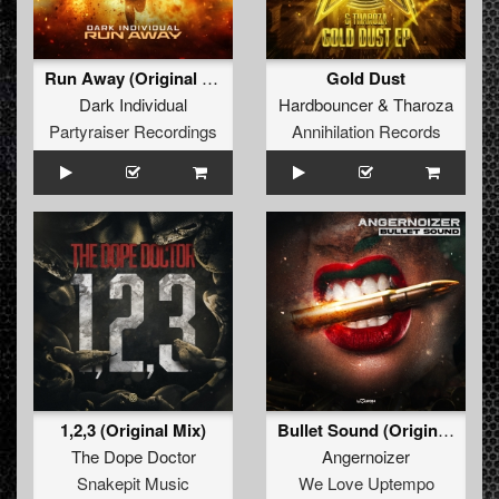
Run Away (Original Mix)
Gold Dust
Dark Individual
Hardbouncer
&
Tharoza
Partyraiser Recordings
Annihilation Records
1,2,3 (Original Mix)
Bullet Sound (Original Mix)
The Dope Doctor
Angernoizer
Snakepit Music
We Love Uptempo