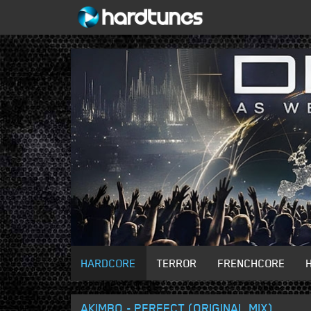
HARDCORE
TERROR
FRENCHCORE
AKIMBO - PERFECT (ORIGINAL MIX)