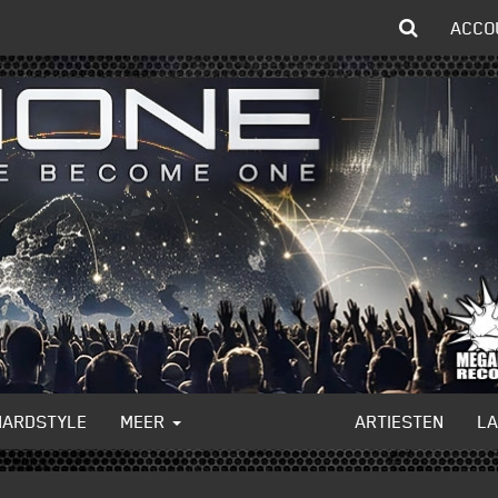
ACCO
HARDSTYLE
MEER
ARTIESTEN
L