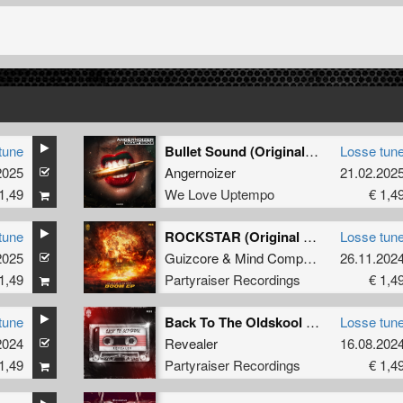
tune
Bullet Sound (Original Mix)
Losse tun
2025
Angernoizer
21.02.202
1,49
We Love Uptempo
€ 1,4
tune
ROCKSTAR (Original Mix)
Losse tun
2025
Guizcore
&
Mind Compressor
26.11.202
1,49
Partyraiser Recordings
€ 1,4
tune
Back To The Oldskool (Original Mix)
Losse tun
2024
Revealer
16.08.202
1,49
Partyraiser Recordings
€ 1,4