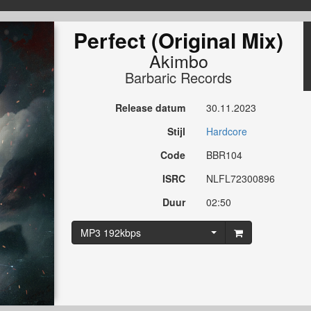
Perfect (Original Mix)
Akimbo
Barbaric Records
Release datum
30.11.2023
Stijl
Hardcore
Code
BBR104
ISRC
NLFL72300896
Duur
02:50
MP3 192kbps