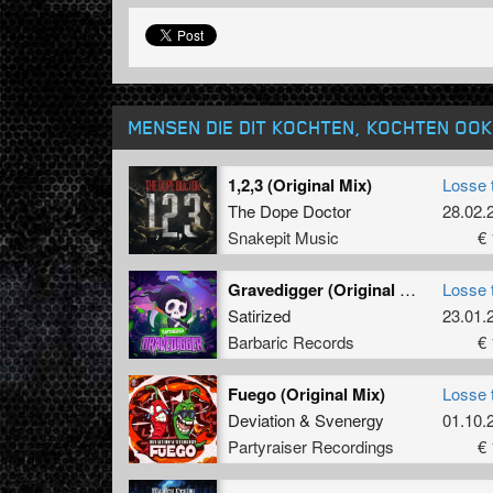
MENSEN DIE DIT KOCHTEN, KOCHTEN OOK
1,2,3 (Original Mix)
Losse 
The Dope Doctor
28.02.
Snakepit Music
€ 
Gravedigger (Original Mix)
Losse 
Satirized
23.01.
Barbaric Records
€ 
Fuego (Original Mix)
Losse 
Deviation
&
Svenergy
01.10.
Partyraiser Recordings
€ 