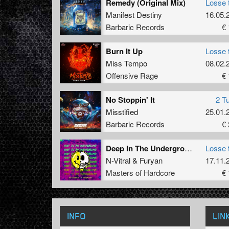
Remedy (Original Mix)
Losse 
Manifest Destiny
16.05.
Barbaric Records
€ 
Burn It Up
Losse 
Miss Tempo
08.02.
Offensive Rage
€ 
No Stoppin' It
2 T
Misstified
25.01.
Barbaric Records
€ 
Deep In The Underground (Original Mix)
Losse 
N-Vitral
&
Furyan
17.11.
Masters of Hardcore
€ 
INFO
LIN