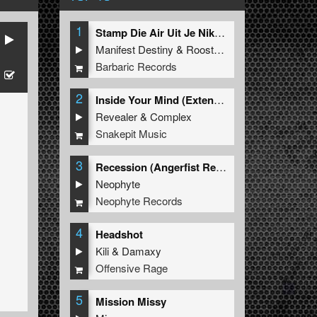
1
Stamp Die Air Uit Je Nikeys (Extended Mix)
Manifest Destiny
&
Roosterz
Barbaric Records
2
Inside Your Mind (Extended Mix)
Revealer
&
Complex
Snakepit Music
3
Recession (Angerfist Remix Extended)
Neophyte
Neophyte Records
4
Headshot
Kili
&
Damaxy
Offensive Rage
5
Mission Missy