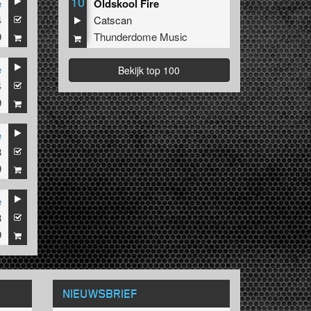
10
e
Oldskool Fire
4
Catscan
9
Thunderdome Music
e
Bekijk top 100
4
9
e
3
9
e
3
9
NIEUWSBRIEF