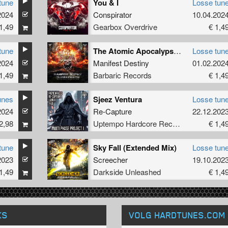
tune
You & I
Losse tun
2024
Conspirator
10.04.202
1,49
Gearbox Overdrive
€ 1,4
tune
The Atomic Apocalypse (Official Execution 2024 Anthem) (Radio Edit)
Losse tun
2024
Manifest Destiny
01.02.202
1,49
Barbaric Records
€ 1,4
unes
Sjeez Ventura
Losse tun
2024
Re-Capture
22.12.202
2,98
Uptempo Hardcore Records
€ 1,4
tune
Sky Fall (Extended Mix)
Losse tun
2023
Screecher
19.10.202
1,49
Darkside Unleashed
€ 1,4
KS
VOLG HARDTUNES
.COM