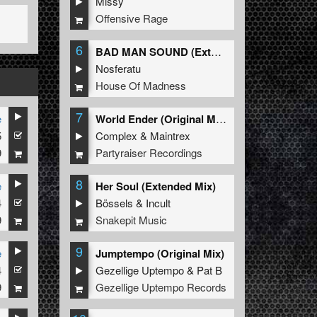
Missy
Offensive Rage
6
BAD MAN SOUND (Extended Mix)
Nosferatu
House Of Madness
7
e
World Ender (Original Mix)
5
Complex
&
Maintrex
9
Partyraiser Recordings
8
e
Her Soul (Extended Mix)
4
Bössels
&
Incult
9
Snakepit Music
9
e
Jumptempo (Original Mix)
4
Gezellige Uptempo
&
Pat B
9
Gezellige Uptempo Records