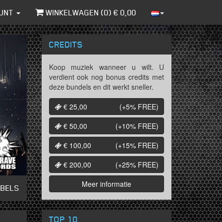
UNT
WINKELWAGEN (
0
) €
0,00
CREDITS
Koop muziek wanneer u wilt. U
verdient ook nog bonus credits met
deze bundels en dit werkt sneller.
€ 25,00
(+5%
FREE
)
€ 50,00
(+10%
FREE
)
€ 100,00
(+15%
FREE
)
€ 200,00
(+25%
FREE
)
Meer informatie
ABELS
TOP 10