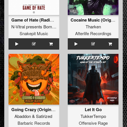
Game of Hate (Radio Edit)
Cocaine Music (Original Mix)
N-Vitral presents Bombsquad
&
Barber
Tharken
Snakepit Music
Afterlife Recordings
Going Crazy (Original Mix)
Let It Go
Abaddon
&
Satirized
TukkerTempo
Barbaric Records
Offensive Rage