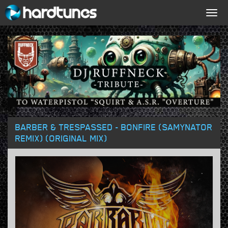
Togg
navig
BARBER & TRESPASSED - BONFIRE (SAMYNATOR
REMIX) (ORIGINAL MIX)