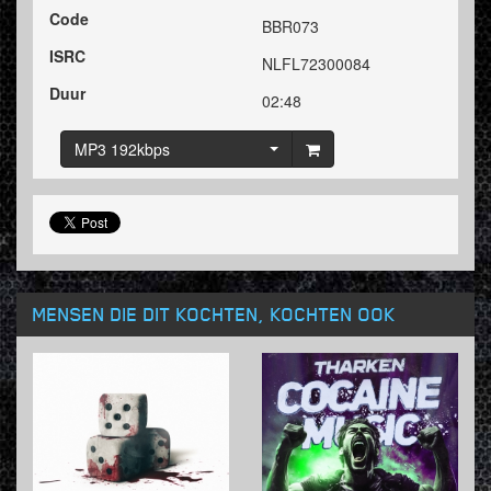
Code
BBR073
ISRC
NLFL72300084
Duur
02:48
MP3 192kbps
MENSEN DIE DIT KOCHTEN, KOCHTEN OOK