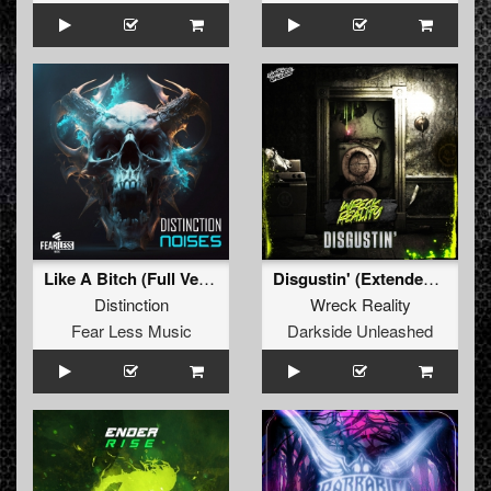
Like A Bitch (Full Version)
Disgustin' (Extended Mix)
Distinction
Wreck Reality
Fear Less Music
Darkside Unleashed