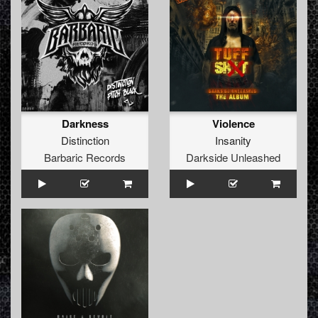
Darkness
Violence
Distinction
Insanity
Barbaric Records
Darkside Unleashed