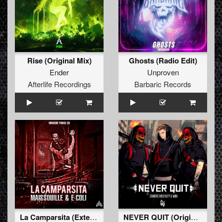
Rise (Original Mix)
Ghosts (Radio Edit)
Ender
Unproven
Afterlife Recordings
Barbaric Records
La Camparsita (Extented Mix)
NEVER QUIT (Original Mix)