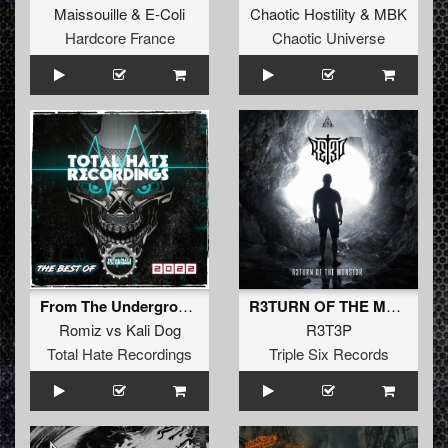
Maissouille
&
E-Coli
Chaotic Hostility
&
MBK
Hardcore France
Chaotic Universe
From The Underground
R3TURN OF THE M0NST3R (Original Mix)
Romiz
vs
Kali Dog
R3T3P
Total Hate Recordings
Triple Six Records