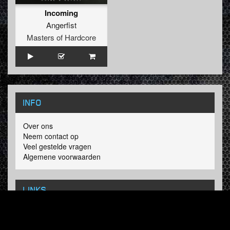
Incoming
Angerfist
Masters of Hardcore
INFO
Over ons
Neem contact op
Veel gestelde vragen
Algemene voorwaarden
LINKS
Hardcore Radio
Hardcore Merchandise