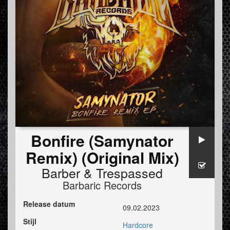
Bonfire (Samynator
Remix) (Original Mix)
Barber
&
Trespassed
Barbaric Records
Release datum
09.02.2023
Stijl
Hardcore