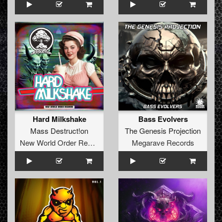
Hard Milkshake
Bass Evolvers
Mass Destruct!on
The Genesis Projection
New World Order Records
Megarave Records