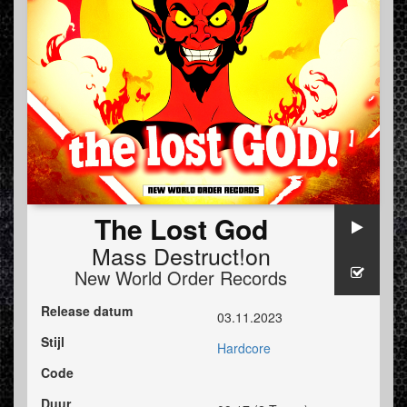
The Lost God
Mass Destruct!on
New World Order Records
Release datum
03.11.2023
Stijl
Hardcore
Code
Duur