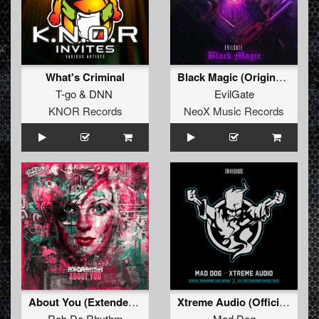
What's Criminal
Black Magic (Original Mix)
T-go
&
DNN
EvilGate
KNOR Records
NeoX Music Records
About You (Extended Mix)
Xtreme Audio (Official Thunderdome 2023 Anthem) (Downtempo Version) (Original Mix)
Rob Da Rhythm
Mad Dog