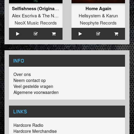
Selfishness (Original Mix)
Home Again
Alex Escriva
&
The Nobody
Hellsystem
&
Karun
NeoX Music Records
Neophyte Records
INFO
Over ons
Neem contact op
Veel gestelde vragen
Algemene voorwaarden
LINKS
Hardcore Radio
Hardcore Merchandise