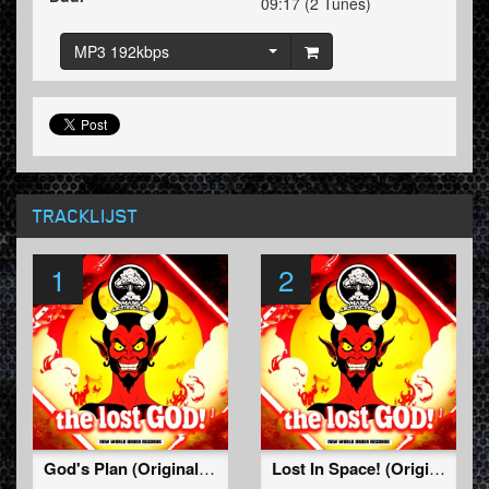
09:17 (2 Tunes)
MP3 192kbps
TRACKLIJST
1
2
God's Plan (Original Mix)
Lost In Space! (Original Mix)