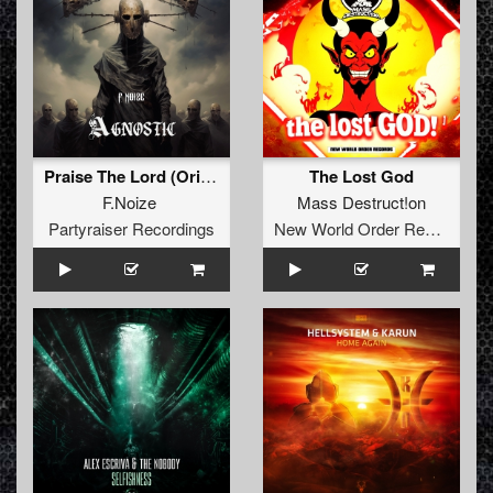
Praise The Lord (Original Mix )
The Lost God
F.Noize
Mass Destruct!on
Partyraiser Recordings
New World Order Records