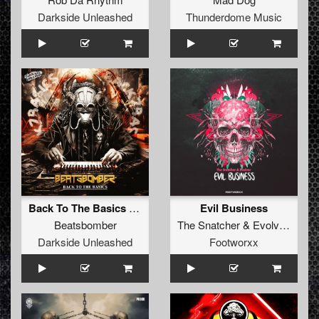
Darkside Unleashed
Thunderdome Music
Back To The Basics (Extended Mix)
Evil Business
Beatsbomber
The Snatcher
&
Evolver
Darkside Unleashed
Footworxx