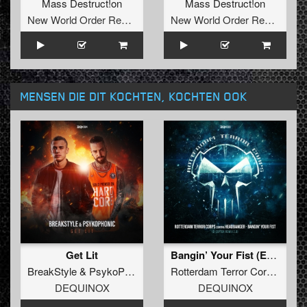
Mass Destruct!on
Mass Destruct!on
New World Order Records
New World Order Records
MENSEN DIE DIT KOCHTEN, KOCHTEN OOK
Get Lit
Bangin’ Your Fist (Extended D-Ceptor Remix 2.0)
BreakStyle
&
PsykoPhonic
Rotterdam Terror Corps
contr
DEQUINOX
DEQUINOX