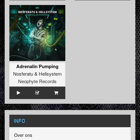
Adrenalin Pumping
Nosferatu
&
Hellsystem
Neophyte Records
INFO
Over ons