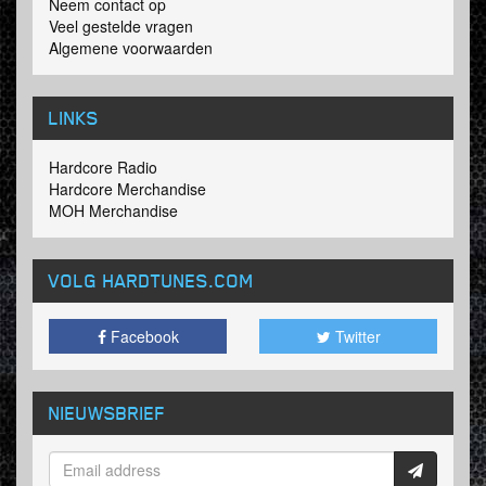
Neem contact op
Veel gestelde vragen
Algemene voorwaarden
LINKS
Hardcore Radio
Hardcore Merchandise
MOH Merchandise
VOLG HARDTUNES
.COM
Facebook
Twitter
NIEUWSBRIEF