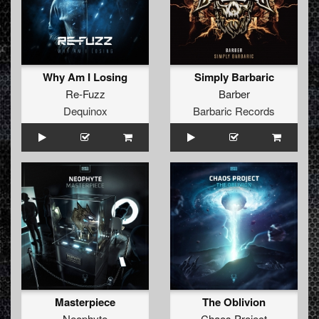
Why Am I Losing
Simply Barbaric
Re-Fuzz
Barber
Dequinox
Barbaric Records
Masterpiece
The Oblivion
Neophyte
Chaos Project