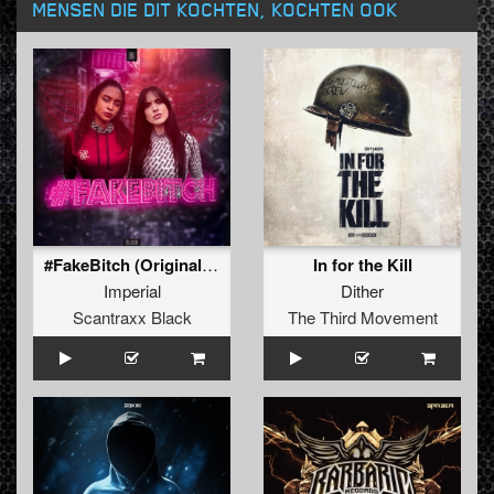
MENSEN DIE DIT KOCHTEN, KOCHTEN OOK
#FakeBitch (Original Mix)
In for the Kill
Imperial
Dither
Scantraxx Black
The Third Movement