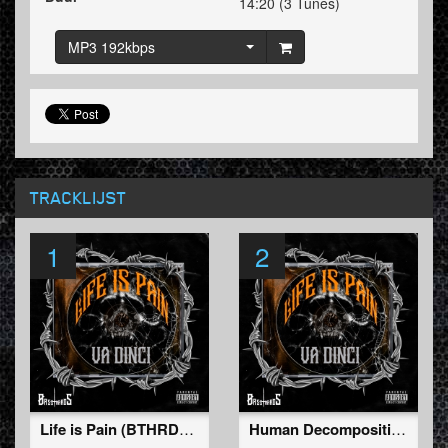
14:20 (3 Tunes)
MP3 192kbps
TRACKLIJST
1
2
Life is Pain (BTHRDâ€‹-â€‹019)
Human Decomposition (BTHRDâ€‹-â€‹019)