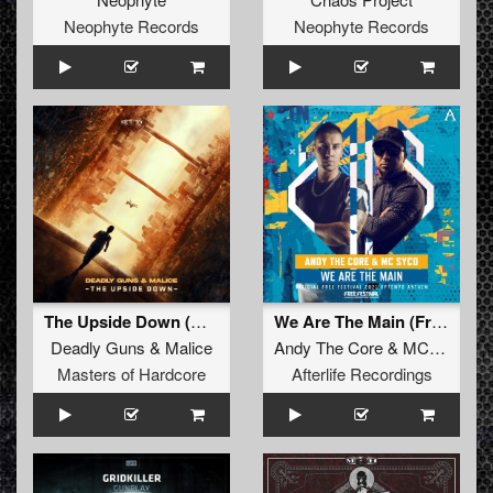
Neophyte Records
Neophyte Records
The Upside Down (Original Mix)
We Are The Main (Free Festival 2021 Uptempo Anthem
Deadly Guns
&
Malice
Andy The Core
&
MC Syco
Masters of Hardcore
Afterlife Recordings