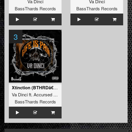
Va Dinci
Va Dinci
BassThards Records
BassThards Records
3
Xtinction (BTHRDâ€‹-â€‹019)
Va Dinci
ft.
Accursed Galaxy
BassThards Records