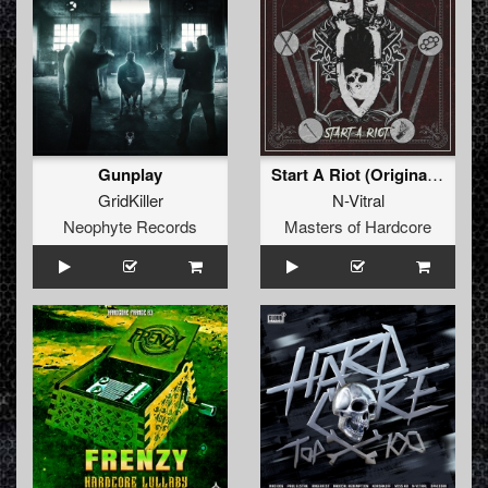
Gunplay
Start A Riot (Original Mix)
GridKiller
N-Vitral
Neophyte Records
Masters of Hardcore