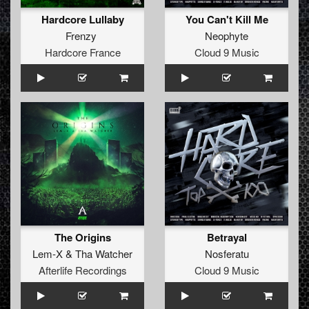
Hardcore Lullaby
You Can't Kill Me
Frenzy
Neophyte
Hardcore France
Cloud 9 Music
The Origins
Betrayal
Lem-X
&
Tha Watcher
Nosferatu
Afterlife Recordings
Cloud 9 Music