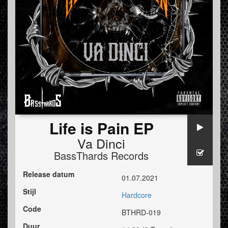
Life is Pain EP
Va Dinci
BassThards Records
Release datum
01.07.2021
Stijl
Hardcore
Code
BTHRD-019
Duur