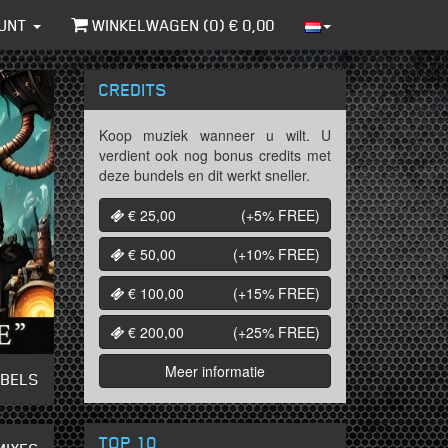
UNT
WINKELWAGEN (
0
) €
0,00
CREDITS
Koop muziek wanneer u wilt. U
verdient ook nog bonus credits met
deze bundels en dit werkt sneller.
€ 25,00
(+5%
FREE
)
€ 50,00
(+10%
FREE
)
€ 100,00
(+15%
FREE
)
€ 200,00
(+25%
FREE
)
Meer informatie
ABELS
TOP 10