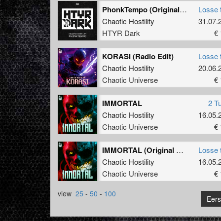
PhonkTempo (Original Mix)
Losse 
Chaotic Hostility
31.07.
HTYR Dark
€ 
KORASI (Radio Edit)
Losse 
Chaotic Hostility
20.06.
Chaotic Universe
€ 
IMMORTAL
2 T
Chaotic Hostility
16.05.
Chaotic Universe
€ 
IMMORTAL (Original Mix)
Losse 
Chaotic Hostility
16.05.
Chaotic Universe
€ 
view
25
-
50
-
100
Eers