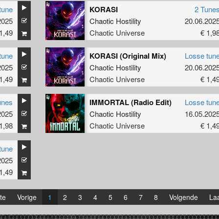
tune
KORASI
2 Tune
2025
Chaotic Hostility
20.06.202
1,49
Chaotic Universe
€ 1,9
tune
KORASI (Original Mix)
Losse tun
2025
Chaotic Hostility
20.06.202
1,49
Chaotic Universe
€ 1,4
unes
IMMORTAL (Radio Edit)
Losse tun
2025
Chaotic Hostility
16.05.202
1,98
Chaotic Universe
€ 1,4
tune
2025
1,49
te
Vorige
1
2
3
4
5
6
7
8
Volgende
Laa