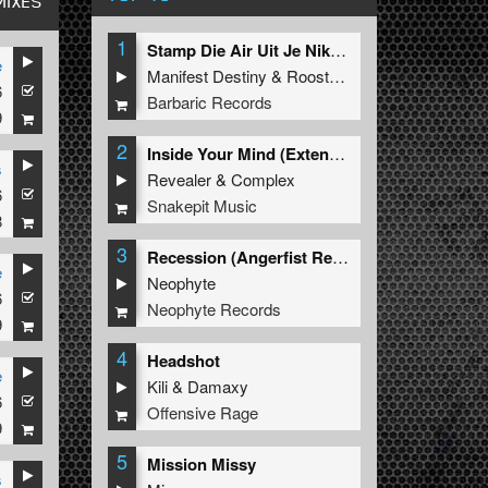
MIXES
1
Stamp Die Air Uit Je Nikeys (Extended Mix)
e
Manifest Destiny
&
Roosterz
n
6
Barbaric Records
9
2
Inside Your Mind (Extended Mix)
s
Revealer
&
Complex
6
Snakepit Music
8
3
Recession (Angerfist Remix Extended)
e
Neophyte
6
Neophyte Records
9
4
Headshot
e
Kili
&
Damaxy
6
eign
Offensive Rage
9
5
Mission Missy
s