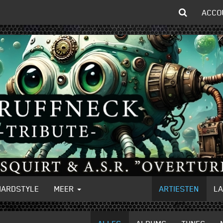
ACCO
HARDSTYLE
MEER
ARTIESTEN
L