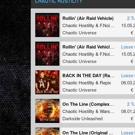
CHAOTIC HOSTILITY
Rollin' (Air Raid Vehicle)
2 T
Chaotic Hostility
&
F.Noize
ft.
Stevie 
15.05.
Chaotic Universe
€ 
Rollin' (Air Raid Vehicle) (Original Mix)
Losse 
Chaotic Hostility
&
F.Noize
ft.
Stevie 
15.05.
Chaotic Universe
€ 
BACK IN THE DAY (Radio Edit)
Losse 
Chaotic Hostility
&
Repix
06.03.
Chaotic Universe
€ 
On The Line (Complex Remix)
2 T
Chaotic Hostility
&
Wars Industry
08.01.
ft
M
Darkside Unleashed
€ 
On The Line (Original Version)
Losse 