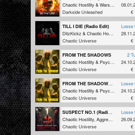
Chaotic Hostility
&
Wars Industry
08.01.
ft
M
Darkside Unleashed
€ 
TILL I DIE (Radio Edit)
Losse 
DitzKickz
&
Chaotic Hostility
28.11.
Chaotic Universe
€ 
FROM THE SHADOWS
2 T
Chaotic Hostility
&
Psychoweapon
24.10.
Chaotic Universe
€ 
FROM THE SHADOWS (Original Mix)
Losse 
Chaotic Hostility
&
Psychoweapon
24.10.
Chaotic Universe
€ 
SUSPECT NO.1 (Radio Edit)
Losse 
Chaotic Hostility
,
Aggressive Distortion
26.09.
Chaotic Universe
€ 