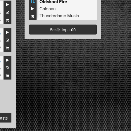
10
Oldskool Fire
s
Catscan
5
Thunderdome Music
8
Bekijk top 100
e
5
9
e
5
9
tste