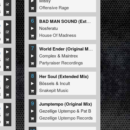
Missy
5
Offensive Rage
8
6
BAD MAN SOUND (Extended Mix)
e
Nosferatu
5
House Of Madness
9
7
World Ender (Original Mix)
e
Complex
&
Maintrex
5
Partyraiser Recordings
9
8
Her Soul (Extended Mix)
s
Bössels
&
Incult
5
&
Majestikz
Snakepit Music
8
9
Jumptempo (Original Mix)
e
Gezellige Uptempo
&
Pat B
5
&
Majestikz
Gezellige Uptempo Records
9