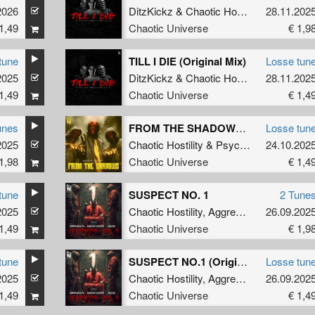
2026
C Reign
DitzKickz
&
Chaotic Hostility
28.11.202
1,49
Chaotic Universe
€ 1,9
tune
TILL I DIE (Original Mix)
Losse tun
2025
DitzKickz
&
Chaotic Hostility
28.11.202
1,49
Chaotic Universe
€ 1,4
unes
FROM THE SHADOWS (Radio Edit)
Losse tun
2025
Chaotic Hostility
&
Psychoweapon
24.10.202
1,98
Chaotic Universe
€ 1,4
tune
SUSPECT NO. 1
2 Tune
2025
Chaotic Hostility
,
Aggressive Distortion
26.09.202
1,49
Chaotic Universe
€ 1,9
tune
SUSPECT NO.1 (Original Mix)
Losse tun
2025
&
Majestikz
Chaotic Hostility
,
Aggressive Distortion
26.09.202
1,49
Chaotic Universe
€ 1,4