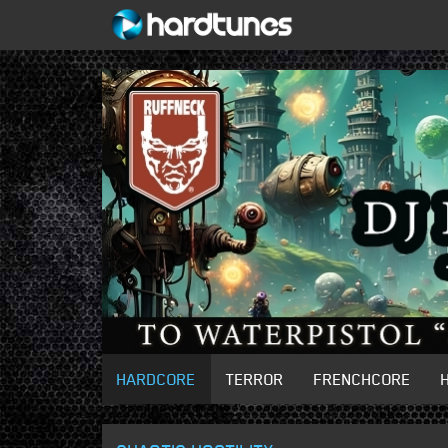
HARDCORE
TERROR
FRENCHCORE