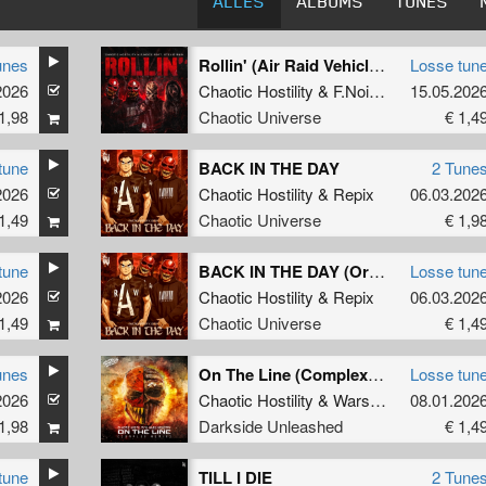
ALLES
ALBUMS
TUNES
unes
Rollin' (Air Raid Vehicle) (Radio Edit)
Losse tun
Rain
2026
Chaotic Hostility
&
F.Noize
ft.
Stevie Rai
15.05.202
1,98
Chaotic Universe
€ 1,4
tune
BACK IN THE DAY
2 Tune
Rain
2026
Chaotic Hostility
&
Repix
06.03.202
1,49
Chaotic Universe
€ 1,9
tune
BACK IN THE DAY (Original Mix)
Losse tun
2026
Chaotic Hostility
&
Repix
06.03.202
1,49
Chaotic Universe
€ 1,4
unes
On The Line (Complex Remix)
Losse tun
2026
C Reign
Chaotic Hostility
&
Wars Industry
08.01.202
ft
MC R
1,98
Darkside Unleashed
€ 1,4
tune
TILL I DIE
2 Tune