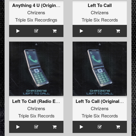
Anything 4 U (Original Mix)
Left To Call
Chrizens
Chrizens
Triple Six Recordings
Triple Six Records
Left To Call (Radio Edit)
Left To Call (Original Mix)
Chrizens
Chrizens
Triple Six Records
Triple Six Records