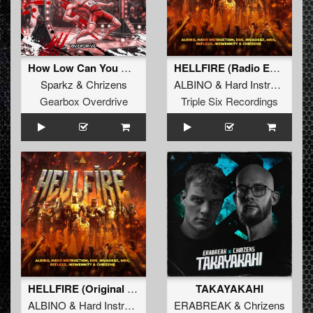
How Low Can You Go (Extended Mix)
HELLFIRE (Radio Edit)
Sparkz
&
Chrizens
ALBINO
&
Hard Instruction
&
Gearbox Overdrive
Triple Six Recordings
HELLFIRE (Original Mix)
TAKAYAKAHI
ALBINO
&
Hard Instruction
&
DRS
ERABREAK
&
Invaderz
&
&
Chrizens
MBK
&
Refle