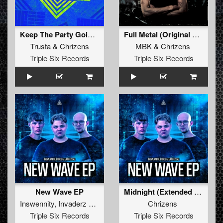
Keep The Party Going (Original Mix)
Full Metal (Original Mix)
Trusta
&
Chrizens
MBK
&
Chrizens
Triple Six Records
Triple Six Records
New Wave EP
Midnight (Extended mix)
Inswennity
,
Invaderz
&
Chrizens
Chrizens
Triple Six Records
Triple Six Records