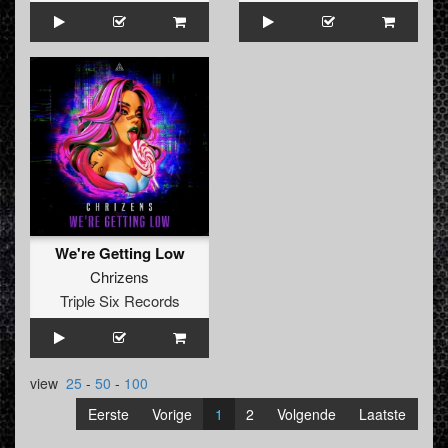
We're Getting Low
Chrizens
Triple Six Records
view
25
-
50
-
100
Eerste
Vorige
1
2
Volgende
Laatste