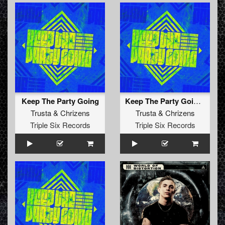
Keep The Party Going
Keep The Party Going (Radio Edit)
Trusta
&
Chrizens
Trusta
&
Chrizens
Triple Six Records
Triple Six Records