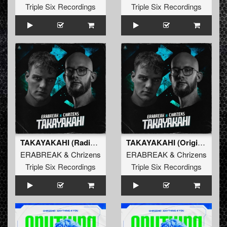
Triple Six Recordings
Triple Six Recordings
TAKAYAKAHI (Radio Edit)
TAKAYAKAHI (Original Mix)
ERABREAK
&
Chrizens
ERABREAK
&
Chrizens
Triple Six Recordings
Triple Six Recordings