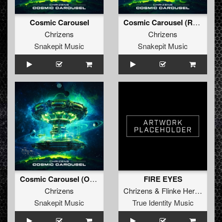
Cosmic Carousel
Cosmic Carousel (Radio Edit)
Chrizens
Chrizens
Snakepit Music
Snakepit Music
Cosmic Carousel (Original Mix)
FIRE EYES
Chrizens
Chrizens
&
Flinke Herrie
Snakepit Music
True Identity Music