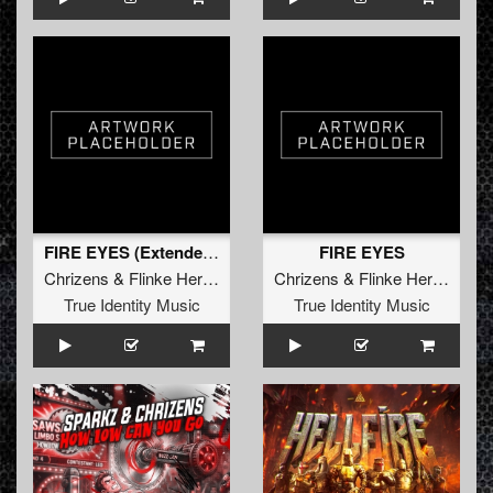
FIRE EYES (Extended Mix)
FIRE EYES
Chrizens
&
Flinke Herrie
Chrizens
&
Flinke Herrie
True Identity Music
True Identity Music