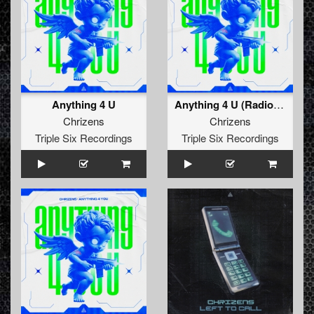
Anything 4 U
Anything 4 U (Radio Edit)
Chrizens
Chrizens
Triple Six Recordings
Triple Six Recordings