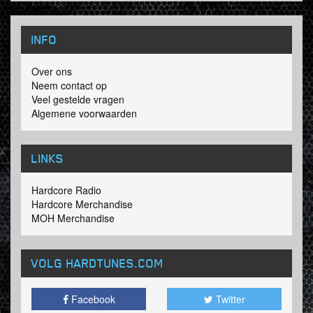
INFO
Over ons
Neem contact op
Veel gestelde vragen
Algemene voorwaarden
LINKS
Hardcore Radio
Hardcore Merchandise
MOH Merchandise
VOLG HARDTUNES
.COM
Facebook
Twitter