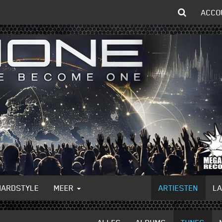
ACCO
HARDSTYLE
MEER
ARTIESTEN
L