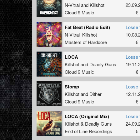
N-Vitral
and
Killshot
23.09.
Cloud 9 Music
€ 
Fat Beat (Radio Edit)
Losse 
N-Vitral Killshot
10.08.
Masters of Hardcore
€ 
LOCA
Losse 
Killshot
and
Deadly Guns
19.11.
Cloud 9 Music
€ 
Stomp
Losse 
Killshot
and
Dither
12.11.
Cloud 9 Music
€ 
LOCA (Original Mix)
Losse 
Killshot
&
Deadly Guns
24.09.
End of Line Recordings
€ 