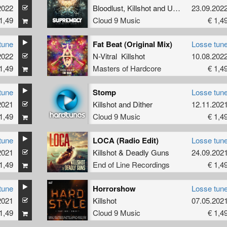
2022
Bloodlust
,
Killshot
and
Unresolved
23.09.202
1,49
Cloud 9 Music
€ 1,4
tune
Fat Beat (Original Mix)
Losse tun
2022
N-Vitral Killshot
10.08.202
1,49
Masters of Hardcore
€ 1,4
tune
Stomp
Losse tun
2021
Killshot
and
Dither
12.11.202
1,49
Cloud 9 Music
€ 1,4
tune
LOCA (Radio Edit)
Losse tun
2021
Killshot
&
Deadly Guns
24.09.202
1,49
End of Line Recordings
€ 1,4
tune
Horrorshow
Losse tun
2021
Killshot
07.05.202
1,49
Cloud 9 Music
€ 1,4