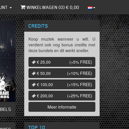
UNT
WINKELWAGEN (
0
) €
0,00
CREDITS
Koop muziek wanneer u wilt. U
verdient ook nog bonus credits met
deze bundels en dit werkt sneller.
€ 25,00
(+5%
FREE
)
€ 50,00
(+10%
FREE
)
€ 100,00
(+15%
FREE
)
€ 200,00
(+25%
FREE
)
Meer informatie
ABELS
TOP 10