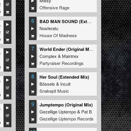
Missy
2
Offensive Rage
9
6
BAD MAN SOUND (Extended Mix)
e
Nosferatu
2
House Of Madness
9
7
World Ender (Original Mix)
e
Complex
&
Maintrex
1
Partyraiser Recordings
9
8
Her Soul (Extended Mix)
e
Bössels
&
Incult
1
Snakepit Music
9
9
Jumptempo (Original Mix)
e
Gezellige Uptempo
&
Pat B
1
Gezellige Uptempo Records
9