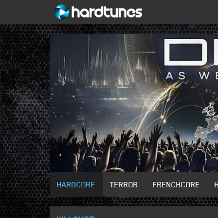
HARDCORE
TERROR
FRENCHCORE