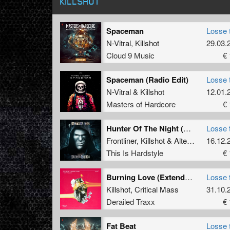
KILLSHOT
Spaceman
Losse 
N-Vitral
,
Killshot
29.03.
Cloud 9 Music
€ 
Spaceman (Radio Edit)
Losse 
N-Vitral
&
Killshot
12.01.
Masters of Hardcore
€ 
Hunter Of The Night (Extended Mix)
Losse 
Frontliner
,
Killshot
&
Alter Ego
16.12.
This Is Hardstyle
€ 
Burning Love (Extended Mix)
Losse 
Killshot
,
Critical Mass
31.10.
Derailed Traxx
€ 
Fat Beat
Losse 