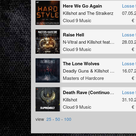
Here We Go Again
Losse 
Killshot
and
The Straikerz
07.05.
Cloud 9 Music
€ 
Raise Hell
Losse 
N-Vitral
and
Killshot
featuring
Disarra
28.03.
Cloud 9 Music
€ 
The Lone Wolves
Losse 
Deadly Guns
&
Killshot
feat.
Soverei
16.07.
Masters of Hardcore
€ 
Death Rave (Continuous Mix)
Losse 
Killshot
31.10.
Cloud 9 Music
€ 
view
25
-
50
-
100