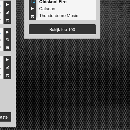
10
Oldskool Fire
e
Catscan
0
Thunderdome Music
9
Bekijk top 100
e
9
9
e
8
9
tste