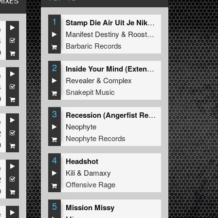
MIXES
1
Stamp Die Air Uit Je Nikeys (Extended Mix)
e
Manifest Destiny
&
Roosterz
4
Barbaric Records
9
2
Inside Your Mind (Extended Mix)
e
Revealer
&
Complex
4
Snakepit Music
9
3
Recession (Angerfist Remix Extended)
e
Neophyte
2
Neophyte Records
9
4
Headshot
e
Kili
&
Damaxy
2
Offensive Rage
9
5
Mission Missy
e