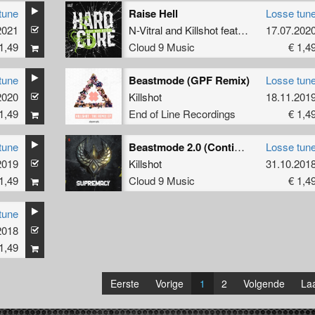
tune
Raise Hell
Losse tun
2021
N-Vitral
and
Killshot
featuring
Disarray
17.07.202
1,49
Cloud 9 Music
€ 1,4
tune
Beastmode (GPF Remix)
Losse tun
y
2020
Killshot
18.11.201
1,49
End of Line Recordings
€ 1,4
tune
Beastmode 2.0 (Continuous Mix)
Losse tun
gn King
2019
Killshot
31.10.201
1,49
Cloud 9 Music
€ 1,4
tune
2018
1,49
Eerste
Vorige
1
2
Volgende
Laa