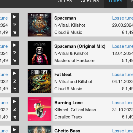
ALLES
ALBUMS
TUNES
tune
Spaceman
Losse tun
2024
N-Vitral
,
Killshot
29.03.202
1,49
Cloud 9 Music
€ 1,4
tune
Spaceman (Original Mix)
Losse tun
2024
N-Vitral
&
Killshot
12.01.202
1,49
Masters of Hardcore
€ 1,4
tune
Fat Beat
Losse tun
2022
N-Vitral
and
Killshot
04.11.202
1,49
Cloud 9 Music
€ 1,4
tune
Burning Love
Losse tun
2022
Killshot
,
Critical Mass
31.10.202
1,49
Derailed Traxx
€ 1,4
tune
Ghetto Bass
Losse tun