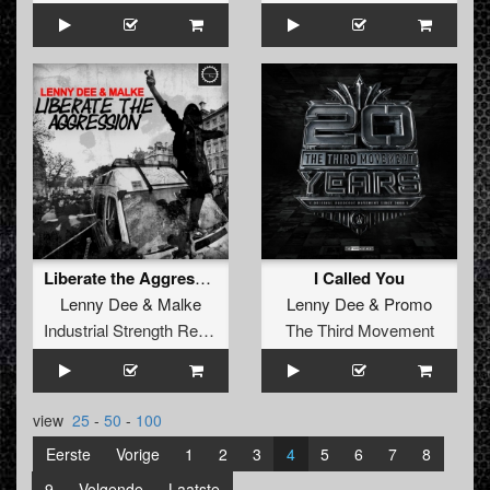
Liberate the Aggression
I Called You
Lenny Dee
&
Malke
Lenny Dee
&
Promo
Industrial Strength Records
The Third Movement
view
25
-
50
-
100
Eerste
Vorige
1
2
3
4
5
6
7
8
9
Volgende
Laatste