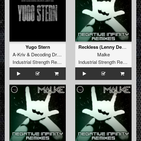
Yugo Stern
Reckless (Lenny Dee Remix)
A-Kriv
&
Decoding Drums
feat
Lenny Dee
Malke
Industrial Strength Records
Industrial Strength Records