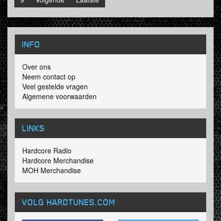
INFO
Over ons
Neem contact op
Veel gestelde vragen
Algemene voorwaarden
LINKS
Hardcore Radio
Hardcore Merchandise
MOH Merchandise
VOLG HARDTUNES
.COM