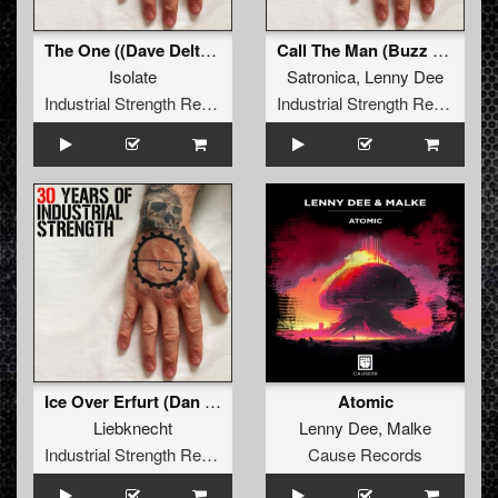
The One ((Dave Delta & Lenny Dee Mix))
Call The Man (Buzz Fuzz Remix)
Isolate
Satronica
,
Lenny Dee
Industrial Strength Records
Industrial Strength Records
Ice Over Erfurt (Dan Physics & Lenny Dee Rx Edit)
Atomic
Liebknecht
Lenny Dee
,
Malke
Industrial Strength Records
Cause Records