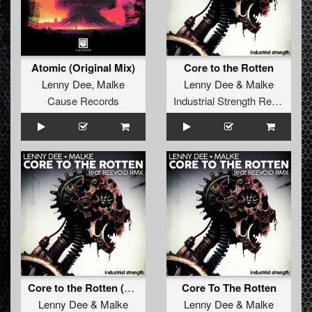
Atomic (Original Mix)
Core to the Rotten
Lenny Dee
,
Malke
Lenny Dee
&
Malke
Cause Records
Industrial Strength Records
Core to the Rotten (Reevoid Remix)
Core To The Rotten
Lenny Dee
&
Malke
Lenny Dee
&
Malke