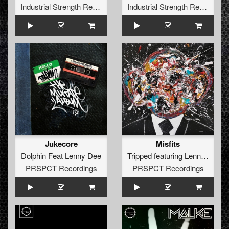
Industrial Strength Records
Industrial Strength Records
Jukecore
Misfits
Dolphin Feat Lenny Dee
Tripped
featuring
Lenny Dee
PRSPCT Recordings
PRSPCT Recordings