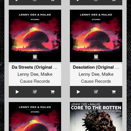
Da Streets (Original Mix)
Desolation (Original Mix)
Lenny Dee
,
Malke
Lenny Dee
,
Malke
Cause Records
Cause Records