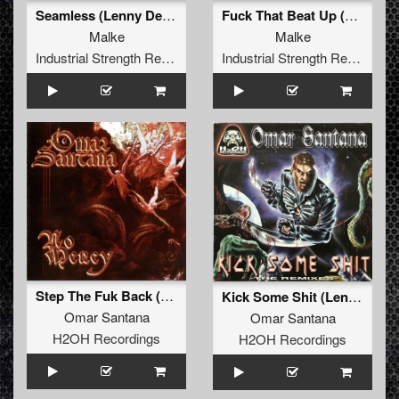
Seamless (Lenny Dee Freak Machine Remix)
Fuck That Beat Up (Lenny Dee Remix)
Malke
Malke
Industrial Strength Records
Industrial Strength Records
Step The Fuk Back (Lenny Dee Remix)
Kick Some Shit (Lenny Dee & DJ Skinhead mix)
Omar Santana
Omar Santana
H2OH Recordings
H2OH Recordings