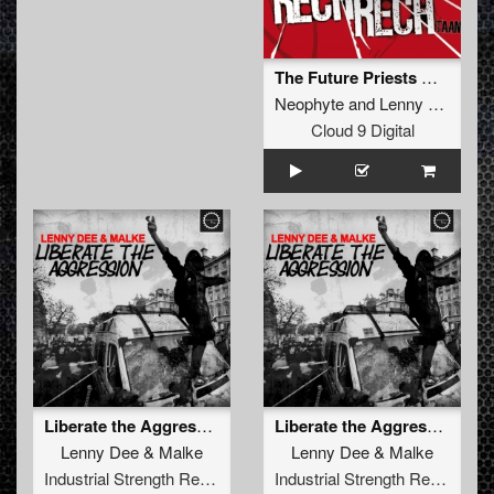
The Future Priests Of Now
Neophyte
and
Lenny Dee
Cloud 9 Digital
Liberate the Aggression
Liberate the Aggression (Radio Edit)
Lenny Dee
&
Malke
Lenny Dee
&
Malke
Industrial Strength Records
Industrial Strength Records