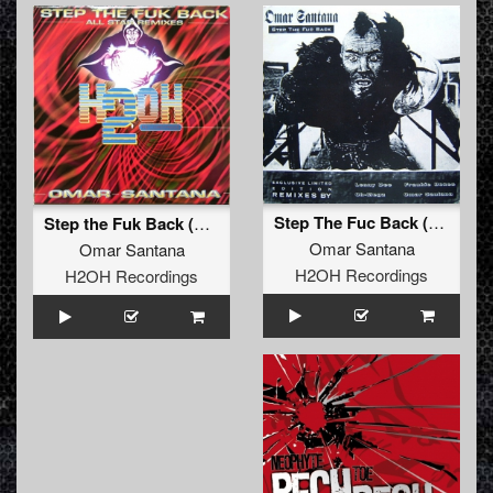
Step The Fuc Back (Lenny Dee mix)
Step the Fuk Back (Lenny Dee mix)
Omar Santana
Omar Santana
H2OH Recordings
H2OH Recordings