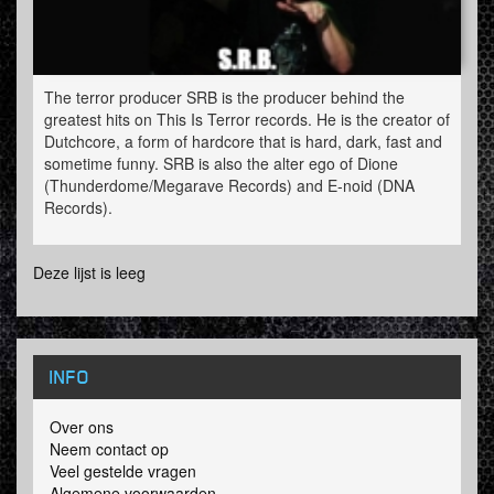
The terror producer SRB is the producer behind the
greatest hits on This Is Terror records. He is the creator of
Dutchcore, a form of hardcore that is hard, dark, fast and
sometime funny. SRB is also the alter ego of Dione
(Thunderdome/Megarave Records) and E-noid (DNA
Records).
SRB played all over the world and is to be found at all
Deze lijst is leeg
major festivals where there is a big
underground/speedcore/terror area. From Masters of
Hardcore to the Hardshock festival you name it. The
name S.R.B. means Solid Rocket Boosters and is a tribute
to the artistic vj-team he used to be a part of. Erik (his real
INFO
name) was one of the first terror producers with a triple
album.
Over ons
Neem contact op
Veel gestelde vragen
Algemene voorwaarden