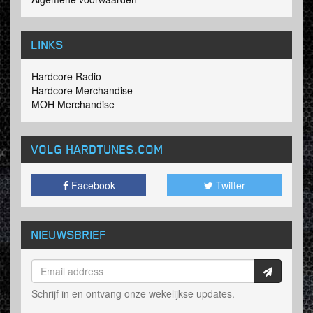
LINKS
Hardcore Radio
Hardcore Merchandise
MOH Merchandise
VOLG HARDTUNES
.COM
Facebook
Twitter
NIEUWSBRIEF
Schrijf in en ontvang onze wekelijkse updates.