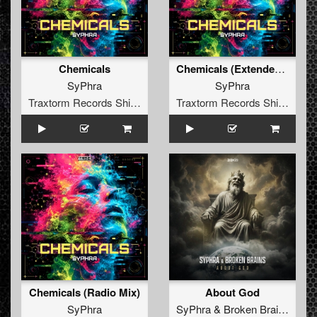
Chemicals
Chemicals (Extended Mix)
SyPhra
SyPhra
Traxtorm Records Shifted Edition
Traxtorm Records Shifted Edition
Chemicals (Radio Mix)
About God
SyPhra
SyPhra
&
Broken Brains