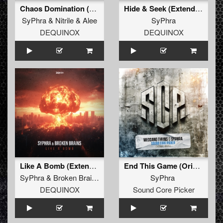
Chaos Domination (Official Leaderz 2025 Hardcore Anthem) (Extended Mix)
Hide & Seek (Extended Mix)
SyPhra
&
Nitrile
&
Alee
SyPhra
DEQUINOX
DEQUINOX
Like A Bomb (Extended Mix)
End This Game (Original)
SyPhra
&
Broken Brains
SyPhra
DEQUINOX
Sound Core Picker