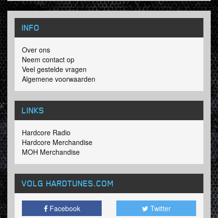
INFO
Over ons
Neem contact op
Veel gestelde vragen
Algemene voorwaarden
LINKS
Hardcore Radio
Hardcore Merchandise
MOH Merchandise
VOLG HARDTUNES
.COM
Facebook
Twitter