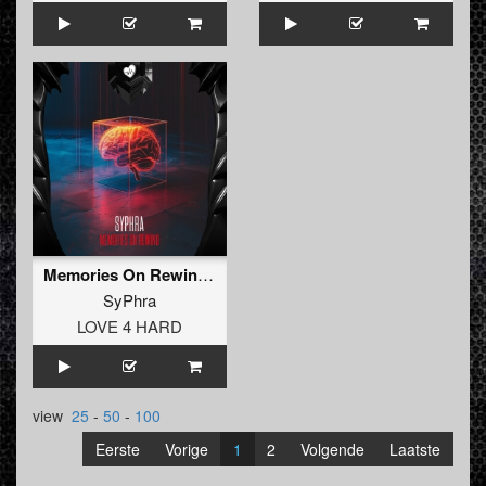
Memories On Rewind (Radio Edit)
SyPhra
LOVE 4 HARD
view
25
-
50
-
100
Eerste
Vorige
1
2
Volgende
Laatste