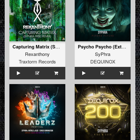
Capturing Matrix (SyPhra TRSE Remix)
Psycho Psycho (Extended Mix)
Rexanthony
SyPhra
Traxtorm Records
DEQUINOX