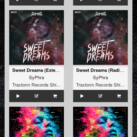
Sweet Dreams (Extended Mix)
Sweet Dreams (Radio Mix)
SyPhra
SyPhra
Traxtorm Records Shifted Edition
Traxtorm Records Shifted Edition