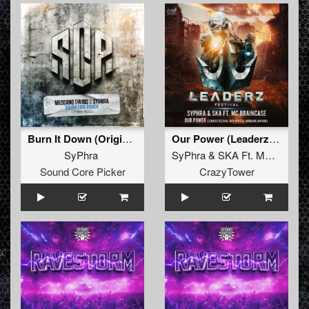
Burn It Down (Original)
Our Power (Leaderz Festival 2024 Official Hardcore Anthem)
SyPhra
SyPhra
&
SKA Ft. MC Braincase
Sound Core Picker
CrazyTower