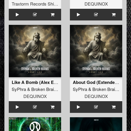
Traxtorm Records Shifted Edition
DEQUINOX
Like A Bomb (Alex Escriva & Hard Emps Extended Remix)
About God (Extended Mix)
SyPhra
&
Broken Brains
SyPhra
&
Broken Brains
DEQUINOX
DEQUINOX