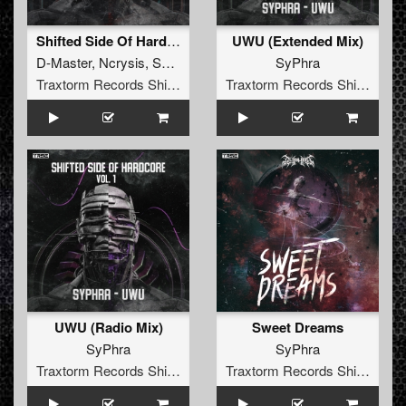
Shifted Side Of Hardcore Vol. 1
UWU (Extended Mix)
D-Master
,
Ncrysis
,
SyPhra
SyPhra
Traxtorm Records Shifted Edition
Traxtorm Records Shifted Edition
UWU (Radio Mix)
Sweet Dreams
SyPhra
SyPhra
Traxtorm Records Shifted Edition
Traxtorm Records Shifted Edition