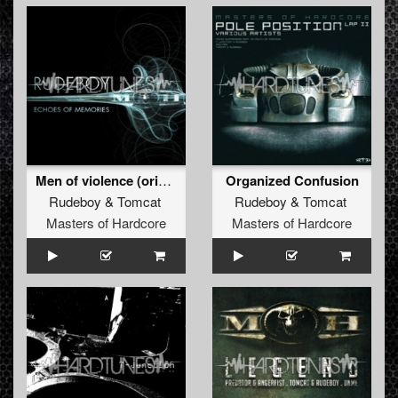
Men of violence (original)
Organized Confusion
Rudeboy
&
Tomcat
Rudeboy
&
Tomcat
Masters of Hardcore
Masters of Hardcore