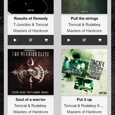
Results of Remedy
Pull the strings
T-Junction
&
Tomcat
Tomcat
&
Rudeboy
Masters of Hardcore
Masters of Hardcore
Soul of a warrior
Put it up
Tomcat
&
Rudeboy
Tomcat
&
Rudeboy
ft.
Angerfis
Masters of Hardcore
Masters of Hardcore