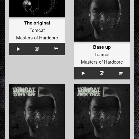
The original
Tomcat
Masters of Hardcore
Base up
Tomcat
Masters of Hardcore