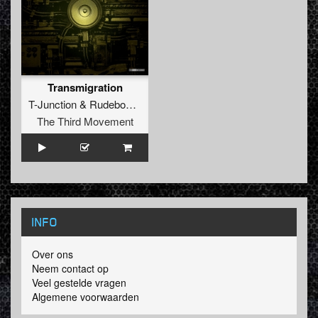
Transmigration
T-Junction
&
Rudeboy
&
Tomcat
The Third Movement
INFO
Over ons
Neem contact op
Veel gestelde vragen
Algemene voorwaarden