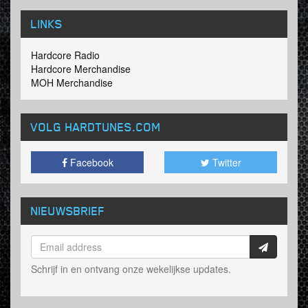
LINKS
Hardcore Radio
Hardcore Merchandise
MOH Merchandise
VOLG HARDTUNES
.COM
Facebook
Twitter
NIEUWSBRIEF
Schrijf in en ontvang onze wekelijkse updates.