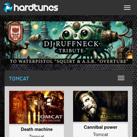
Togg
navig
TOMCAT
Toggl
naviga
Cannibal power
Death machine
Tomcat
Tomcat