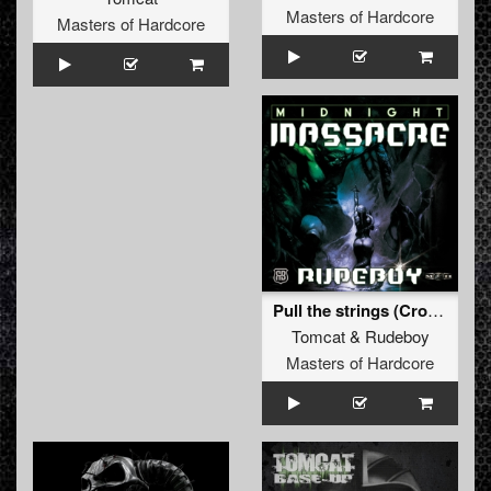
Masters of Hardcore
Masters of Hardcore
Pull the strings (Crossfiyah remix)
Tomcat
&
Rudeboy
Masters of Hardcore