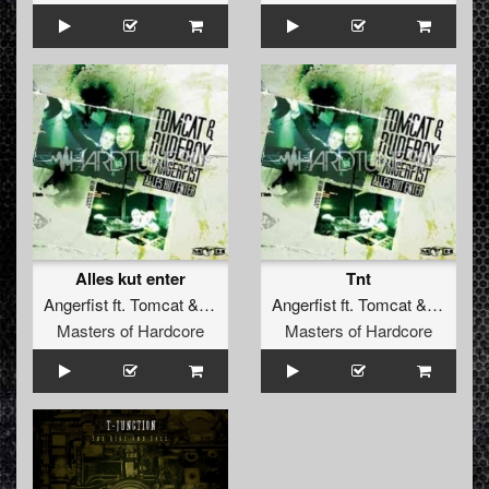
Alles kut enter
Tnt
Angerfist
ft.
Tomcat
&
Rudeboy
Angerfist
ft.
Tomcat
&
Rudebo
Masters of Hardcore
Masters of Hardcore