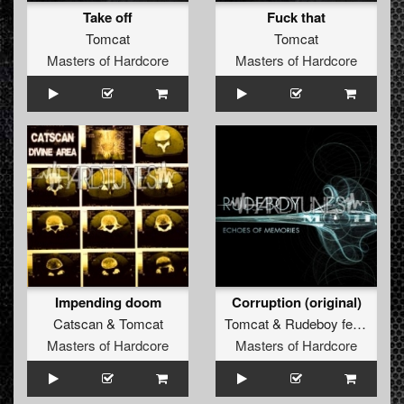
Take off
Fuck that
Tomcat
Tomcat
Masters of Hardcore
Masters of Hardcore
Impending doom
Corruption (original)
Catscan
&
Tomcat
Tomcat
&
Rudeboy
feat.
Cruci
Masters of Hardcore
Masters of Hardcore