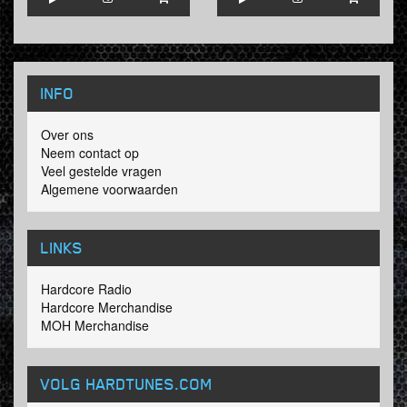
INFO
Over ons
Neem contact op
Veel gestelde vragen
Algemene voorwaarden
LINKS
Hardcore Radio
Hardcore Merchandise
MOH Merchandise
VOLG HARDTUNES
.COM