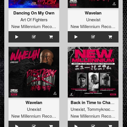
Dancing On My Own
Wavelan
Art Of Fighters
Unexist
New Millennium Recordings
New Millennium Recordings
Wavelan
Back in Time to Change the Future
Unexist
Unexist
,
Tommyknocker
,
Art o
New Millennium Recordings
New Millennium Recordings