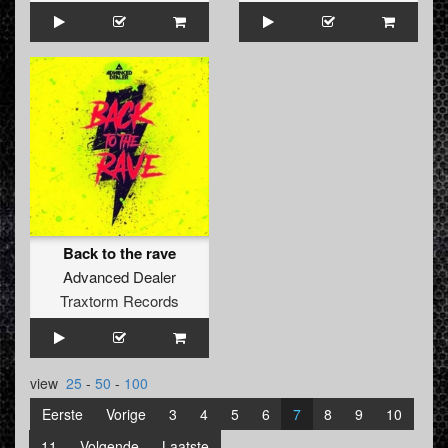
Back to the rave
Advanced Dealer
Traxtorm Records
view
25
-
50
-
100
Eerste
Vorige
3
4
5
6
7
8
9
10
11
Volgende
Laatste