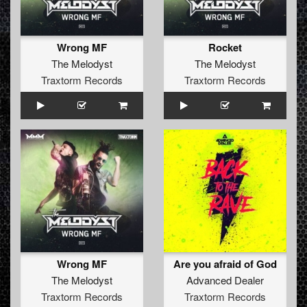
Wrong MF
Rocket
The Melodyst
The Melodyst
Traxtorm Records
Traxtorm Records
Wrong MF
Are you afraid of God
The Melodyst
Advanced Dealer
Traxtorm Records
Traxtorm Records