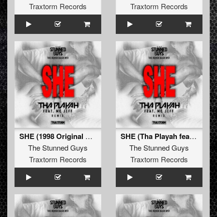
Traxtorm Records
Traxtorm Records
SHE (1998 Original mix - remastered)
SHE (Tha Playah feat. MC Jeff remix)
The Stunned Guys
The Stunned Guys
Traxtorm Records
Traxtorm Records