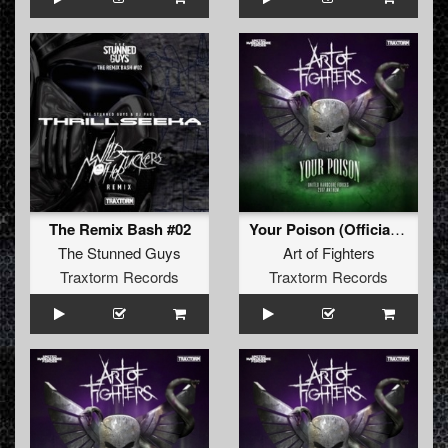
The Remix Bash #02
Your Poison (Official UHF 2017 Anthem)
The Stunned Guys
Art of Fighters
Traxtorm Records
Traxtorm Records