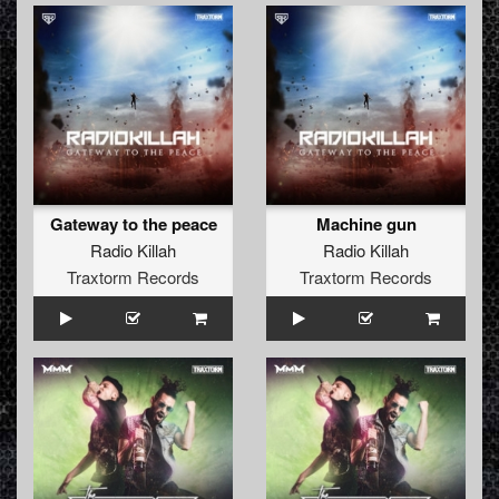
Gateway to the peace
Machine gun
Radio Killah
Radio Killah
Traxtorm Records
Traxtorm Records