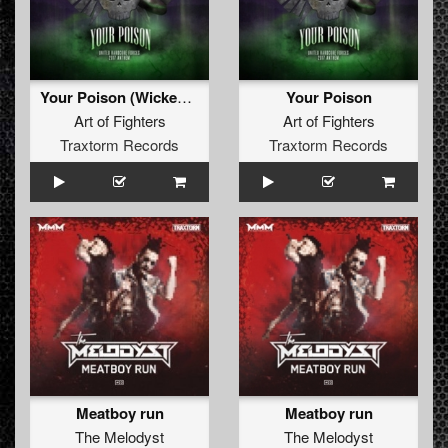
Your Poison (Wicked Minds remix)
Your Poison
Art of Fighters
Art of Fighters
Traxtorm Records
Traxtorm Records
Meatboy run
Meatboy run
The Melodyst
The Melodyst