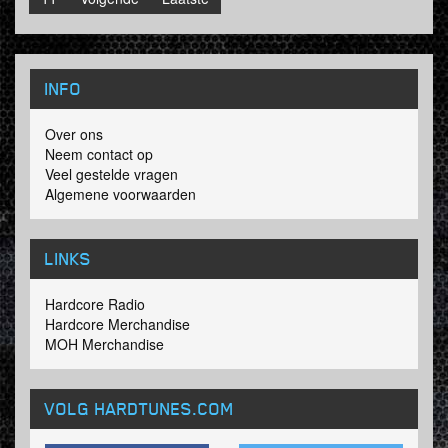
INFO
Over ons
Neem contact op
Veel gestelde vragen
Algemene voorwaarden
LINKS
Hardcore Radio
Hardcore Merchandise
MOH Merchandise
VOLG HARDTUNES
.COM