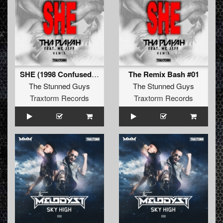
SHE (1998 Confused mix - remastered)
The Remix Bash #01
The Stunned Guys
The Stunned Guys
Traxtorm Records
Traxtorm Records