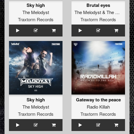
Sky high
Brutal eyes
The Melodyst
The Melodyst
&
The Anunnaki
Traxtorm Records
Traxtorm Records
Sky high
Gateway to the peace
The Melodyst
Radio Killah
Traxtorm Records
Traxtorm Records