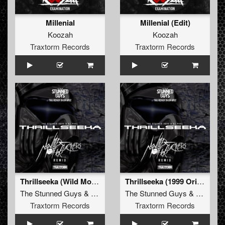
Millenial
Millenial (Edit)
Koozah
Koozah
Traxtorm Records
Traxtorm Records
Thrillseeka (Wild Motherfuckers remix)
Thrillseeka (1999 Original mix - remastered)
The Stunned Guys
&
DJ Paul
The Stunned Guys
&
DJ Paul
Traxtorm Records
Traxtorm Records