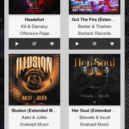
Headshot
Got The Fire (Extended Mix)
Kili
&
Damaxy
Barber
&
Tharken
Offensive Rage
Barbaric Records
Illusion (Extended Mix)
Her Soul (Extended Mix)
Aalst
&
Juliëx
Bössels
&
Incult
Snakepit Music
Snakepit Music