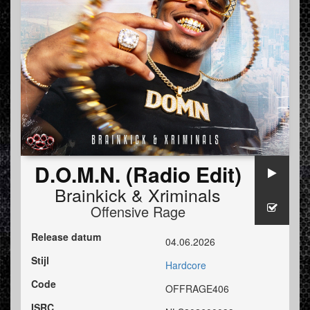
D.O.M.N. (Radio Edit)
Brainkick
&
Xriminals
Offensive Rage
Release datum
04.06.2026
Stijl
Hardcore
Code
OFFRAGE406
ISRC