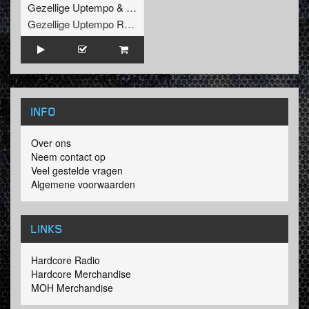
Gezellige Uptempo
&
Pat B
Gezellige Uptempo Records
INFO
Over ons
Neem contact op
Veel gestelde vragen
Algemene voorwaarden
LINKS
Hardcore Radio
Hardcore Merchandise
MOH Merchandise