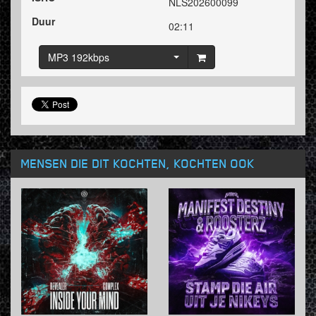
NLS202600099
Duur
02:11
MP3 192kbps
MENSEN DIE DIT KOCHTEN, KOCHTEN OOK