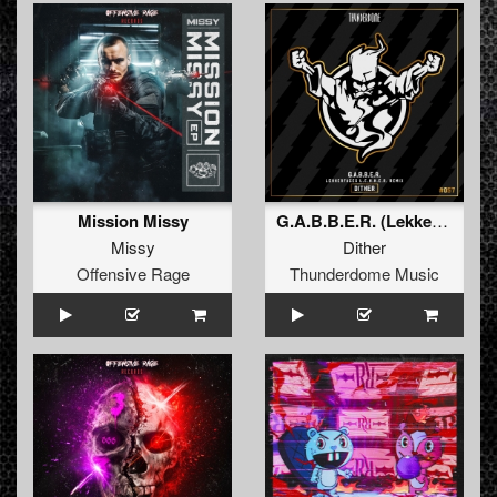
Mission Missy
G.A.B.B.E.R. (Lekkerfaces L.E.K.K.E.R. Remix)
Missy
Dither
Offensive Rage
Thunderdome Music