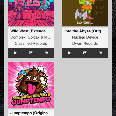
Wild West (Extended Mix)
Into the Abyss (Original Mix)
Complex
,
Coldax
&
MC Pez
Nuclear Device
Classified Records
Dwarf Records
Jumptempo (Original Mix)