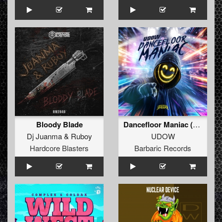
Bloody Blade
Dancefloor Maniac (Extended Mix)
Dj Juanma
&
Ruboy
UDOW
Hardcore Blasters
Barbaric Records