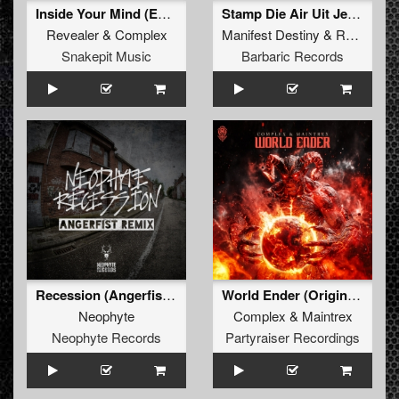
Inside Your Mind (Extended Mix)
Stamp Die Air Uit Je Nikeys (Extended Mix)
Revealer
&
Complex
Manifest Destiny
&
Roosterz
Snakepit Music
Barbaric Records
Recession (Angerfist Remix Extended)
World Ender (Original Mix)
Neophyte
Complex
&
Maintrex
Neophyte Records
Partyraiser Recordings