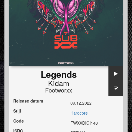
Legends
Kidam
Footworxx
Release datum
09.12.2022
Stijl
Hardcore
Code
FWXXDIGI148
ISRC