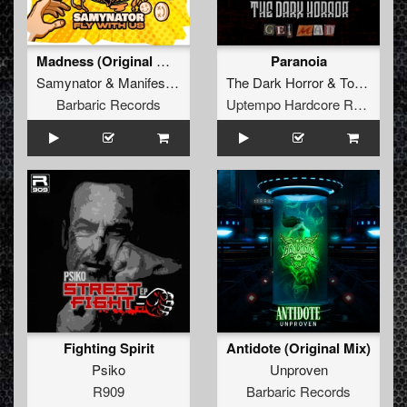
Madness (Original Mix)
Paranoia
Samynator
&
Manifest Destiny
&
The Dark Horror
Satirized
&
Tomsku
Barbaric Records
Uptempo Hardcore Records
Fighting Spirit
Antidote (Original Mix)
Psiko
Unproven
R909
Barbaric Records