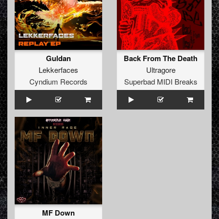
Guldan
Back From The Death
Lekkerfaces
Ultragore
Cyndium Records
Superbad MIDI Breaks
MF Down