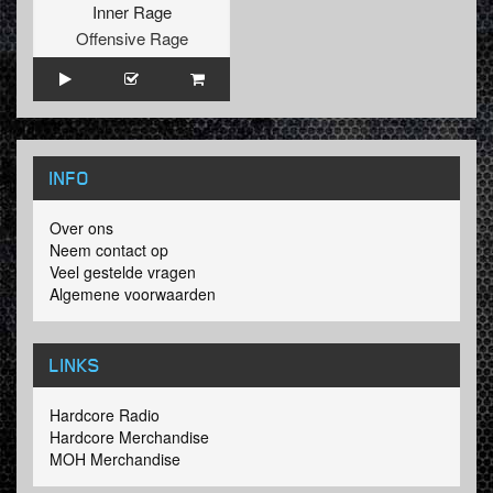
Inner Rage
Offensive Rage
INFO
Over ons
Neem contact op
Veel gestelde vragen
Algemene voorwaarden
LINKS
Hardcore Radio
Hardcore Merchandise
MOH Merchandise