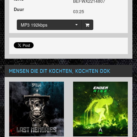
BEFWX2214807
Duur
03:25
MP3 192kbps
MENSEN DIE DIT KOCHTEN, KOCHTEN OOK