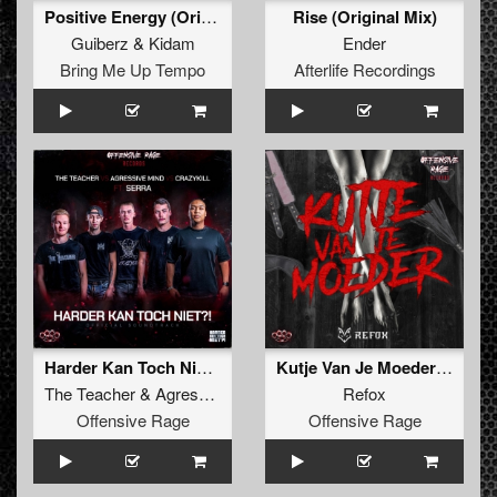
Positive Energy (Original Mix)
Rise (Original Mix)
Guiberz
&
Kidam
Ender
Bring Me Up Tempo
Afterlife Recordings
Harder Kan Toch Niet (Radio Edit)
Kutje Van Je Moeder EP
The Teacher
&
Agressive Mind
&
Crazykill
Refox
feat.
Serra
Offensive Rage
Offensive Rage