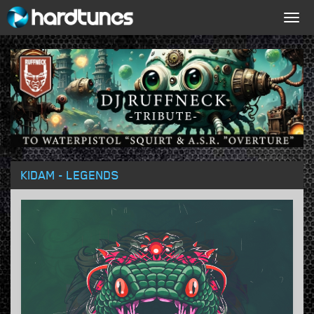
Togg
navig
KIDAM - LEGENDS