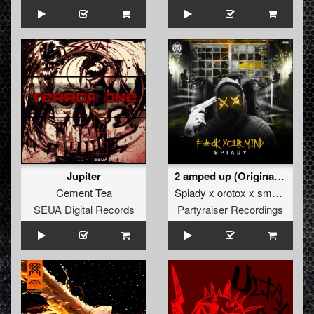
Jupiter
2 amped up (Original Mix)
Cement Tea
Spiady x orotox x smoke supreme
SEUA Digital Records
Partyraiser Recordings