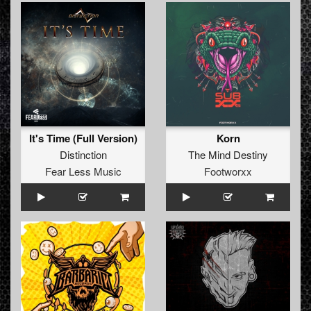
It's Time (Full Version)
Korn
Distinction
The Mind Destiny
Fear Less Music
Footworxx