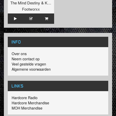
The Mind Destiny
&
Kidam
Footworxx
INFO
Over ons
Neem contact op
Veel gestelde vragen
Algemene voorwaarden
LINKS
Hardcore Radio
Hardcore Merchandise
MOH Merchandise