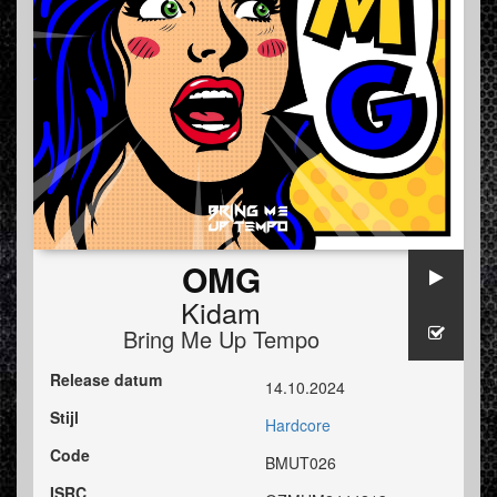
OMG
Kidam
Bring Me Up Tempo
Release datum
14.10.2024
Stijl
Hardcore
Code
BMUT026
ISRC