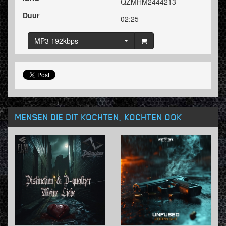
QZMHM2444213
Duur
02:25
MP3 192kbps
MENSEN DIE DIT KOCHTEN, KOCHTEN OOK