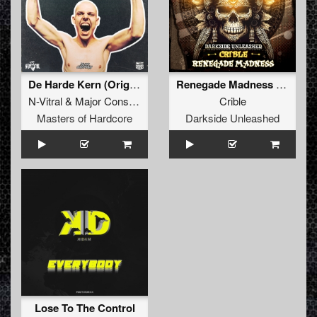
De Harde Kern (Original Mix)
Renegade Madness (Extended Mix)
N-Vitral
&
Major Conspiracy
&
Mc Robs
Crible
Masters of Hardcore
Darkside Unleashed
Lose To The Control