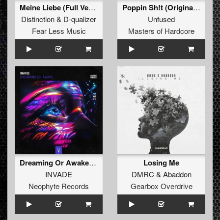
Meine Liebe (Full Version)
Poppin Sh!t (Original Mix)
Distinction
&
D-qualizer
Unfused
Fear Less Music
Masters of Hardcore
Dreaming Or Awake (Edit)
Losing Me
INVADE
DMRC
&
Abaddon
Neophyte Records
Gearbox Overdrive