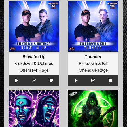
Blow 'm Up
Thunder
Kickdown
&
Uptimpo
Kickdown
&
Kili
Offensive Rage
Offensive Rage