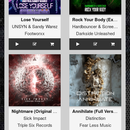
Lose Yourself
Rock Your Body (Extended Mix)
UNSYN
&
Sandy Warez
Hardbouncer
&
Screecher
Footworxx
Darkside Unleashed
Nightmare (Original Mix)
Annihilate (Full Version)
Sick Impact
Distinction
Triple Six Records
Fear Less Music