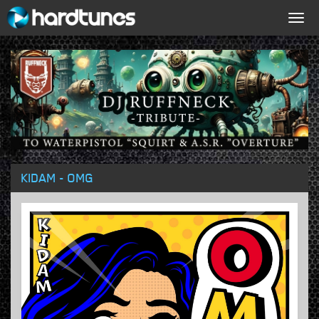
Togg
navig
KIDAM - OMG