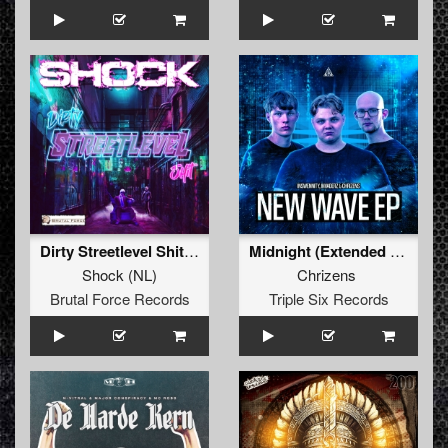
Dirty Streetlevel Shit (Extended Mix)
Midnight (Extended mix)
Shock
(
NL
)
Chrizens
Brutal Force Records
Triple Six Records