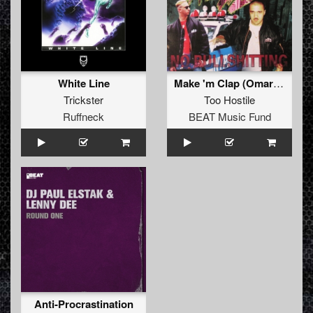
White Line
Make 'm Clap (Omar Santana Remix)
Trickster
Too Hostile
Ruffneck
BEAT Music Fund
Anti-Procrastination