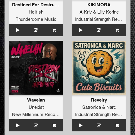
Destined For Destruction (Angerfist Remix) (Radio Edit)
KIKIMORA
Hellfish
A-Kriv
&
Lilly Korine
Thunderdome Music
Industrial Strength Records
Wavelan
Revelry
Unexist
Satronica
&
Narc
New Millennium Recordings
Industrial Strength Records