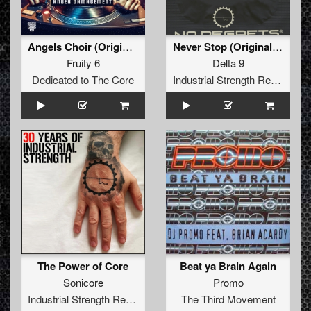
Angels Choir (Original)
Never Stop (Original Mix)
Fruity 6
Delta 9
Dedicated to The Core
Industrial Strength Records
The Power of Core
Beat ya Brain Again
Sonicore
Promo
Industrial Strength Records
The Third Movement