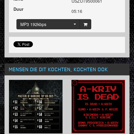
USZUT9500061
Duur
05:16
MP3 192kbps
MENSEN DIE DIT KOCHTEN, KOCHTEN OOK