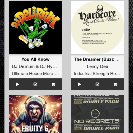
You All Know
The Dreamer (Buzz Fuzz Remix)
DJ Delirium
&
DJ Hypertech
Lenny Dee
Ultimate House Merchandise
Industrial Strength Records