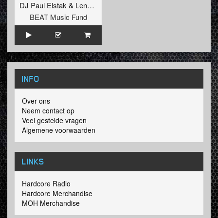
DJ Paul Elstak
&
Lenny Dee
BEAT Music Fund
INFO
Over ons
Neem contact op
Veel gestelde vragen
Algemene voorwaarden
LINKS
Hardcore Radio
Hardcore Merchandise
MOH Merchandise