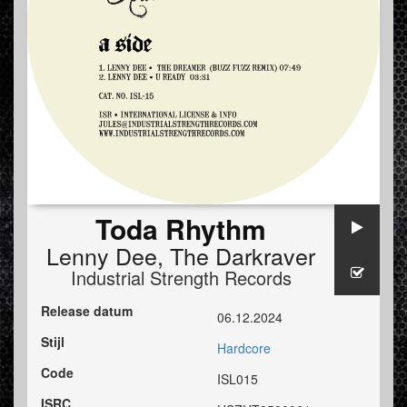
Toda Rhythm
Lenny Dee
,
The Darkraver
Industrial Strength Records
Release datum
06.12.2024
Stijl
Hardcore
Code
ISL015
ISRC