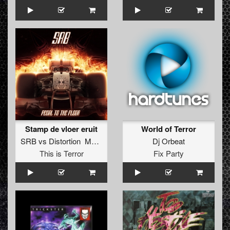
Stamp de vloer eruit
World of Terror
SRB
vs
Distortion MC Gyze
Dj Orbeat
This is Terror
Fix Party