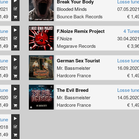
tune
Break Your Body
Losse tun
2021
Blooded Minds
07.05.202
1,49
Bounce Back Records
€ 1,4
tune
F.Noize Remix Project
4 Tune
2021
F.Noize
30.04.202
1,49
Megarave Records
€ 3,9
tune
German Sex Tourist
Losse tun
2021
Mr. Bassmeister
16.09.202
1,49
Hardcore France
€ 1,4
tune
The Evil Breed
Losse tun
2020
Mr. Bassmeister
14.05.202
1,49
Hardcore France
€ 1,4
tune
2018
1,49