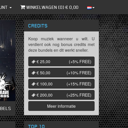
UNT
WINKELWAGEN (
0
) €
0,00
CREDITS
Koop muziek wanneer u wilt. U
verdient ook nog bonus credits met
deze bundels en dit werkt sneller.
€ 25,00
(+5%
FREE
)
€ 50,00
(+10%
FREE
)
€ 100,00
(+15%
FREE
)
€ 200,00
(+25%
FREE
)
Meer informatie
ABELS
TOP 10