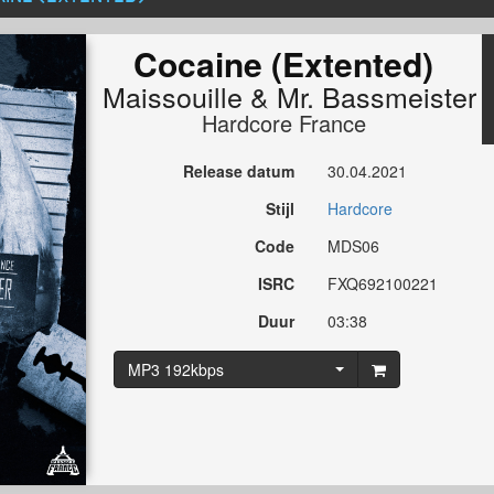
Cocaine (Extented)
Maissouille
&
Mr. Bassmeister
Hardcore France
Release datum
30.04.2021
Stijl
Hardcore
Code
MDS06
ISRC
FXQ692100221
Duur
03:38
MP3 192kbps