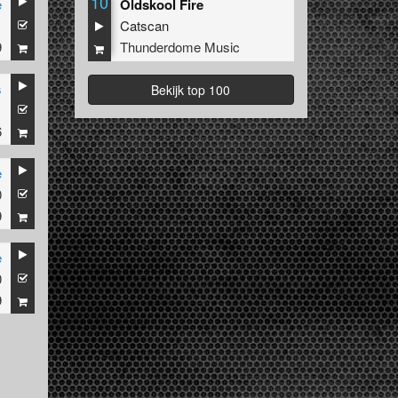
10
e
Oldskool Fire
1
Catscan
9
Thunderdome Music
s
Bekijk top 100
1
6
e
0
9
e
0
9