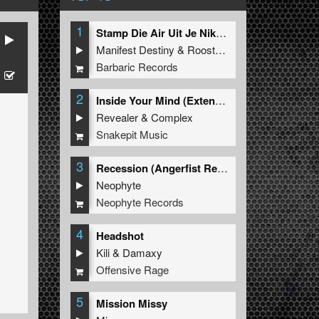
1
Stamp Die Air Uit Je Nikeys (Extended Mix)
Manifest Destiny
&
Roosterz
Barbaric Records
2
Inside Your Mind (Extended Mix)
Revealer
&
Complex
Snakepit Music
3
Recession (Angerfist Remix Extended)
Neophyte
Neophyte Records
4
Headshot
Kili
&
Damaxy
Offensive Rage
5
Mission Missy