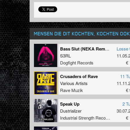
MENSEN DIE DIT KOCHTEN, KOCHTEN OOK
Bass Slut (NEKA Remix) (Original Mix)
Losse 
S3RL
11.05.
Dogfight Records
€ 
Crusaders of Rave
11 T
Various Artists
11.11.
Rave Muzik
€ 
Speak Up
2 T
Dustrializer
30.07.
Industrial Strength Records
€ 