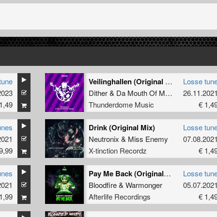
tune
Veilinghallen (Original Mix)
Losse tun
2023
Dither
&
Da Mouth Of Madness
26.11.202
1,49
Thunderdome Music
€ 1,4
unes
Drink (Original Mix)
Losse tun
2021
Neutronix
&
Miss Enemy
07.08.202
9,99
X-tinction Recordz
€ 1,4
unes
Pay Me Back (Original Mix)
Losse tun
2021
Bloodfire
&
Warmonger
05.07.202
1,99
Afterlife Recordings
€ 1,4