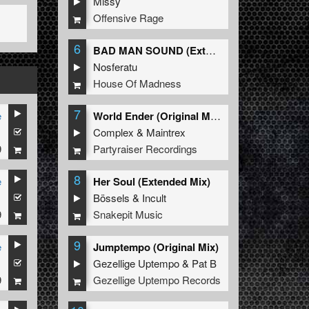
Missy
Offensive Rage
6
BAD MAN SOUND (Extended Mix)
Nosferatu
House Of Madness
7
e
World Ender (Original Mix)
1
Complex
&
Maintrex
9
Partyraiser Recordings
8
e
Her Soul (Extended Mix)
1
Bössels
&
Incult
9
Snakepit Music
9
e
Jumptempo (Original Mix)
1
Gezellige Uptempo
&
Pat B
9
Gezellige Uptempo Records