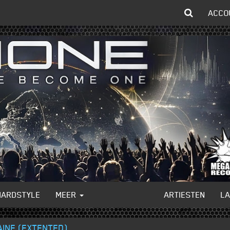
ACCO
HARDSTYLE
MEER
ARTIESTEN
L
AINE (EXTENTED)