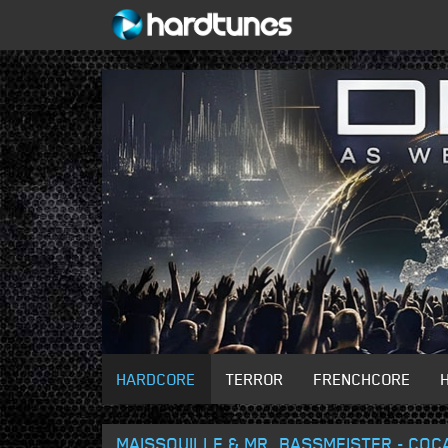
HARDCORE
TERROR
FRENCHCORE
MAISSOUILLE & MR. BASSMEISTER - COC