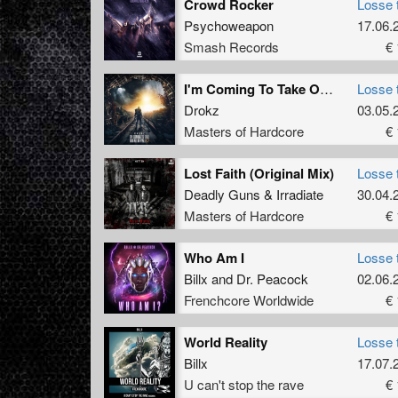
Crowd Rocker
Losse 
Psychoweapon
17.06.
Smash Records
€ 
I'm Coming To Take Out All Of Y'all (Original Mix)
Losse 
Drokz
03.05.
Masters of Hardcore
€ 
Lost Faith (Original Mix)
Losse 
Deadly Guns
&
Irradiate
30.04.
Masters of Hardcore
€ 
Who Am I
Losse 
Billx
and
Dr. Peacock
02.06.
Frenchcore Worldwide
€ 
World Reality
Losse 
Billx
17.07.
U can't stop the rave
€ 