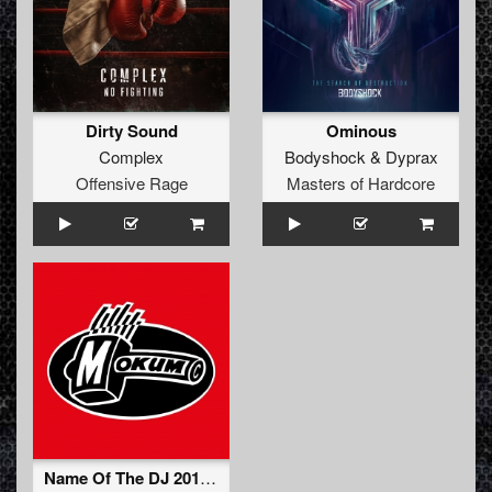
Dirty Sound
Ominous
Complex
Bodyshock
&
Dyprax
Offensive Rage
Masters of Hardcore
Name Of The DJ 2012 (Neophyte & Tha Playah Remix)