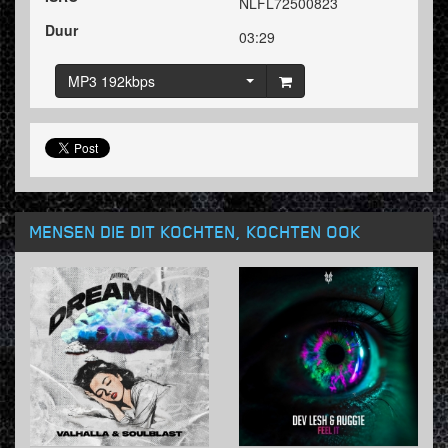
NLFL72500823
Duur
03:29
MP3 192kbps
MENSEN DIE DIT KOCHTEN, KOCHTEN OOK