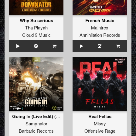
Why So serious
French Music
Tha Playah
Maintrex
Cloud 9 Music
Annihilation Records
Going In (Live Edit) (Original Mix)
Real Fellas
Samynator
Missy
Barbaric Records
Offensive Rage