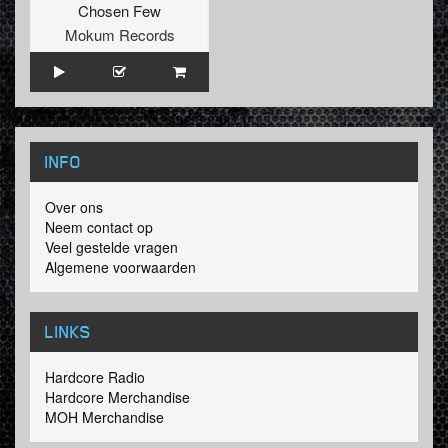
Chosen Few
Mokum Records
INFO
Over ons
Neem contact op
Veel gestelde vragen
Algemene voorwaarden
LINKS
Hardcore Radio
Hardcore Merchandise
MOH Merchandise