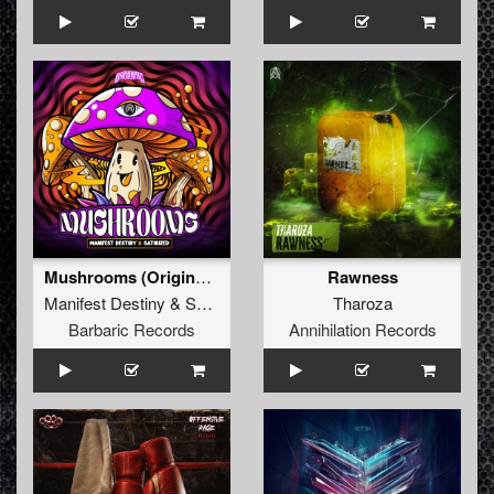
Mushrooms (Original Mix)
Rawness
Manifest Destiny
&
Satirized
Tharoza
Barbaric Records
Annihilation Records