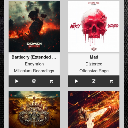
Battlecry (Extended Mix) (Extended Mix)
Mad
Endymion
Diztorted
Millenium Recordings
Offensive Rage