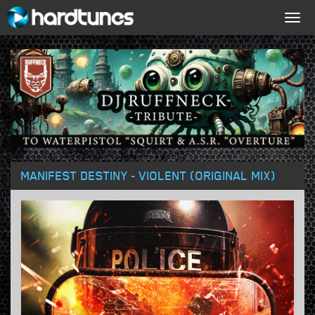
Togg
navig
MANIFEST DESTINY - VIOLENT (ORIGINAL MIX)