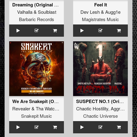
Dreaming (Original Mix)
Feel It
Valhalla
&
Soulblast
Dev Lesh
&
Augg1e
Barbaric Records
Magistrates Music
We Are Snakepit (Official Snakepit 2025 Anthem) (Original Mix)
SUSPECT NO.1 (Original Mix)
Revealer
&
Tha Watcher Ft. Tiara Black
Chaotic Hostility
,
Aggressive Distortion
Snakepit Music
Chaotic Universe