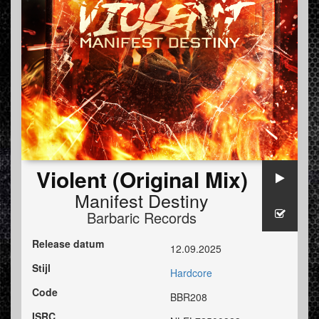
Violent (Original Mix)
Manifest Destiny
Barbaric Records
Release datum
12.09.2025
Stijl
Hardcore
Code
BBR208
ISRC