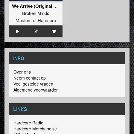
We Arrive (Original Mix)
Broken Minds
Masters of Hardcore
INFO
Over ons
Neem contact op
Veel gestelde vragen
Algemene voorwaarden
LINKS
Hardcore Radio
Hardcore Merchandise