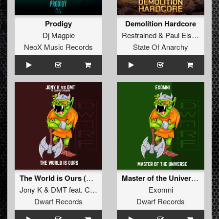
Prodigy
Demolition Hardcore
Dj Magpie
Restrained
&
Paul Elstak
NeoX Music Records
State Of Anarchy
The World is Ours (Original Mix)
Master of the Universe (Original Mix)
Jony K
&
DMT
feat.
Courtney Parker
Exomni
Dwarf Records
Dwarf Records