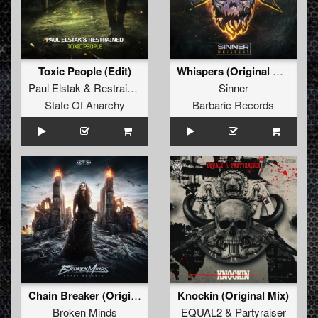
Toxic People (Edit)
Whispers (Original Mix)
Paul Elstak
&
Restrained
Sinner
State Of Anarchy
Barbaric Records
Chain Breaker (Original Mix)
Knockin (Original Mix)
Broken Minds
EQUAL2
&
Partyraiser