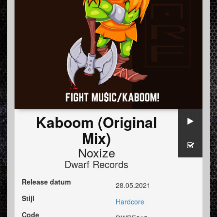
Kaboom (Original
Mix)
Noxize
Dwarf Records
Release datum
28.05.2021
Stijl
Hardcore
Code