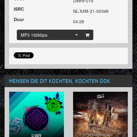
DWRF019
ISRC
NL-X4M-21-00348
Duur
04:28
MP3 192kbps
MENSEN DIE DIT KOCHTEN, KOCHTEN OOK