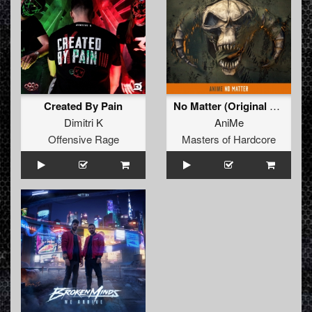
Created By Pain
No Matter (Original Mix)
Dimitri K
AniMe
Offensive Rage
Masters of Hardcore