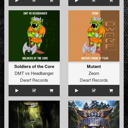
Soldiers of the Core
Mutant
DMT
vs
Headbanger
Zeom
Dwarf Records
Dwarf Records