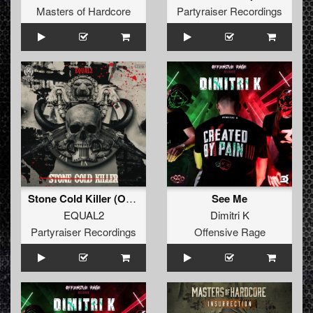
Masters of Hardcore
Partyraiser Recordings
Stone Cold Killer (Original Mix)
See Me
EQUAL2
Dimitri K
Partyraiser Recordings
Offensive Rage