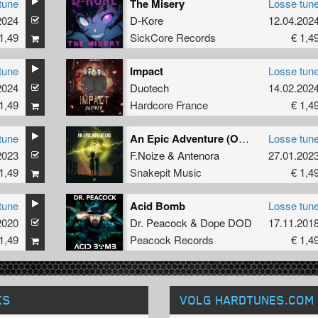
tune
The Misery
Losse tun
2024
D-Kore
12.04.202
1,49
SickCore Records
€ 1,4
tune
Impact
Losse tun
2024
Duotech
14.02.202
1,49
Hardcore France
€ 1,4
tune
An Epic Adventure (Original Mix)
Losse tun
2023
F.Noize
&
Antenora
27.01.202
1,49
Snakepit Music
€ 1,4
tune
Acid Bomb
Losse tun
2020
Dr. Peacock
&
Dope DOD
17.11.201
1,49
Peacock Records
€ 1,4
KS
VOLG HARDTUNES
.COM