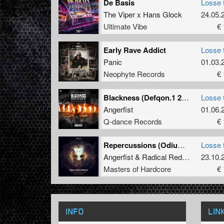
De Basis
Losse 
The Viper x Hans Glock
24.05.
Ultimate Vibe
€ 
Early Rave Addict
Losse 
Panic
01.03.
Neophyte Records
€ 
Blackness (Defqon.1 2023 BLACK OST Extended Mix)
Losse 
Angerfist
01.06.
Q-dance Records
€ 
Repercussions (Odium Remix)
Losse 
Angerfist
&
Radical Redemption
23.10.
Masters of Hardcore
€ 
INFO
LIN