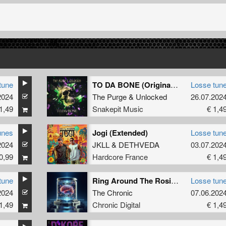
tune
TO DA BONE (Original Mix)
Losse tun
2024
The Purge
&
Unlocked
26.07.202
1,49
Snakepit Music
€ 1,4
unes
Jogi (Extended)
Losse tun
2024
JKLL
&
DETHVEDA
03.07.202
0,99
Hardcore France
€ 1,4
tune
Ring Around The Rosie (Original Mix)
Losse tun
2024
The Chronic
07.06.202
1,49
Chronic Digital
€ 1,4