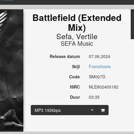
Battlefield (Extended
Mix)
Sefa
,
Vertile
SEFA Music
Release datum
07.06.2024
Stijl
Frenchcore
Code
SM007D
ISRC
NLE802400182
Duur
03:35
MP3 192kbps