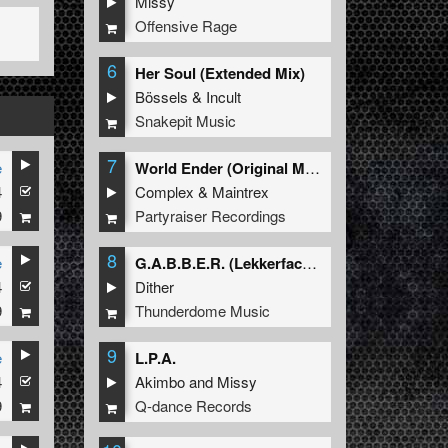
Missy
Offensive Rage
6
Her Soul (Extended Mix)
Bössels
&
Incult
Snakepit Music
7
e
World Ender (Original Mix)
4
Complex
&
Maintrex
9
Partyraiser Recordings
8
e
G.A.B.B.E.R. (Lekkerfaces L.E.K.K.E.R. Remix)
4
Dither
9
Thunderdome Music
9
e
L.P.A.
4
Akimbo
and
Missy
9
Q-dance Records