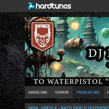
HARDCORE
TERROR
FRENCHCORE
SEFA, VERTILE - BATTLEFIELD (EXTENDED