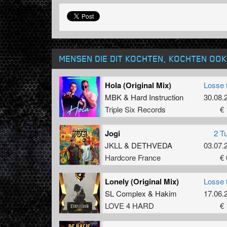
MENSEN DIE DIT KOCHTEN, KOCHTEN OOK
Hola (Original Mix)
Losse 
MBK
&
Hard Instruction
30.08.
Triple Six Records
€ 
Jogi
2 T
JKLL
&
DETHVEDA
03.07.
Hardcore France
€ 
Lonely (Original Mix)
Losse 
SL Complex
&
Hakim
17.06.
LOVE 4 HARD
€ 