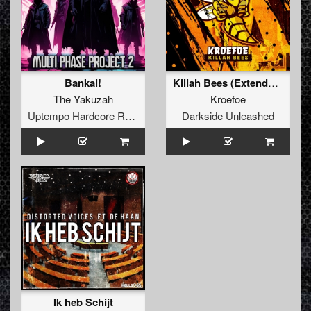
Bankai!
Killah Bees (Extended Mix)
The Yakuzah
Kroefoe
Uptempo Hardcore Records
Darkside Unleashed
Ik heb Schijt