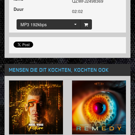
QZWFJ2498369
Duur
02:02
MP3 192kbps
MENSEN DIE DIT KOCHTEN, KOCHTEN OOK