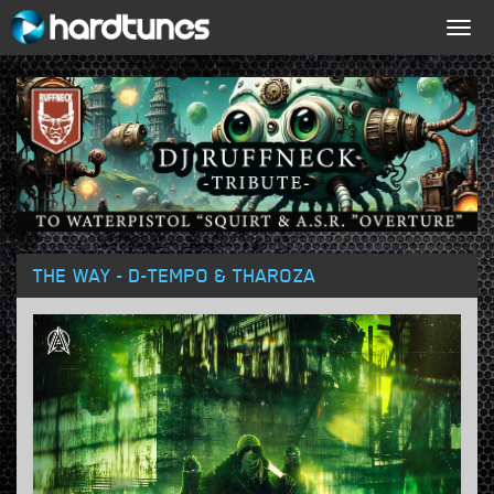
Togg
navig
THE WAY - D-TEMPO & THAROZA