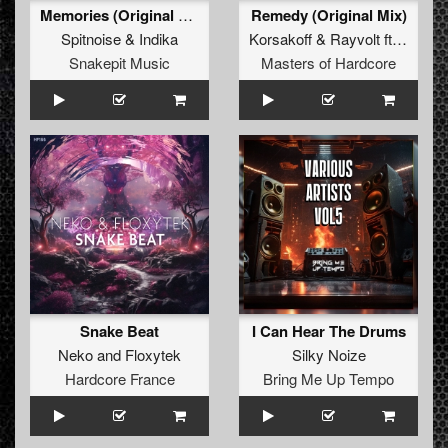
Memories (Original Mix)
Remedy (Original Mix)
Spitnoise
&
Indika
Korsakoff
&
Rayvolt
ft.
ILITSY
Snakepit Music
Masters of Hardcore
Snake Beat
I Can Hear The Drums
Neko
and
Floxytek
Silky Noize
Hardcore France
Bring Me Up Tempo