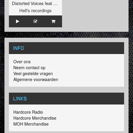
Distorted Voices
feat
De Haan
Hell's recordings
INFO
Over ons
Neem contact op
Veel gestelde vragen
Algemene voorwaarden
LINKS
Hardcore Radio
Hardcore Merchandise
MOH Merchandise