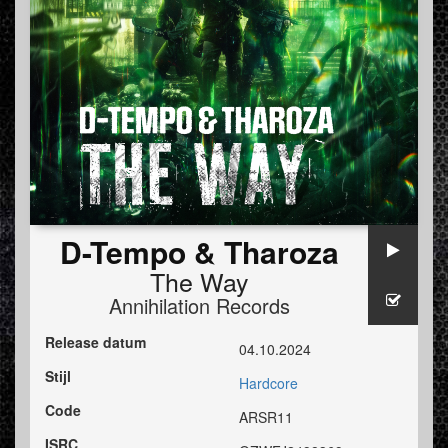
D-Tempo & Tharoza
The Way
Annihilation Records
Release datum
04.10.2024
Stijl
Hardcore
Code
ARSR11
ISRC