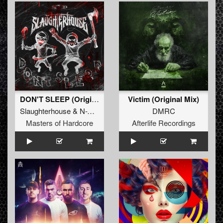
DON'T SLEEP (Original Mix)
Victim (Original Mix)
Slaughterhouse
&
N-Vitral
&
Deadly Guns
DMRC
Masters of Hardcore
Afterlife Recordings