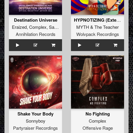
Destination Universe
HYPNOTIZING (Extended Mix)
Eraized
,
Complex
,
Samynator
&
MC Raise
MYTH
&
The Teacher
Annihilation Records
Wolvpack Recordings
Shake Your Body
No Fighting
Sonnyboy
Complex
Partyraiser Recordings
Offensive Rage