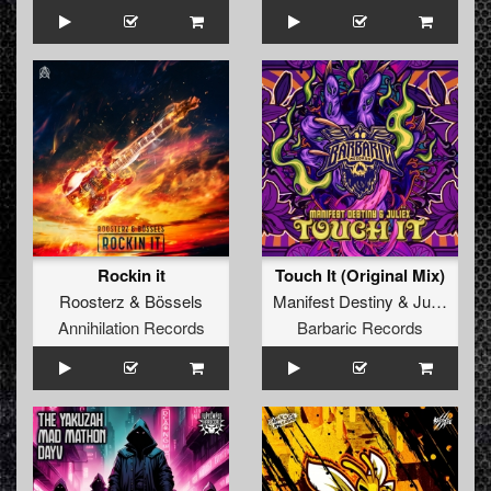
Rockin it
Touch It (Original Mix)
Roosterz
&
Bössels
Manifest Destiny
&
Juliëx
Annihilation Records
Barbaric Records