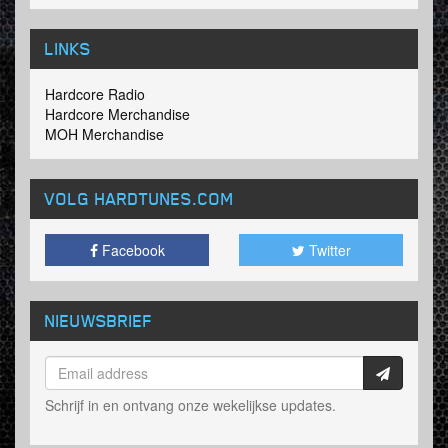
LINKS
Hardcore Radio
Hardcore Merchandise
MOH Merchandise
VOLG HARDTUNES
.COM
Facebook
Twitter
NIEUWSBRIEF
Schrijf in en ontvang onze wekelijkse updates.