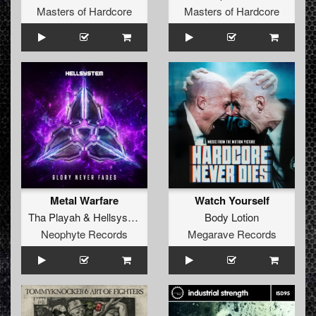
Masters of Hardcore
Masters of Hardcore
Metal Warfare
Watch Yourself
Tha Playah
&
Hellsystem
Body Lotion
Neophyte Records
Megarave Records