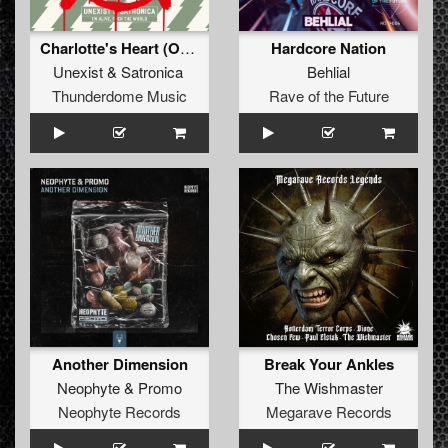
Charlotte's Heart (Original Mix)
Hardcore Nation
Unexist
&
Satronica
Behlial
Thunderdome Music
Rave of the Future
Another Dimension
Break Your Ankles
Neophyte
&
Promo
The Wishmaster
Neophyte Records
Megarave Records