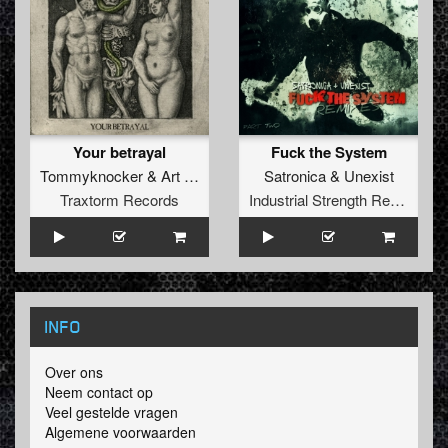
Your betrayal
Fuck the System
Tommyknocker
&
Art of Fighters
Satronica
&
Unexist
Traxtorm Records
Industrial Strength Records
INFO
Over ons
Neem contact op
Veel gestelde vragen
Algemene voorwaarden