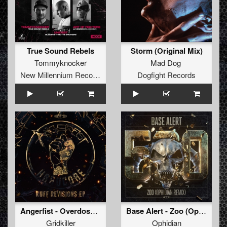
True Sound Rebels
Storm (Original Mix)
Tommyknocker
Mad Dog
New Millennium Recordings
Dogfight Records
Angerfist - Overdose Music (GridKiller Remix) (Original Mix)
Base Alert - Zoo (Ophidian Remix) (Original Mix)
Gridkiller
Ophidian