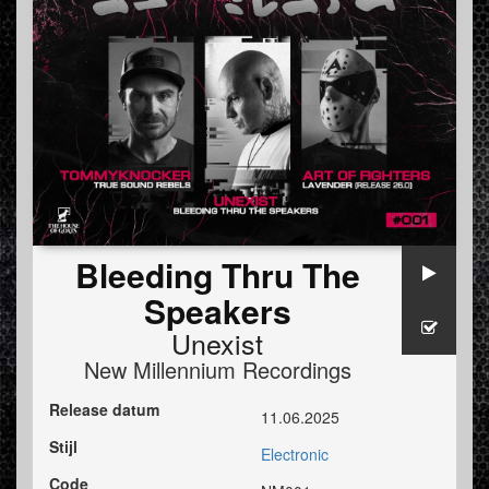
Bleeding Thru The
Speakers
Unexist
New Millennium Recordings
Release datum
11.06.2025
Stijl
Electronic
Code