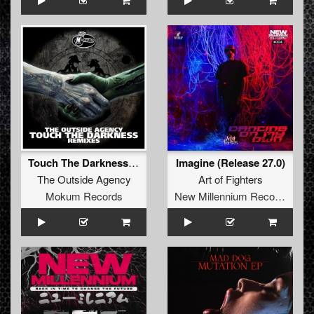
Touch The Darkness (RETRO Remix)
Imagine (Release 27.0)
The Outside Agency
Art of Fighters
Mokum Records
New Millennium Recordings