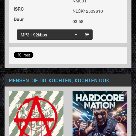
NM001
ISRC
NLCK42509610
Duur
03:58
MP3 192kbps
MENSEN DIE DIT KOCHTEN, KOCHTEN OOK