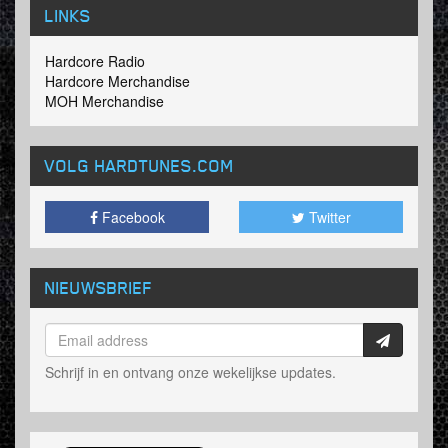
LINKS
Hardcore Radio
Hardcore Merchandise
MOH Merchandise
VOLG HARDTUNES
.COM
Facebook
Twitter
NIEUWSBRIEF
Schrijf in en ontvang onze wekelijkse updates.