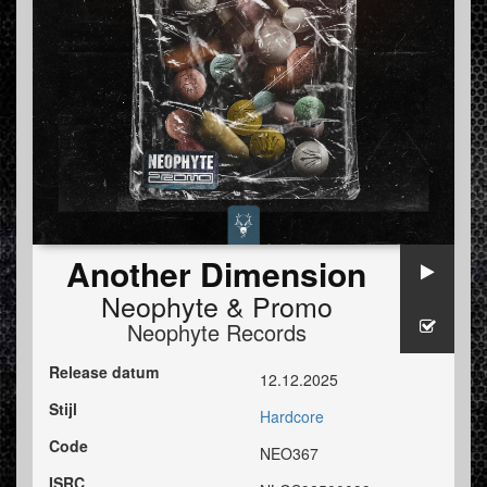
Another Dimension
Neophyte
&
Promo
Neophyte Records
Release datum
12.12.2025
Stijl
Hardcore
Code
NEO367
ISRC