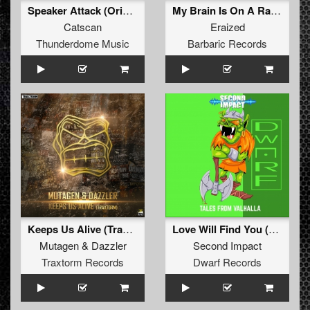
Speaker Attack (Original Mix)
My Brain Is On A Rave (Original Mix)
Catscan
Eraized
Thunderdome Music
Barbaric Records
Keeps Us Alive (Traxtorm)
Love Will Find You (Original Mix)
Mutagen
&
Dazzler
Second Impact
Traxtorm Records
Dwarf Records