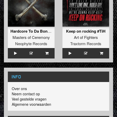
Hardcore To Da Bone (N-Vitral Remix)
Keep on rocking #TiH
Masters of Ceremony
Art of Fighters
Neophyte Records
Traxtorm Records
INFO
Over ons
Neem contact op
Veel gestelde vragen
Algemene voorwaarden