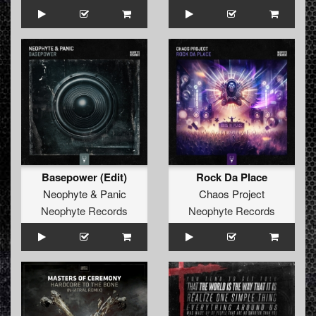
Basepower (Edit)
Rock Da Place
Neophyte
&
Panic
Chaos Project
Neophyte Records
Neophyte Records