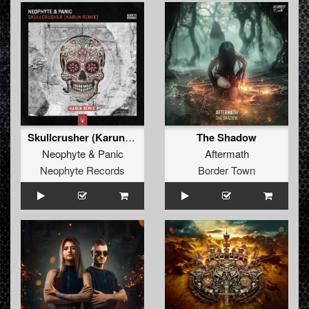
Skullcrusher (Karun Remix)
The Shadow
Neophyte
&
Panic
Aftermath
Neophyte Records
Border Town