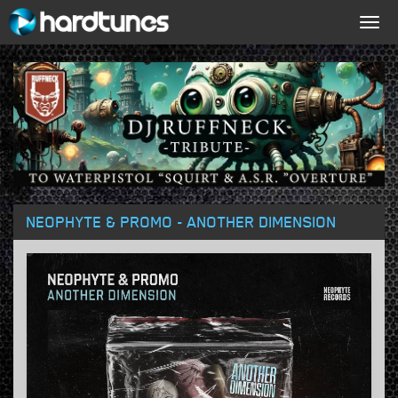
Togg
navig
NEOPHYTE & PROMO - ANOTHER DIMENSION