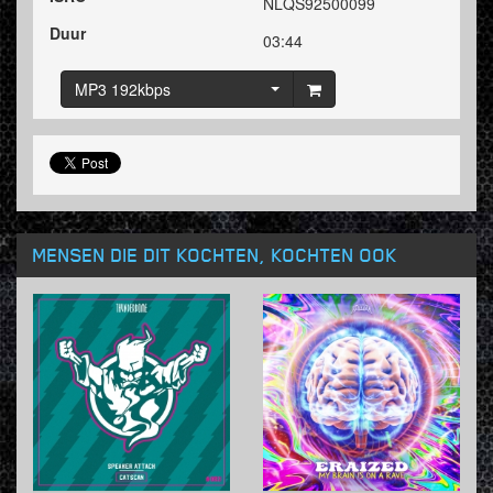
NLQS92500099
Duur
03:44
MP3 192kbps
MENSEN DIE DIT KOCHTEN, KOCHTEN OOK