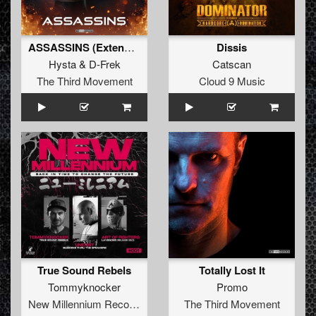
ASSASSINS (Extended)
Dissis
Hysta
&
D-Frek
Catscan
The Third Movement
Cloud 9 Music
True Sound Rebels
Totally Lost It
Tommyknocker
Promo
New Millennium Recordings
The Third Movement