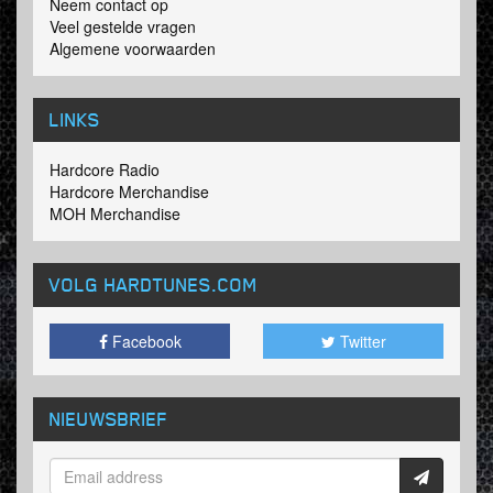
Neem contact op
Veel gestelde vragen
Algemene voorwaarden
LINKS
Hardcore Radio
Hardcore Merchandise
MOH Merchandise
VOLG HARDTUNES
.COM
Facebook
Twitter
NIEUWSBRIEF