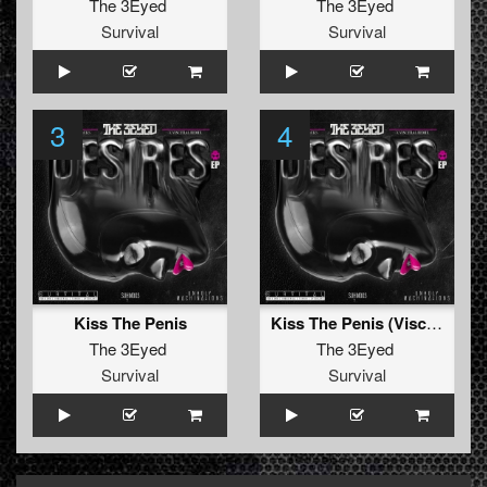
The 3Eyed
The 3Eyed
Survival
Survival
3
4
Kiss The Penis
Kiss The Penis (Visceral Remix)
The 3Eyed
The 3Eyed
Survival
Survival