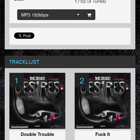
17:02 (4 Tunes)
MP3 192kbps
TRACKLIJST
1
2
Double Trouble
Fuck It