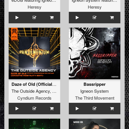
Heresy
Heresy
Daze of Old (Official Pandemonium 2011 Anthem) [Chaotic Hostility Edit]
Bassripper
The Outside Agency
,
Chaotic Hostility
Igneon System
Cyndium Records
The Third Movement