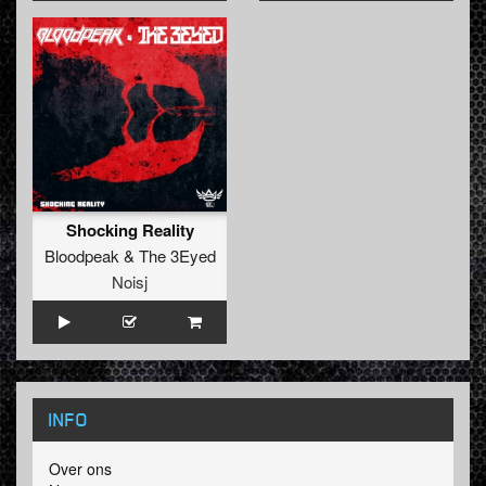
Shocking Reality
Bloodpeak
&
The 3Eyed
Noisj
INFO
Over ons