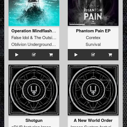
Operation Mindflash EP
Phantom Pain EP
False Idol
&
The Outside Agency
Coretex
Oblivion Underground Recordings
Survival
Shotgun
A New World Order
eDUB
featuring
Igneon System
Igneon System
featuring
Sei2u