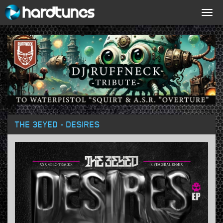
Togg
navig
THE 3EYED - DESIRES