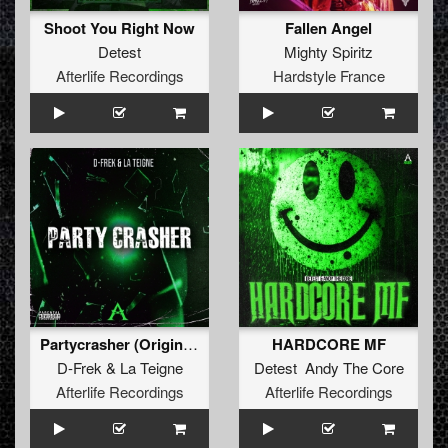
Shoot You Right Now
Fallen Angel
Detest
Mighty Spiritz
Afterlife Recordings
Hardstyle France
Partycrasher (Original Mix)
HARDCORE MF
D-Frek
&
La Teigne
Detest Andy The Core
Afterlife Recordings
Afterlife Recordings