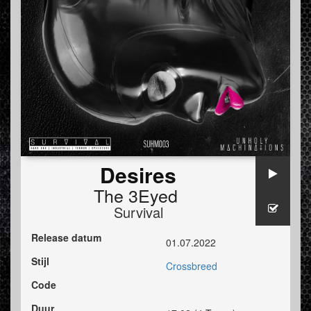
Desires
The 3Eyed
Survival
Release datum
01.07.2022
Stijl
Crossbreed
Code
Duur