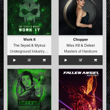
Work It
Chopper
The 3eyed
&
Mykoz
Miss K8
&
Detest
Underground Industry Records
Masters of Hardcore