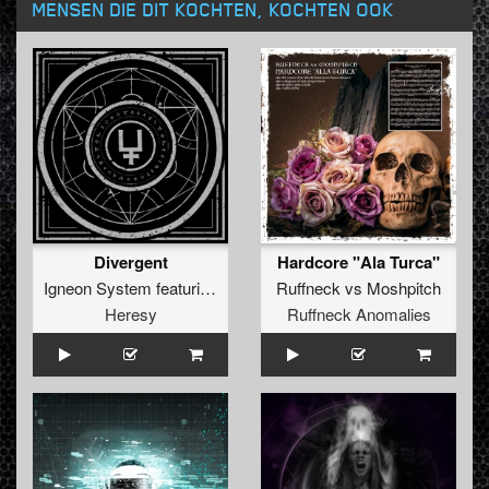
MENSEN DIE DIT KOCHTEN, KOCHTEN OOK
Divergent
Hardcore "Ala Turca"
Igneon System
featuring
The Clamps
Ruffneck
vs
Moshpitch
Heresy
Ruffneck Anomalies